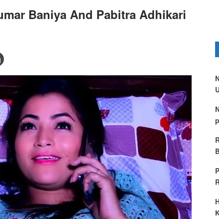
umar Baniya And Pabitra Adhikari
N
U
N
p
R
B
P
H
K