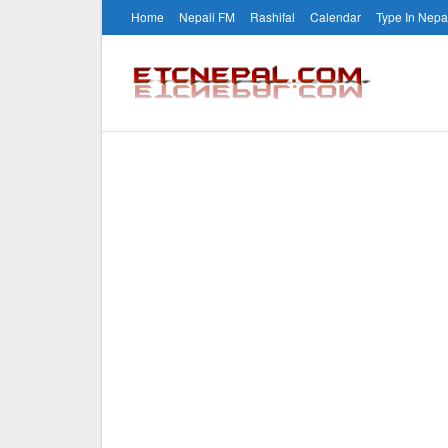
Home
Nepali FM
Rashifal
Calendar
Type In Nepa