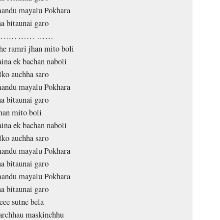
andu mayalu Pokhara
a bitaunai garo
 ……. …… ……
e ramri jhan mito boli
aina ek bachan naboli
lko auchha saro
andu mayalu Pokhara
a bitaunai garo
han mito boli
aina ek bachan naboli
lko auchha saro
andu mayalu Pokhara
a bitaunai garo
andu mayalu Pokhara
a bitaunai garo
eee sutne bela
archhau maskinchhu