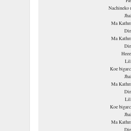
Fa
Nachineko 
Jha
Ma Kathm
Din
Ma Kathm
Din
Heee
Lil
Koe bigarc
Jha
Ma Kathm
Din
Lil
Koe bigarc
Jha
Ma Kathm
Din