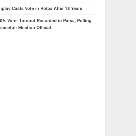
iplav Casts Vote in Rolpa After 18 Years
0% Voter Turnout Recorded in Parsa, Polling
eaceful: Election Official