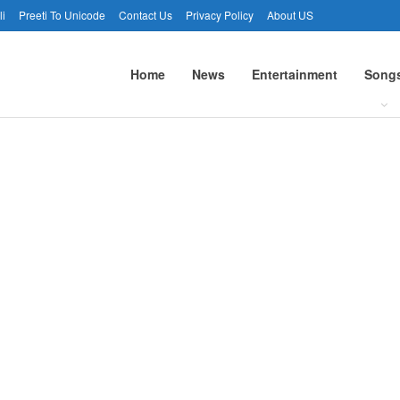
li
Preeti To Unicode
Contact Us
Privacy Policy
About US
Home
News
Entertainment
Song