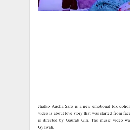
Jhalko Aucha Saro is a new emotional lok dohor
video is about love story that was started from fa
is directed by Gaurab Giri. The music video 
Gyawali.