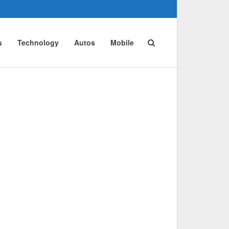
s
Technology
Autos
Mobile