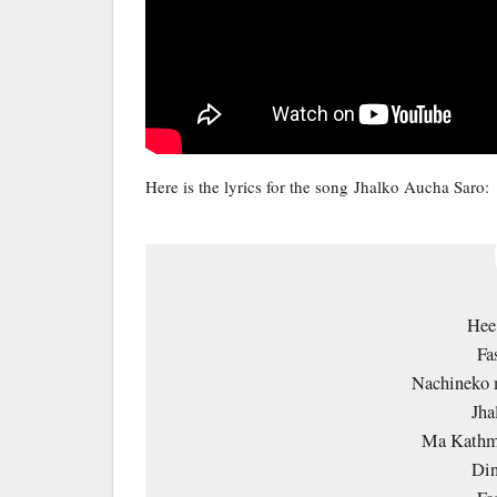
Here is the lyrics for the song Jhalko Aucha Saro:
Hee
Fa
Nachineko 
Jha
Ma Kathm
Din