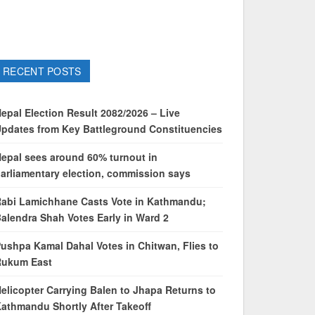
RECENT POSTS
epal Election Result 2082/2026 – Live
pdates from Key Battleground Constituencies
epal sees around 60% turnout in
arliamentary election, commission says
abi Lamichhane Casts Vote in Kathmandu;
alendra Shah Votes Early in Ward 2
ushpa Kamal Dahal Votes in Chitwan, Flies to
Rukum East
elicopter Carrying Balen to Jhapa Returns to
athmandu Shortly After Takeoff