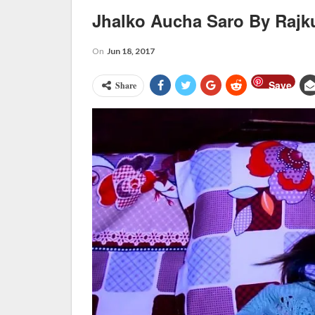
Jhalko Aucha Saro By Rajk
On
Jun 18, 2017
Save
Share