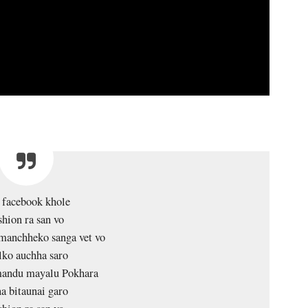
 facebook khole
shion ra san vo
manchheko sanga vet vo
lko auchha saro
andu mayalu Pokhara
a bitaunai garo