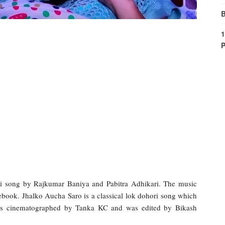
B
1
P
i song by Rajkumar Baniya and Pabitra Adhikari. The music
cebook. Jhalko Aucha Saro is a classical lok dohori song which
was cinematographed by Tanka KC and was edited by Bikash