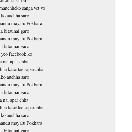
shion ra san vo
manchheko sanga vet vo
lko auchha saro
andu mayalu Pokhara
a bitaunai garo
andu mayalu Pokhara
a bitaunai garo
 yeo facebook ko
a nai apar chha
hha kasailae saparchha
lko auchha saro
andu mayalu Pokhara
a bitaunai garo
a nai apar chha
hha kasailae saparchha
lko auchha saro
andu mayalu Pokhara
a bitaunai garo