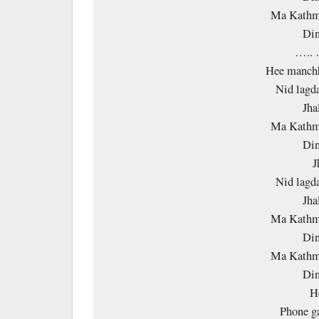
Ma Kathm
Din
…..
Hee manchh
Nid lagd
Jha
Ma Kathm
Din
J
Nid lagd
Jha
Ma Kathm
Din
Ma Kathm
Din
H
Phone g