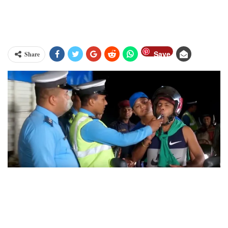
Save
Share