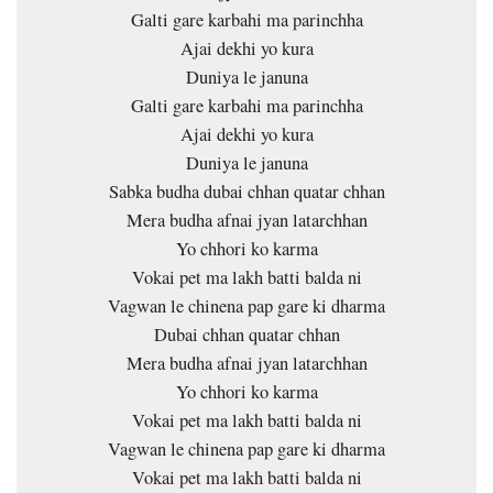
Galti gare karbahi ma parinchha
Ajai dekhi yo kura
Duniya le januna
Galti gare karbahi ma parinchha
Ajai dekhi yo kura
Duniya le januna
Sabka budha dubai chhan quatar chhan
Mera budha afnai jyan latarchhan
Yo chhori ko karma
Vokai pet ma lakh batti balda ni
Vagwan le chinena pap gare ki dharma
Dubai chhan quatar chhan
Mera budha afnai jyan latarchhan
Yo chhori ko karma
Vokai pet ma lakh batti balda ni
Vagwan le chinena pap gare ki dharma
Vokai pet ma lakh batti balda ni