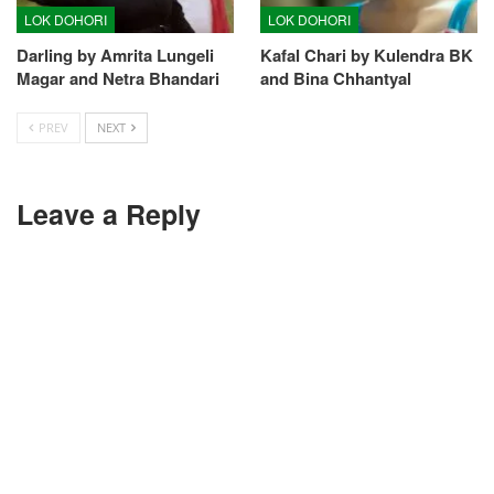
LOK DOHORI
LOK DOHORI
Darling by Amrita Lungeli
Kafal Chari by Kulendra BK
Magar and Netra Bhandari
and Bina Chhantyal
PREV
NEXT
Leave a Reply