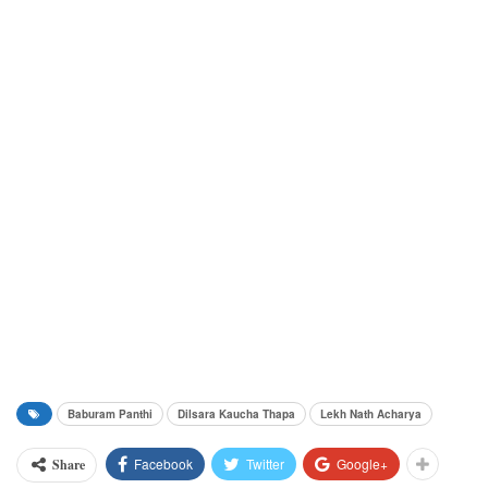
Baburam Panthi
Dilsara Kaucha Thapa
Lekh Nath Acharya
Facebook
Twitter
Google+
Share