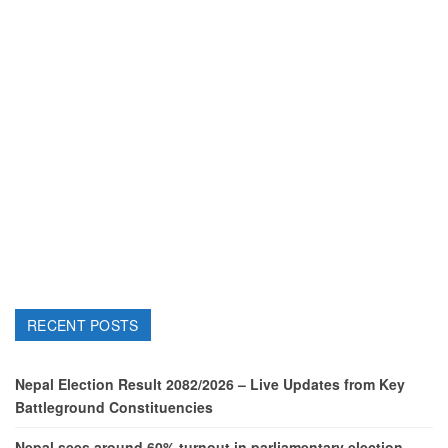
RECENT POSTS
Nepal Election Result 2082/2026 – Live Updates from Key
Battleground Constituencies
Nepal sees around 60% turnout in parliamentary election,