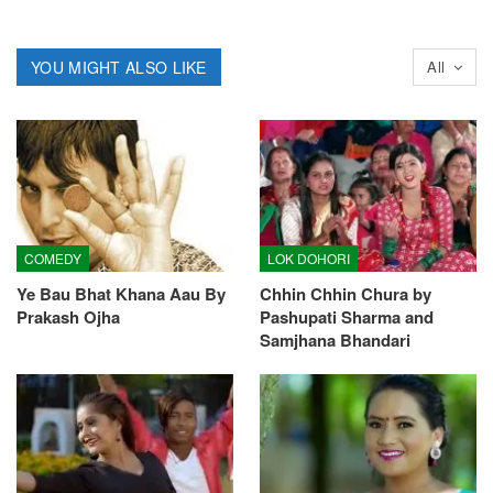
YOU MIGHT ALSO LIKE
All
COMEDY
LOK DOHORI
Ye Bau Bhat Khana Aau By
Chhin Chhin Chura by
Prakash Ojha
Pashupati Sharma and
Samjhana Bhandari