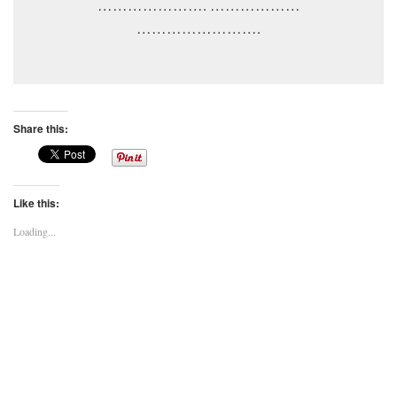
…………………. ………………
…………………….
Share this:
Like this:
Loading...