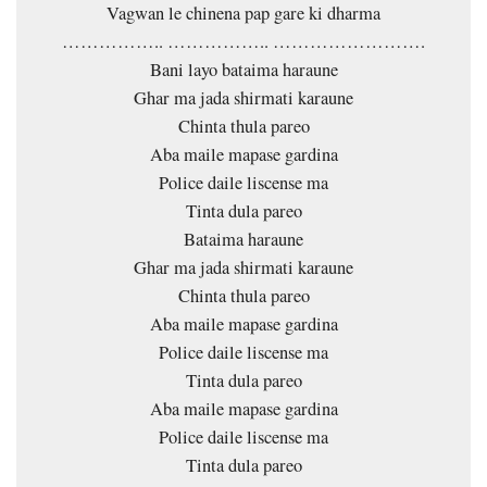
Vagwan le chinena pap gare ki dharma
…………….. …………….. …………………….
Bani layo bataima haraune
Ghar ma jada shirmati karaune
Chinta thula pareo
Aba maile mapase gardina
Police daile liscense ma
Tinta dula pareo
Bataima haraune
Ghar ma jada shirmati karaune
Chinta thula pareo
Aba maile mapase gardina
Police daile liscense ma
Tinta dula pareo
Aba maile mapase gardina
Police daile liscense ma
Tinta dula pareo