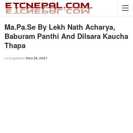
Ma.Pa.Se By Lekh Nath Acharya,
Baburam Panthi And Dilsara Kaucha
Thapa
Last updated
Nov 24, 2017