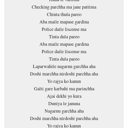
Checking parchha ma jane pattima
Chinta thula pareo
Aba maile mapase gardina
Police daile liscense ma
Tinta dula pareo
Aba maile mapase gardina
Police daile liscense ma
Tinta dula pareo
Laparwahile nagarnu garchha aha
Doshi marchha nirdoshi parchha aha
Yo rajya ko kanun
Galti gare karbahi ma parinchha
Ajai dekhi yo kura
Duniya le januna
Nagarnu garchha aha
Doshi marchha nirdoshi parchha aha
Yo rajya ko kanun