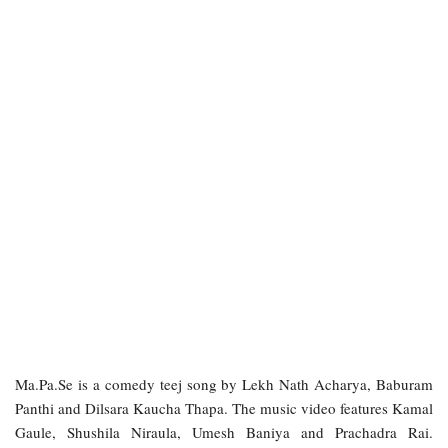
Ma.Pa.Se is a comedy teej song by Lekh Nath Acharya, Baburam
Panthi and Dilsara Kaucha Thapa. The music video features Kamal
Gaule, Shushila Niraula, Umesh Baniya and Prachadra Rai.