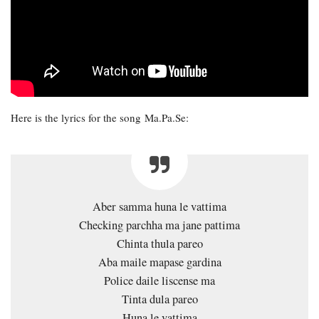
Here is the lyrics for the song Ma.Pa.Se:
Aber samma huna le vattima
Checking parchha ma jane pattima
Chinta thula pareo
Aba maile mapase gardina
Police daile liscense ma
Tinta dula pareo
Huna le vattima