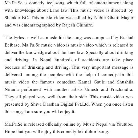
Ma.Pa.Se is comedy teej song which full of entertainment along
with knowledge about Lane law. This music video is directed by
Shankar BC. This music video was edited by Nabin Gharti Magar
and was cinematographed by Rajesh Ghimire.
The lyrics as well as music for the song was composed by Kushal
Belbase. Ma.Pa.Se music video is music video which is released to
deliver the knowledge about the lane law. Specially about drinking
and driving. In Nepal hundreds of accidents are take place
because of drinking and driving. This very important message is
delivered among the peoples with the help of comedy. In this
music video the famous comedian Kamal Gaule and Shushila
Niraula performed with another artists Umesh and Prachandra.
They all played very well from their side. This music video was
presented by Shiva Darshan Digital Pvt.Ltd. When you once listen
this song, I am sure you will enjoy it.
Ma.Pa.Se is released officially online by Music Nepal via Youtube.
Hope that you will enjoy this comedy lok dohori song.