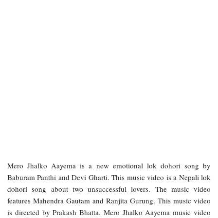
Mero Jhalko Aayema is a new emotional lok dohori song by
Baburam Panthi and Devi Gharti. This music video is a Nepali lok
dohori song about two unsuccessful lovers. The music video
features Mahendra Gautam and Ranjita Gurung. This music video
is directed by Prakash Bhatta. Mero Jhalko Aayema music video