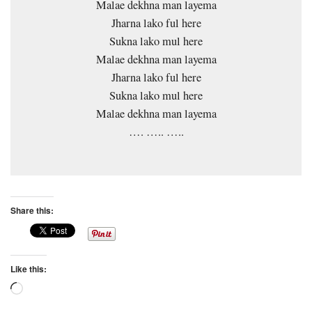
Malae dekhna man layema
Jharna lako ful here
Sukna lako mul here
Malae dekhna man layema
Jharna lako ful here
Sukna lako mul here
Malae dekhna man layema
…. ….. …..
Share this:
Like this:
Loading…