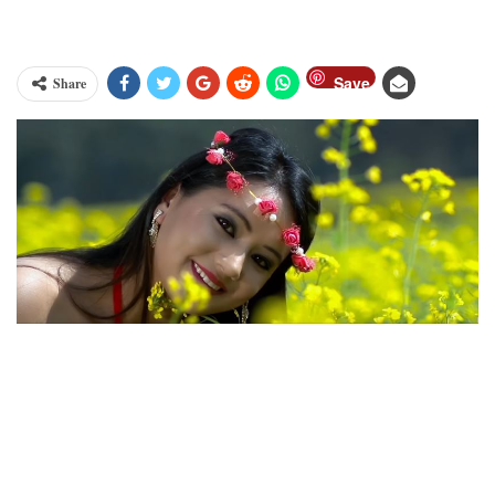
Save
Share