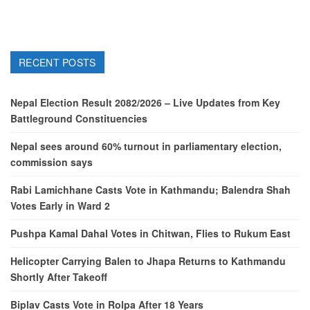
RECENT POSTS
Nepal Election Result 2082/2026 – Live Updates from Key
Battleground Constituencies
Nepal sees around 60% turnout in parliamentary election,
commission says
Rabi Lamichhane Casts Vote in Kathmandu; Balendra Shah
Votes Early in Ward 2
Pushpa Kamal Dahal Votes in Chitwan, Flies to Rukum East
Helicopter Carrying Balen to Jhapa Returns to Kathmandu
Shortly After Takeoff
Biplav Casts Vote in Rolpa After 18 Years