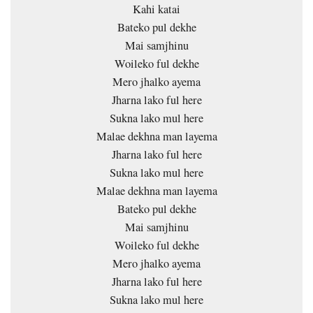
Kahi katai
Bateko pul dekhe
Mai samjhinu
Woileko ful dekhe
Mero jhalko ayema
Jharna lako ful here
Sukna lako mul here
Malae dekhna man layema
Jharna lako ful here
Sukna lako mul here
Malae dekhna man layema
Bateko pul dekhe
Mai samjhinu
Woileko ful dekhe
Mero jhalko ayema
Jharna lako ful here
Sukna lako mul here