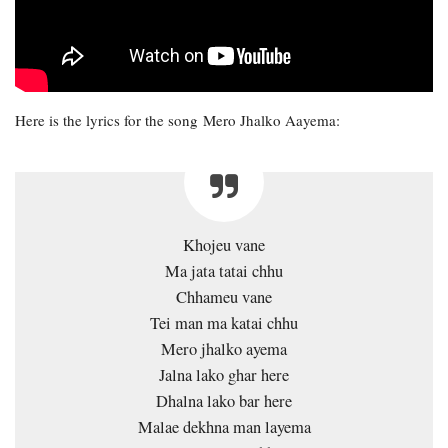
Here is the lyrics for the song Mero Jhalko Aayema:
Khojeu vane
Ma jata tatai chhu
Chhameu vane
Tei man ma katai chhu
Mero jhalko ayema
Jalna lako ghar here
Dhalna lako bar here
Malae dekhna man layema