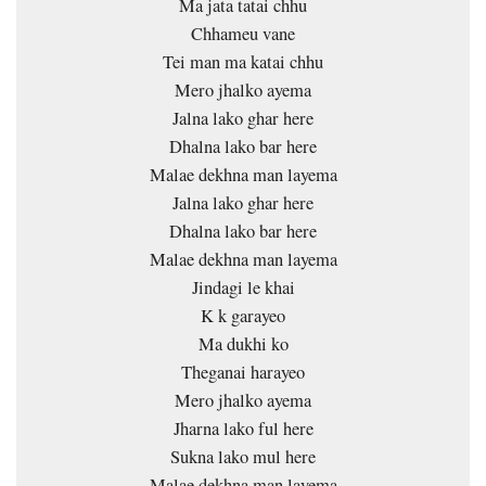
Ma jata tatai chhu
Chhameu vane
Tei man ma katai chhu
Mero jhalko ayema
Jalna lako ghar here
Dhalna lako bar here
Malae dekhna man layema
Jalna lako ghar here
Dhalna lako bar here
Malae dekhna man layema
Jindagi le khai
K k garayeo
Ma dukhi ko
Theganai harayeo
Mero jhalko ayema
Jharna lako ful here
Sukna lako mul here
Malae dekhna man layema