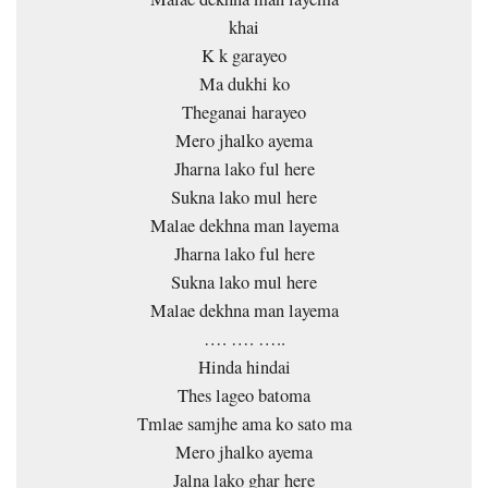
khai
K k garayeo
Ma dukhi ko
Theganai harayeo
Mero jhalko ayema
Jharna lako ful here
Sukna lako mul here
Malae dekhna man layema
Jharna lako ful here
Sukna lako mul here
Malae dekhna man layema
…. …. …..
Hinda hindai
Thes lageo batoma
Tmlae samjhe ama ko sato ma
Mero jhalko ayema
Jalna lako ghar here