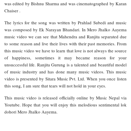
was edited by Bishnu Sharma and was cinematographed by Karan
Chaiser .
The lyrics for the song was written by Prahlad Subedi and music
was composed by Ek Narayan Bhandari. In Mero Jhalko Aayema
music video we can see that Mahendra and Ranjita separated due
to some reason and live their lives with their past memories. From
this music video we have to learn that love is not always the source
of happiness, sometimes it may became reason for your
unsuccessful life. Ranjita Gurung is a talented and beautiful model
of music industry and has done many music videos. This music
video is presented by Sitara Music Pvt. Ltd. When you once listen
this song, I am sure that tears will not hold in your eyes.
This music video is released officially online by Music Nepal via
Youtube. Hope that you will enjoy this melodious sentimental lok
dohori Mero Jhalko Aayema.