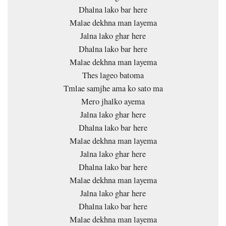
Dhalna lako bar here
Malae dekhna man layema
Jalna lako ghar here
Dhalna lako bar here
Malae dekhna man layema
Thes lageo batoma
Tmlae samjhe ama ko sato ma
Mero jhalko ayema
Jalna lako ghar here
Dhalna lako bar here
Malae dekhna man layema
Jalna lako ghar here
Dhalna lako bar here
Malae dekhna man layema
Jalna lako ghar here
Dhalna lako bar here
Malae dekhna man layema