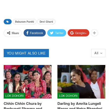
Baburam Panthi
Devi Gharti
Facebook
Twitter
Google+
Share
YOU MIGHT ALSO LIKE
All
LOK DOHORI
LOK DOHORI
Chhin Chhin Chura by
Darling by Amrita Lungeli
Pashupati Sharma and
Magar and Netra Bhandari