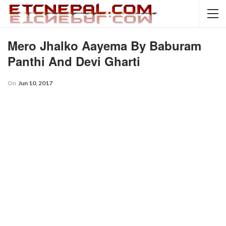
Mero Jhalko Aayema By Baburam
Panthi And Devi Gharti
On
Jun 10, 2017