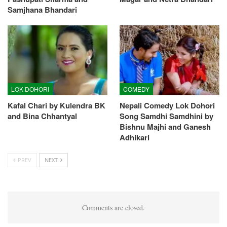
Samjhana Bhandari
LOK DOHORI
COMEDY
Kafal Chari by Kulendra BK
Nepali Comedy Lok Dohori
and Bina Chhantyal
Song Samdhi Samdhini by
Bishnu Majhi and Ganesh
Adhikari
PREV
NEXT
Comments are closed.