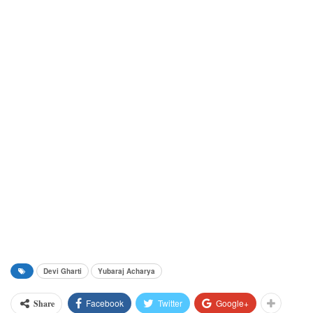
Devi Gharti
Yubaraj Acharya
Facebook
Twitter
Google+
Share