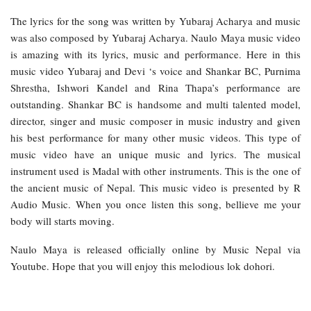
The lyrics for the song was written by Yubaraj Acharya and music
was also composed by Yubaraj Acharya. Naulo Maya music video
is amazing with its lyrics, music and performance. Here in this
music video Yubaraj and Devi ‘s voice and Shankar BC, Purnima
Shrestha, Ishwori Kandel and Rina Thapa’s performance are
outstanding. Shankar BC is handsome and multi talented model,
director, singer and music composer in music industry and given
his best performance for many other music videos. This type of
music video have an unique music and lyrics. The musical
instrument used is Madal with other instruments. This is the one of
the ancient music of Nepal. This music video is presented by R
Audio Music. When you once listen this song, bellieve me your
body will starts moving.
Naulo Maya is released officially online by Music Nepal via
Youtube. Hope that you will enjoy this melodious lok dohori.