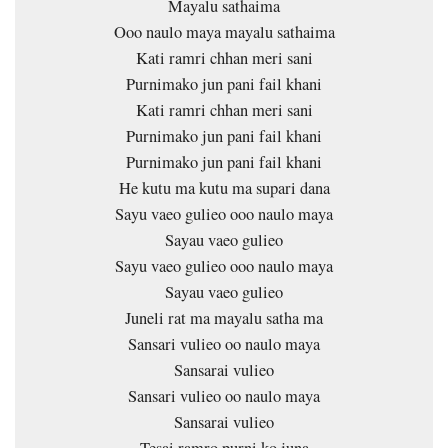
Mayalu sathaima
Ooo naulo maya mayalu sathaima
Kati ramri chhan meri sani
Purnimako jun pani fail khani
Kati ramri chhan meri sani
Purnimako jun pani fail khani
Purnimako jun pani fail khani
He kutu ma kutu ma supari dana
Sayu vaeo gulieo ooo naulo maya
Sayau vaeo gulieo
Sayu vaeo gulieo ooo naulo maya
Sayau vaeo gulieo
Juneli rat ma mayalu satha ma
Sansari vulieo oo naulo maya
Sansarai vulieo
Sansari vulieo oo naulo maya
Sansarai vulieo