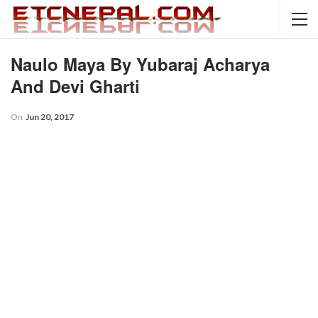
Naulo Maya By Yubaraj Acharya
And Devi Gharti
On
Jun 20, 2017