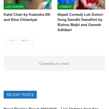
LOK DOHORI
COMEDY
Kafal Chari by Kulendra BK
Nepali Comedy Lok Dohori
and Bina Chhantyal
Song Samdhi Samdhini by
Bishnu Majhi and Ganesh
Adhikari
PREV
NEXT
Comments are closed.
RECENT POSTS
Nepal Election Result 2082/2026 – Live Updates from Key