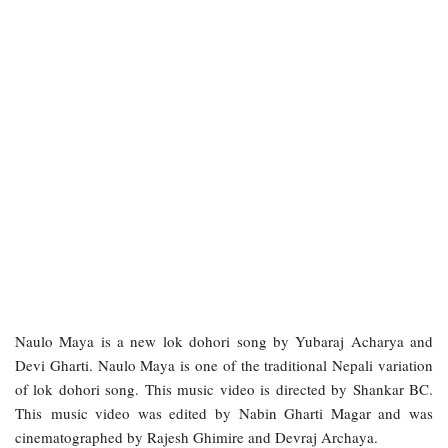
Naulo Maya is a new lok dohori song by Yubaraj Acharya and
Devi Gharti. Naulo Maya is one of the traditional Nepali variation
of lok dohori song. This music video is directed by Shankar BC.
This music video was edited by Nabin Gharti Magar and was
cinematographed by Rajesh Ghimire and Devraj Archaya.