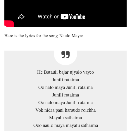
Here is the lyrics for the song Naulo Maya:
He Batauli bajar ujyalo vayeo
Junili rataima
Oo nalo maya Junili rataima
Junili rataima
Oo nalo maya Junili rataima
Vok nidra pani haraudo roichha
Mayalu sathaima
Ooo naulo maya mayalu sathaima