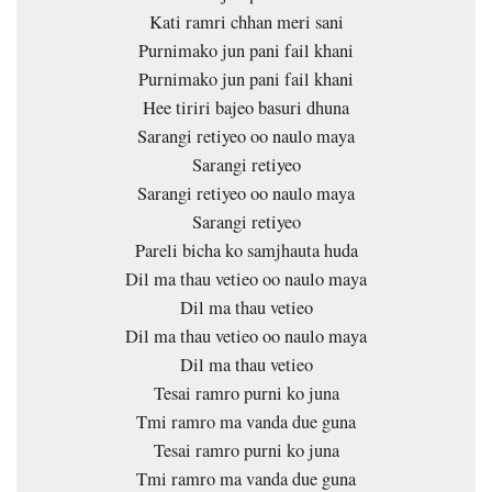
Kati ramri chhan meri sani
Purnimako jun pani fail khani
Purnimako jun pani fail khani
Hee tiriri bajeo basuri dhuna
Sarangi retiyeo oo naulo maya
Sarangi retiyeo
Sarangi retiyeo oo naulo maya
Sarangi retiyeo
Pareli bicha ko samjhauta huda
Dil ma thau vetieo oo naulo maya
Dil ma thau vetieo
Dil ma thau vetieo oo naulo maya
Dil ma thau vetieo
Tesai ramro purni ko juna
Tmi ramro ma vanda due guna
Tesai ramro purni ko juna
Tmi ramro ma vanda due guna