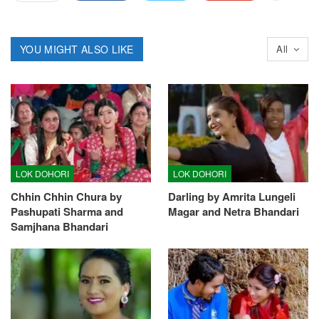
YOU MIGHT ALSO LIKE
All
LOK DOHORI
LOK DOHORI
Chhin Chhin Chura by
Darling by Amrita Lungeli
Pashupati Sharma and
Magar and Netra Bhandari
Samjhana Bhandari