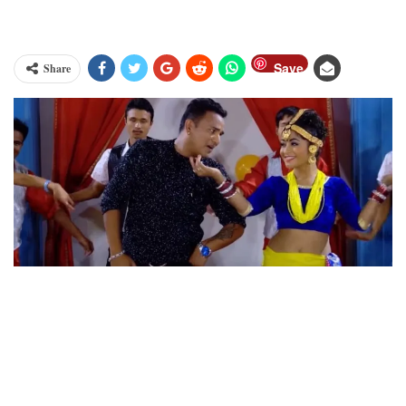
Save
Share