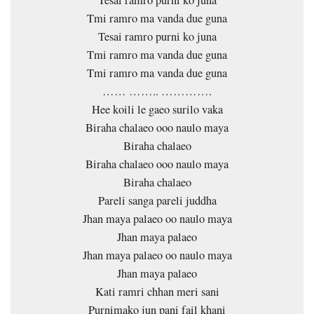
Tesai ramro purni ko juna
Tmi ramro ma vanda due guna
Tesai ramro purni ko juna
Tmi ramro ma vanda due guna
Tmi ramro ma vanda due guna
…… …….. ………….
Hee koili le gaeo surilo vaka
Biraha chalaeo ooo naulo maya
Biraha chalaeo
Biraha chalaeo ooo naulo maya
Biraha chalaeo
Pareli sanga pareli juddha
Jhan maya palaeo oo naulo maya
Jhan maya palaeo
Jhan maya palaeo oo naulo maya
Jhan maya palaeo
Kati ramri chhan meri sani
Purnimako jun pani fail khani