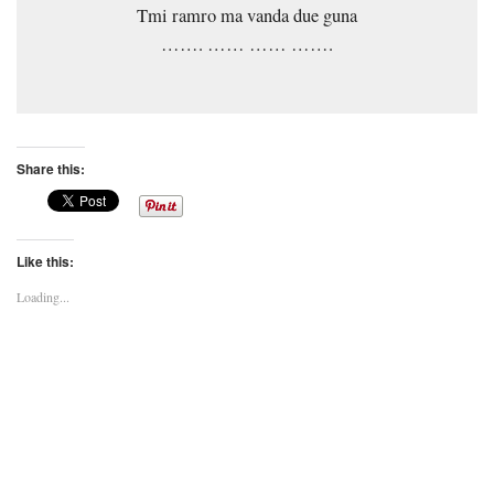
Tmi ramro ma vanda due guna
……. …… …… …….
Share this:
Like this:
Loading...