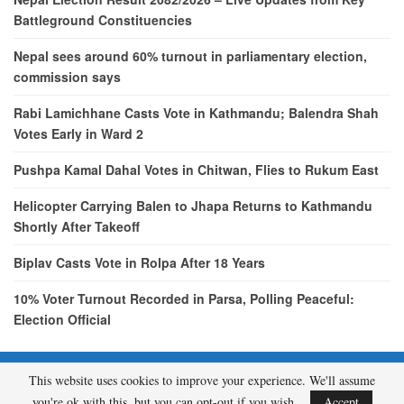
Battleground Constituencies
Nepal sees around 60% turnout in parliamentary election,
commission says
Rabi Lamichhane Casts Vote in Kathmandu; Balendra Shah
Votes Early in Ward 2
Pushpa Kamal Dahal Votes in Chitwan, Flies to Rukum East
Helicopter Carrying Balen to Jhapa Returns to Kathmandu
Shortly After Takeoff
Biplav Casts Vote in Rolpa After 18 Years
10% Voter Turnout Recorded in Parsa, Polling Peaceful:
Election Official
This website uses cookies to improve your experience. We'll assume
© 2026 - etcNepal.com. All Rights Reserved.
you're ok with this, but you can opt-out if you wish.
Accept