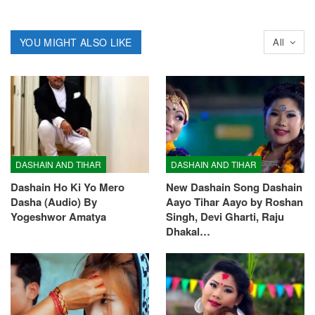
YOU MIGHT ALSO LIKE
All
DASHAIN AND TIHAR
DASHAIN AND TIHAR
Dashain Ho Ki Yo Mero
New Dashain Song Dashain
Dasha (Audio) By
Aayo Tihar Aayo by Roshan
Yogeshwor Amatya
Singh, Devi Gharti, Raju
Dhakal…