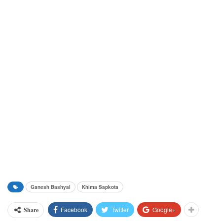
Ganesh Bashyal
Khima Sapkota
Facebook
Twitter
Google+
Share