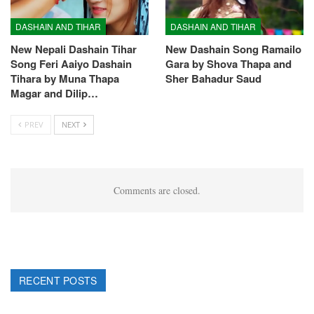
DASHAIN AND TIHAR
DASHAIN AND TIHAR
New Nepali Dashain Tihar
New Dashain Song Ramailo
Song Feri Aaiyo Dashain
Gara by Shova Thapa and
Tihara by Muna Thapa
Sher Bahadur Saud
Magar and Dilip…
PREV
NEXT
Comments are closed.
RECENT POSTS