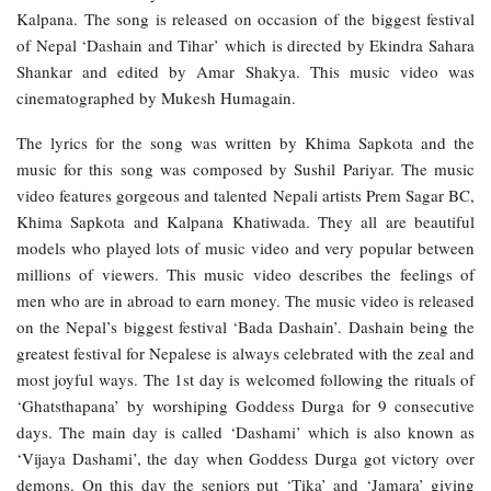
Kalpana. The song is released on occasion of the biggest festival
of Nepal ‘Dashain and Tihar’ which is directed by Ekindra Sahara
Shankar and edited by Amar Shakya. This music video was
cinematographed by Mukesh Humagain.
The lyrics for the song was written by Khima Sapkota and the
music for this song was composed by Sushil Pariyar. The music
video features gorgeous and talented Nepali artists Prem Sagar BC,
Khima Sapkota and Kalpana Khatiwada. They all are beautiful
models who played lots of music video and very popular between
millions of viewers. This music video describes the feelings of
men who are in abroad to earn money. The music video is released
on the Nepal’s biggest festival ‘Bada Dashain’. Dashain being the
greatest festival for Nepalese is always celebrated with the zeal and
most joyful ways. The 1st day is welcomed following the rituals of
‘Ghatsthapana’ by worshiping Goddess Durga for 9 consecutive
days. The main day is called ‘Dashami’ which is also known as
‘Vijaya Dashami’, the day when Goddess Durga got victory over
demons. On this day the seniors put ‘Tika’ and ‘Jamara’ giving