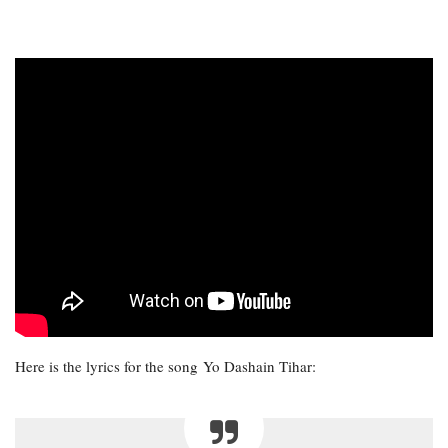
Here is the lyrics for the song Yo Dashain Tihar: