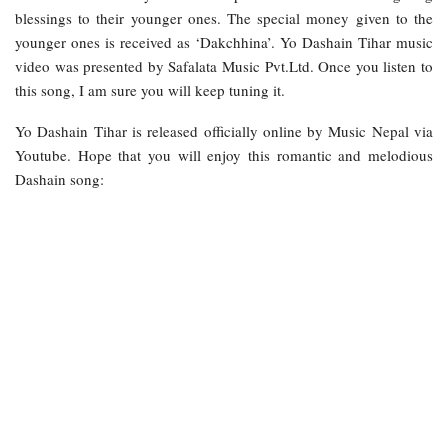
blessings to their younger ones. The special money given to the
younger ones is received as ‘Dakchhina’. Yo Dashain Tihar music
video was presented by Safalata Music Pvt.Ltd. Once you listen to
this song, I am sure you will keep tuning it.
Yo Dashain Tihar is released officially online by Music Nepal via
Youtube. Hope that you will enjoy this romantic and melodious
Dashain song: