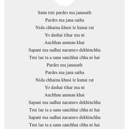
Sanu tmi pardes ma janasath
Pardes ma jana satha
Nida chhaina khusi le kunai rat
Yo dashai tihar ma ni
Auchhau aunnau khai
Sapani ma sadhai naramro dekhinchha
Tmi lae ta a sanu sanchhai chha ni hai
Pardes ma janasath
Pardes ma jana satha
Nida chhaina khusi le kunai rat
Yo dashai tihar ma ni
Auchhau aunnau khai
Sapani ma sadhai naramro dekhinchha
Tmi lae ta a sanu sanchhai chha ni hai
Sapani ma sadhai naramro dekhinchha
Tmi lae ta a sanu sanchhai chha ni hai