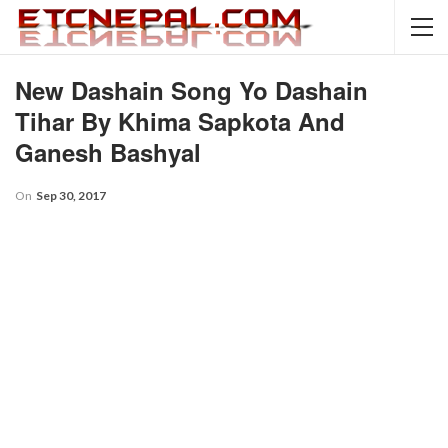
New Dashain Song Yo Dashain
Tihar By Khima Sapkota And
Ganesh Bashyal
On
Sep 30, 2017