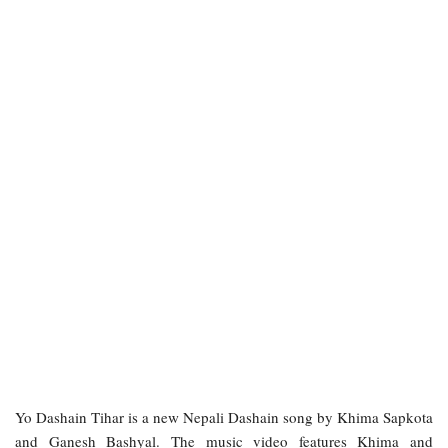
Yo Dashain Tihar is a new Nepali Dashain song by Khima Sapkota
and Ganesh Bashyal. The music video features Khima and