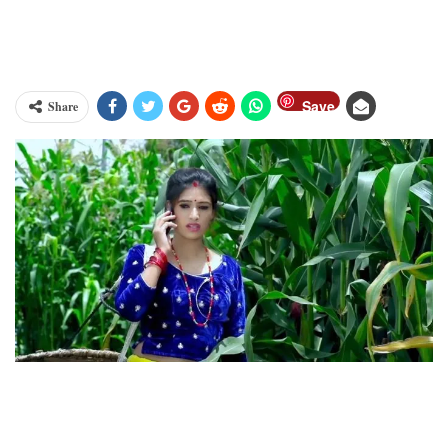
Save
Share