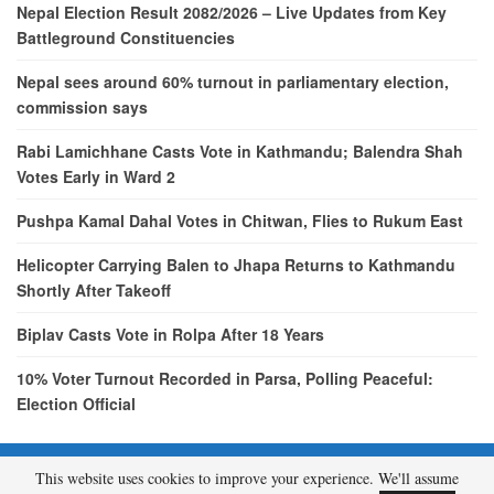
Nepal Election Result 2082/2026 – Live Updates from Key
Battleground Constituencies
Nepal sees around 60% turnout in parliamentary election,
commission says
Rabi Lamichhane Casts Vote in Kathmandu; Balendra Shah
Votes Early in Ward 2
Pushpa Kamal Dahal Votes in Chitwan, Flies to Rukum East
Helicopter Carrying Balen to Jhapa Returns to Kathmandu
Shortly After Takeoff
Biplav Casts Vote in Rolpa After 18 Years
10% Voter Turnout Recorded in Parsa, Polling Peaceful:
Election Official
This website uses cookies to improve your experience. We'll assume
© 2026 - etcNepal.com. All Rights Reserved.