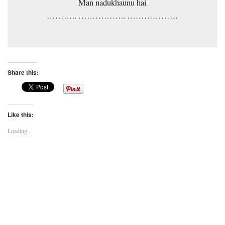
Man nadukhaunu hai
……….. …………….. ………………
Share this:
Like this:
Loading...