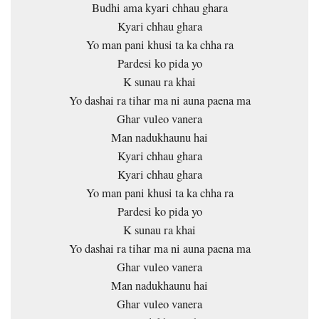
Budhi ama kyari chhau ghara
Kyari chhau ghara
Yo man pani khusi ta ka chha ra
Pardesi ko pida yo
K sunau ra khai
Yo dashai ra tihar ma ni auna paena ma
Ghar vuleo vanera
Man nadukhaunu hai
Kyari chhau ghara
Kyari chhau ghara
Yo man pani khusi ta ka chha ra
Pardesi ko pida yo
K sunau ra khai
Yo dashai ra tihar ma ni auna paena ma
Ghar vuleo vanera
Man nadukhaunu hai
Ghar vuleo vanera