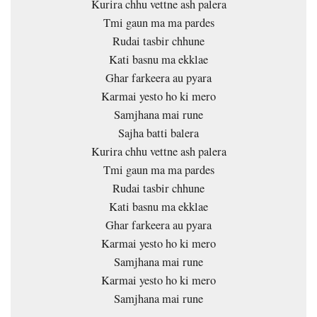
Kurira chhu vettne ash palera
Tmi gaun ma ma pardes
Rudai tasbir chhune
Kati basnu ma ekklae
Ghar farkeera au pyara
Karmai yesto ho ki mero
Samjhana mai rune
Sajha batti balera
Kurira chhu vettne ash palera
Tmi gaun ma ma pardes
Rudai tasbir chhune
Kati basnu ma ekklae
Ghar farkeera au pyara
Karmai yesto ho ki mero
Samjhana mai rune
Karmai yesto ho ki mero
Samjhana mai rune
…………. ……………… …………….