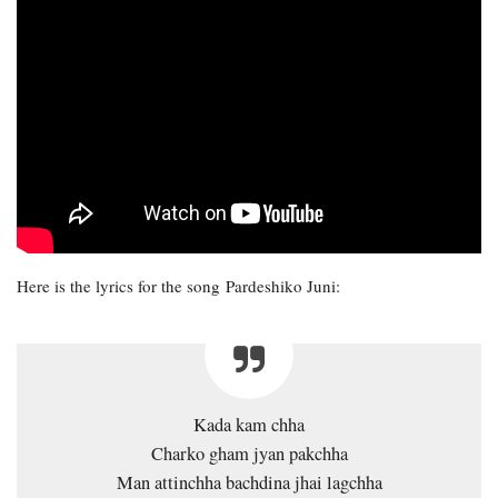
Here is the lyrics for the song Pardeshiko Juni:
Kada kam chha
Charko gham jyan pakchha
Man attinchha bachdina jhai lagchha