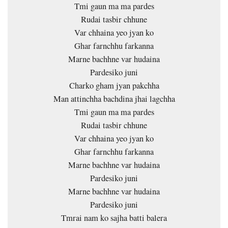
Tmi gaun ma ma pardes
Rudai tasbir chhune
Var chhaina yeo jyan ko
Ghar farnchhu farkanna
Marne bachhne var hudaina
Pardesiko juni
Charko gham jyan pakchha
Man attinchha bachdina jhai lagchha
Tmi gaun ma ma pardes
Rudai tasbir chhune
Var chhaina yeo jyan ko
Ghar farnchhu farkanna
Marne bachhne var hudaina
Pardesiko juni
Marne bachhne var hudaina
Pardesiko juni
Tmrai nam ko sajha batti balera