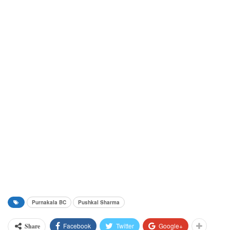
Purnakala BC
Pushkal Sharma
Facebook
Twitter
Google+
Share