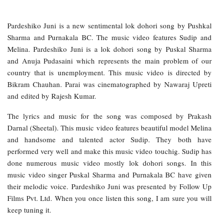
Pardeshiko Juni is a new sentimental lok dohori song by Pushkal
Sharma and Purnakala BC. The music video features Sudip and
Melina. Pardeshiko Juni is a lok dohori song by Puskal Sharma
and Anuja Pudasaini which represents the main problem of our
country that is unemployment. This music video is directed by
Bikram Chauhan. Parai was cinematographed by Nawaraj Upreti
and edited by Rajesh Kumar.
The lyrics and music for the song was composed by Prakash
Darnal (Sheetal). This music video features beautiful model Melina
and handsome and talented actor Sudip. They both have
performed very well and make this music video touchig. Sudip has
done numerous music video mostly lok dohori songs. In this
music video singer Puskal Sharma and Purnakala BC have given
their melodic voice. Pardeshiko Juni was presented by Follow Up
Films Pvt. Ltd. When you once listen this song, I am sure you will
keep tuning it.