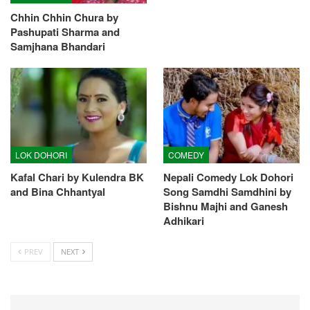
Chhin Chhin Chura by
Pashupati Sharma and
Samjhana Bhandari
LOK DOHORI
COMEDY
Kafal Chari by Kulendra BK
Nepali Comedy Lok Dohori
and Bina Chhantyal
Song Samdhi Samdhini by
Bishnu Majhi and Ganesh
Adhikari
PREV
NEXT