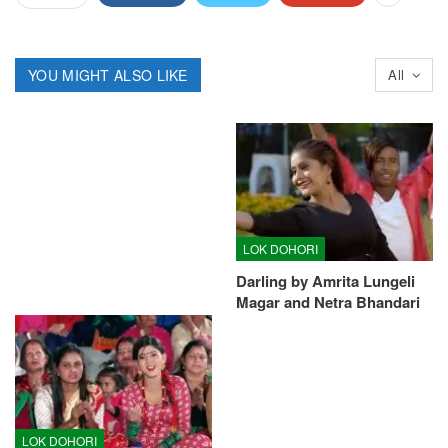
YOU MIGHT ALSO LIKE
All
LOK DOHORI
Darling by Amrita Lungeli
Magar and Netra Bhandari
LOK DOHORI