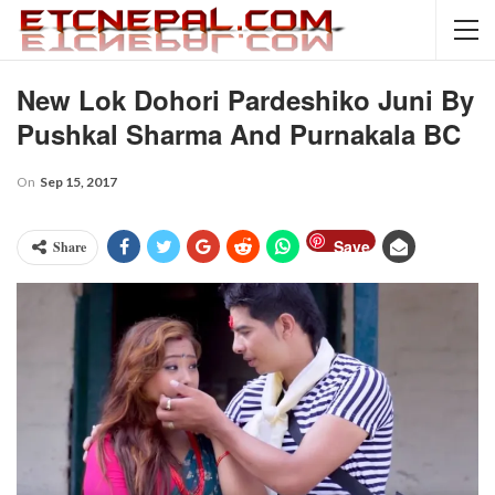
New Lok Dohori Pardeshiko Juni By
Pushkal Sharma And Purnakala BC
On
Sep 15, 2017
Save
Share