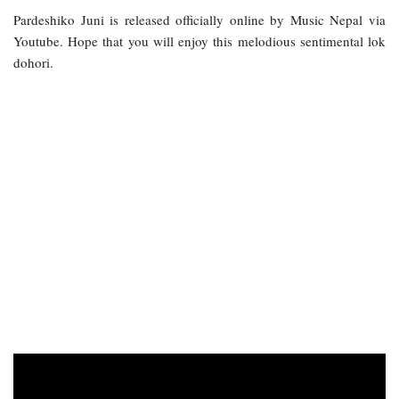
Pardeshiko Juni is released officially online by Music Nepal via
Youtube. Hope that you will enjoy this melodious sentimental lok
dohori.