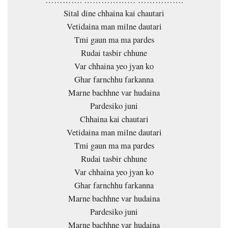
Sital dine chhaina kai chautari
Vetidaina man milne dautari
Tmi gaun ma ma pardes
Rudai tasbir chhune
Var chhaina yeo jyan ko
Ghar farnchhu farkanna
Marne bachhne var hudaina
Pardesiko juni
Chhaina kai chautari
Vetidaina man milne dautari
Tmi gaun ma ma pardes
Rudai tasbir chhune
Var chhaina yeo jyan ko
Ghar farnchhu farkanna
Marne bachhne var hudaina
Pardesiko juni
Marne bachhne var hudaina