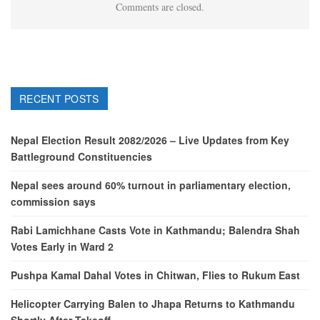
Comments are closed.
RECENT POSTS
Nepal Election Result 2082/2026 – Live Updates from Key
Battleground Constituencies
Nepal sees around 60% turnout in parliamentary election,
commission says
Rabi Lamichhane Casts Vote in Kathmandu; Balendra Shah
Votes Early in Ward 2
Pushpa Kamal Dahal Votes in Chitwan, Flies to Rukum East
Helicopter Carrying Balen to Jhapa Returns to Kathmandu