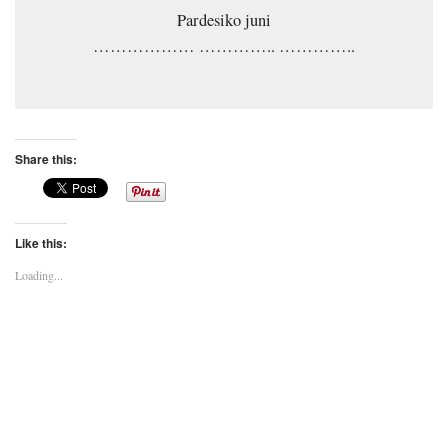
Pardesiko juni
……………… ………….. …………..
Share this:
Like this:
Loading...