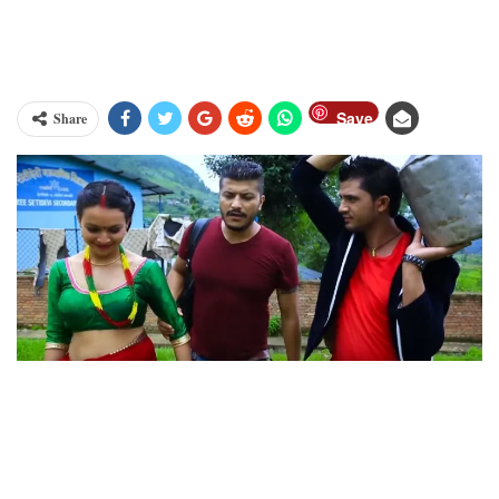
Save
Share