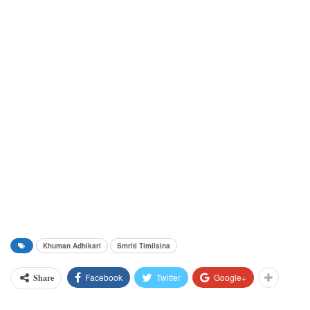
Khuman Adhikari
Smriti Timilsina
Facebook
Twitter
Google+
Share