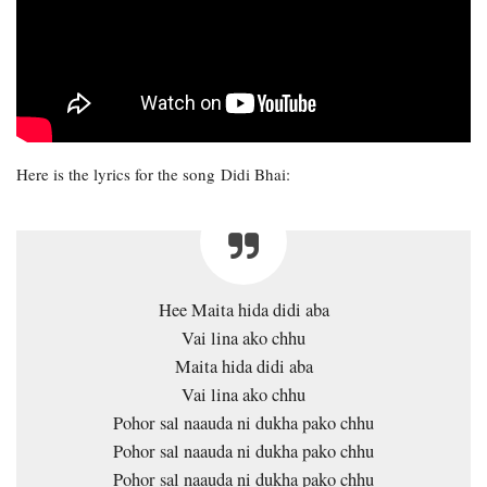
Here is the lyrics for the song Didi Bhai:
Hee Maita hida didi aba
Vai lina ako chhu
Maita hida didi aba
Vai lina ako chhu
Pohor sal naauda ni dukha pako chhu
Pohor sal naauda ni dukha pako chhu
Pohor sal naauda ni dukha pako chhu