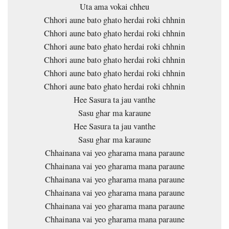
Uta ama vokai chheu
Chhori aune bato ghato herdai roki chhnin
Chhori aune bato ghato herdai roki chhnin
Chhori aune bato ghato herdai roki chhnin
Chhori aune bato ghato herdai roki chhnin
Chhori aune bato ghato herdai roki chhnin
Chhori aune bato ghato herdai roki chhnin
Hee Sasura ta jau vanthe
Sasu ghar ma karaune
Hee Sasura ta jau vanthe
Sasu ghar ma karaune
Chhainana vai yeo gharama mana paraune
Chhainana vai yeo gharama mana paraune
Chhainana vai yeo gharama mana paraune
Chhainana vai yeo gharama mana paraune
Chhainana vai yeo gharama mana paraune
Chhainana vai yeo gharama mana paraune