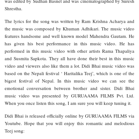
was edited by Sudhan Basnet and was cinematographed by Suresh
Shrestha.
The lyrics for the song was written by Ram Krishna Acharya and
the music was composed by Khuman Adhikari. The music video
features handsome and well known model Mahendra Gautam. He
has given his best performance in this music video. He has
performed in this music video with other artists Rama Thapaliya
and Susmita Sapkota. They all have done their best in this music
video and viewers also like them a lot. Didi Bhai music video was
based on the Nepali festival ‘ Haritalika Teej’, which is one of the
bigest festival of Nepal. In this music video we can see the
emotional conversation between brother and sister. Didi Bhai
music video was presented by GURUAAMA FILMS Pvt. Ltd.
When you once listen this song, I am sure you will keep tuning it.
Didi Bhai is released officially online by GURUAAMA FILMS via
Youtube. Hope that you will enjoy this romantic and melodious
Teej song: