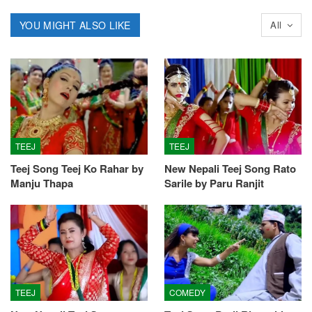
YOU MIGHT ALSO LIKE
All
TEEJ
TEEJ
Teej Song Teej Ko Rahar by
New Nepali Teej Song Rato
Manju Thapa
Sarile by Paru Ranjit
TEEJ
COMEDY