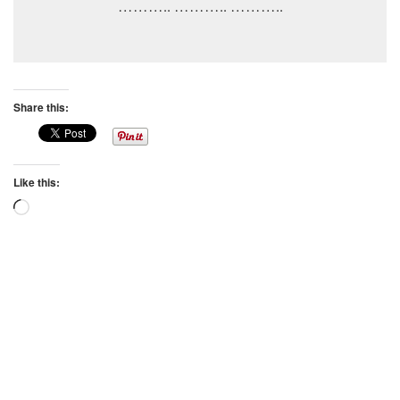
……….. ……….. ………..
Share this:
Like this:
Loading…