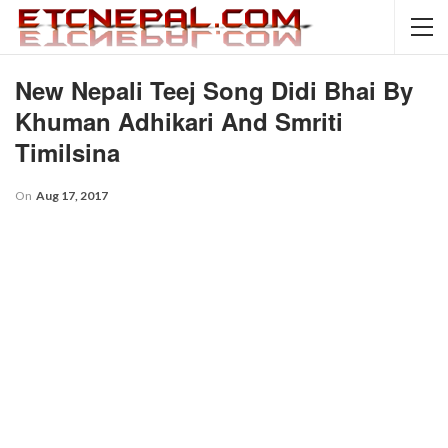
New Nepali Teej Song Didi Bhai By
Khuman Adhikari And Smriti
Timilsina
On
Aug 17, 2017