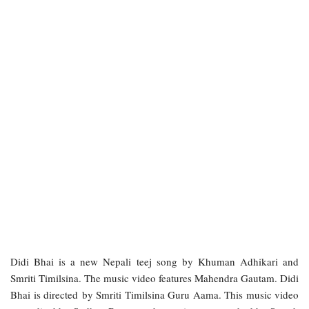
Didi Bhai is a new Nepali teej song by Khuman Adhikari and
Smriti Timilsina. The music video features Mahendra Gautam. Didi
Bhai is directed by Smriti Timilsina Guru Aama. This music video