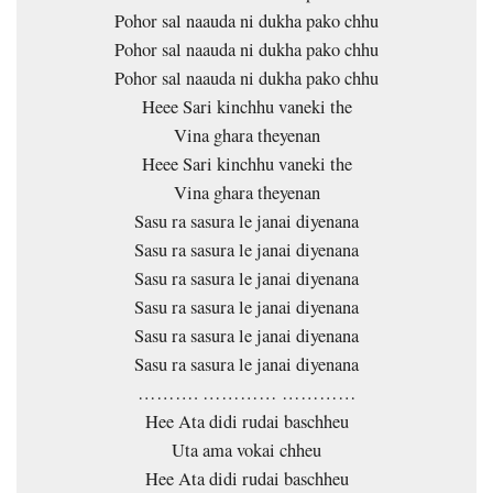
Pohor sal naauda ni dukha pako chhu
Pohor sal naauda ni dukha pako chhu
Pohor sal naauda ni dukha pako chhu
Heee Sari kinchhu vaneki the
Vina ghara theyenan
Heee Sari kinchhu vaneki the
Vina ghara theyenan
Sasu ra sasura le janai diyenana
Sasu ra sasura le janai diyenana
Sasu ra sasura le janai diyenana
Sasu ra sasura le janai diyenana
Sasu ra sasura le janai diyenana
Sasu ra sasura le janai diyenana
………. ………… …………
Hee Ata didi rudai baschheu
Uta ama vokai chheu
Hee Ata didi rudai baschheu