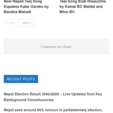
New Nepali Teej Song
Teej Song Budi Risauchhe
Kapalma Kalar Gareko by
by Kamal BC Maldai and
Bandna Mainali
Minu BC
PREV
NEXT
Comments are closed.
RECENT POSTS
Nepal Election Result 2082/2026 – Live Updates from Key
Battleground Constituencies
Nepal sees around 60% turnout in parliamentary election,