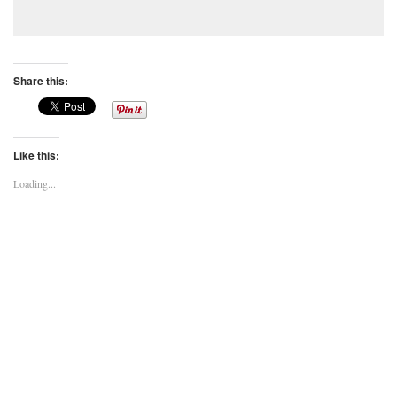
Share this:
Like this:
Loading...