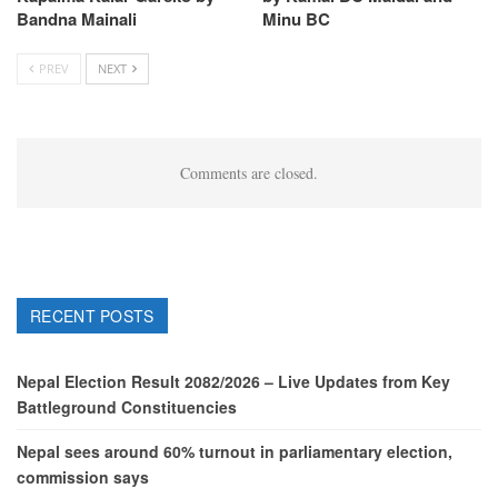
Bandna Mainali
Minu BC
PREV
NEXT
Comments are closed.
RECENT POSTS
Nepal Election Result 2082/2026 – Live Updates from Key
Battleground Constituencies
Nepal sees around 60% turnout in parliamentary election,
commission says