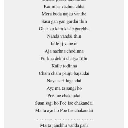
Kammar vachnu chha
Mera buda najau vanthe
Sasu gan gan gardai thin
Ghar ko kam kasle garchha
Nanda vandai thin
Jalle jj vane ni
Aja nachna chodinna
Purkha dekhi chalya tithi
Kaile todinna
Cham cham pauju bajaudai
Naya sari lagaudai
Aye ma ta sangi ho
Poe lae chakaudai
Suan sagi ho Poe lae chakaudai
Ma ta aye ho Poe lae chakaudai
……….. ………… …………
Maita janchhu vanda pani