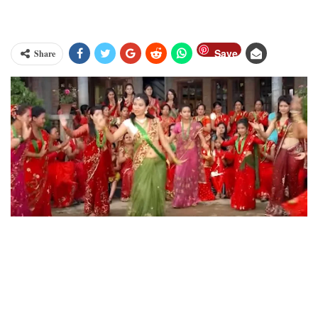
Save
Share