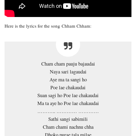
Here is the lyrics for the song Chham Chham:
Cham cham pauju bajaudai
Naya sari lagaudai
Aye ma ta sangi ho
Poe lae chakaudai
Suan sagi ho Poe lae chakaudai
Ma ta aye ho Poe lae chakaudai
……….. ………… …………
Sathi sangi sabimili
Cham chami nachnu chha
Dhoko purae tala milae