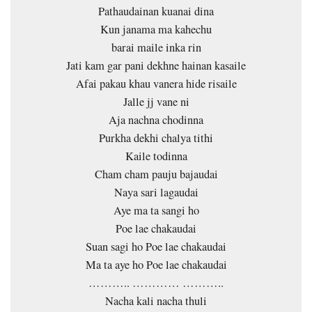
Pathaudainan kuanai dina
Kun janama ma kahechu
barai maile inka rin
Jati kam gar pani dekhne hainan kasaile
Afai pakau khau vanera hide risaile
Jalle jj vane ni
Aja nachna chodinna
Purkha dekhi chalya tithi
Kaile todinna
Cham cham pauju bajaudai
Naya sari lagaudai
Aye ma ta sangi ho
Poe lae chakaudai
Suan sagi ho Poe lae chakaudai
Ma ta aye ho Poe lae chakaudai
……….. ………… ………..
Nacha kali nacha thuli