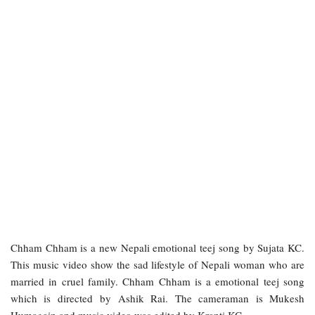
Chham Chham is a new Nepali emotional teej song by Sujata KC.
This music video show the sad lifestyle of Nepali woman who are
married in cruel family. Chham Chham is a emotional teej song
which is directed by Ashik Rai. The cameraman is Mukesh