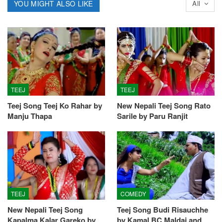
YOU MIGHT ALSO LIKE
All
TEEJ
TEEJ
Teej Song Teej Ko Rahar by
New Nepali Teej Song Rato
Manju Thapa
Sarile by Paru Ranjit
TEEJ
COMEDY
New Nepali Teej Song
Teej Song Budi Risauchhe
Kapalma Kalar Gareko by
by Kamal BC Maldai and