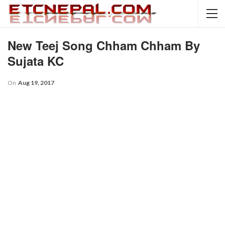
New Teej Song Chham Chham By
Sujata KC
On
Aug 19, 2017