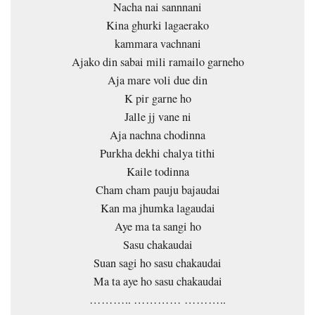
Nacha nai sannnani
Kina ghurki lagaerako
kammara vachnani
Ajako din sabai mili ramailo garneho
Aja mare voli due din
K pir garne ho
Jalle jj vane ni
Aja nachna chodinna
Purkha dekhi chalya tithi
Kaile todinna
Cham cham pauju bajaudai
Kan ma jhumka lagaudai
Aye ma ta sangi ho
Sasu chakaudai
Suan sagi ho sasu chakaudai
Ma ta aye ho sasu chakaudai
……….. ………… ………..