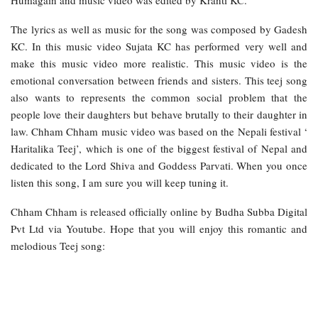
Humagain and music video was edited by Kranti KC.
The lyrics as well as music for the song was composed by Gadesh
KC. In this music video Sujata KC has performed very well and
make this music video more realistic. This music video is the
emotional conversation between friends and sisters. This teej song
also wants to represents the common social problem that the
people love their daughters but behave brutally to their daughter in
law. Chham Chham music video was based on the Nepali festival ‘
Haritalika Teej’, which is one of the biggest festival of Nepal and
dedicated to the Lord Shiva and Goddess Parvati. When you once
listen this song, I am sure you will keep tuning it.
Chham Chham is released officially online by Budha Subba Digital
Pvt Ltd via Youtube. Hope that you will enjoy this romantic and
melodious Teej song: