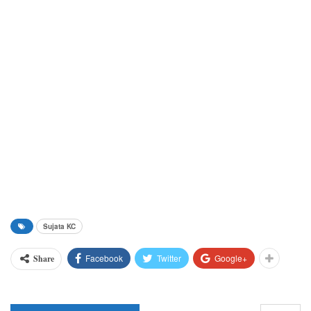
Sujata KC
Facebook
Twitter
Google+
Share