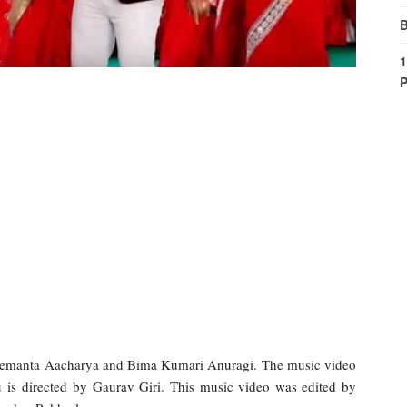
B
1
P
 Hemanta Aacharya and Bima Kumari Anuragi. The music video
 is directed by Gaurav Giri. This music video was edited by