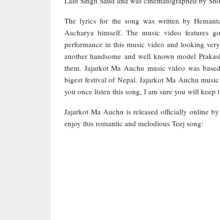
Lalit Singh Saud and was cinematographed by Sho
The lyrics for the song was written by Hema
Aacharya himself. The music video features g
performance in this music video and looking very 
another handsome and well known model Prakash.
them. Jajarkot Ma Auchu music video was based on
bigest festival of Nepal. Jajarkot Ma Auchu mus
you once listen this song, I am sure you will keep t
Jajarkot Ma Auchu is released officially online b
enjoy this romantic and melodious Teej song: