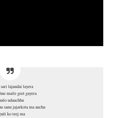
sari lajaudai layera
ne maile geet gayera
ulo udauchhu
u sanu jajarkota ma auchu
pali ko teej ma