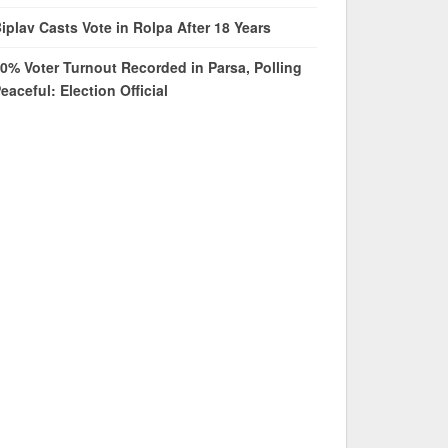
iplav Casts Vote in Rolpa After 18 Years
0% Voter Turnout Recorded in Parsa, Polling
eaceful: Election Official