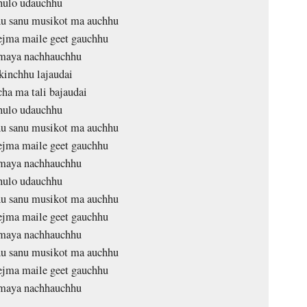
ulo udauchhu
u sanu musikot ma auchhu
ejma maile geet gauchhu
maya nachhauchhu
inchhu lajaudai
ha ma tali bajaudai
ulo udauchhu
u sanu musikot ma auchhu
ejma maile geet gauchhu
maya nachhauchhu
ulo udauchhu
u sanu musikot ma auchhu
ejma maile geet gauchhu
maya nachhauchhu
u sanu musikot ma auchhu
ejma maile geet gauchhu
maya nachhauchhu
…………. …………