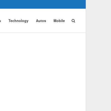
s
Technology
Autos
Mobile