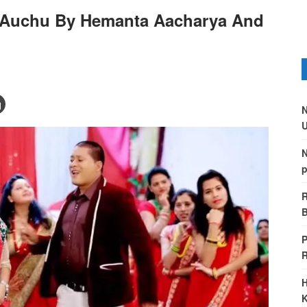
a Auchu By Hemanta Aacharya And
N
U
N
p
R
B
P
H
K