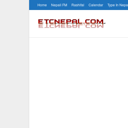
Home
Nepali FM
Rashifal
Calendar
Type In Nepa