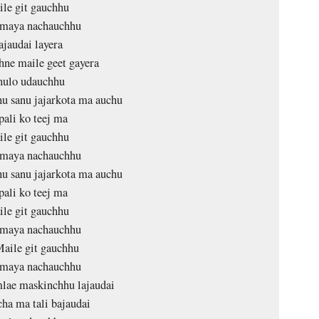
le git gauchhu
maya nachauchhu
ajaudai layera
ne maile geet gayera
ulo udauchhu
u sanu jajarkota ma auchu
pali ko teej ma
le git gauchhu
maya nachauchhu
u sanu jajarkota ma auchu
pali ko teej ma
le git gauchhu
maya nachauchhu
aile git gauchhu
maya nachauchhu
lae maskinchhu lajaudai
ha ma tali bajaudai