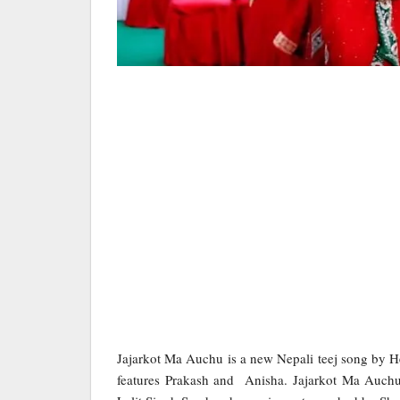
Jajarkot Ma Auchu is a new Nepali teej song by
features Prakash and Anisha. Jajarkot Ma Auchu