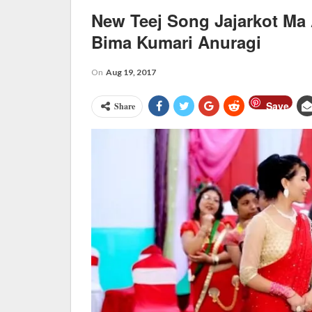
New Teej Song Jajarkot M
Bima Kumari Anuragi
On
Aug 19, 2017
Save
Share