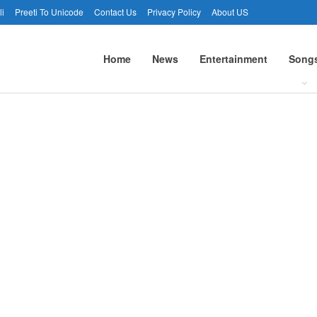
li
Preeti To Unicode
Contact Us
Privacy Policy
About US
Home
News
Entertainment
Song