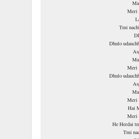
Mai
Meri 
L
Tmi nachh
Dh
Dhulo udauchh
As
Mai
Meri 
Dhulo udauchh
As
Mai
Meri 
Hai M
Meri 
He Herdai tm
Tmi nac