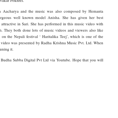
vakar Pokhrel.
nta Aacharya and the music was also composed by Hemanta
orgeous well known model Anisha. She has given her best
attractive in Sari. She has performed in this music video with
 They both done lots of music videos and viewers also like
 the Nepali festival ‘ Haritalika Teej’, which is one of the
ic video was presented by Radha Krishna Music Pvt. Ltd. When
uning it.
y Budha Subba Digital Pvt Ltd via Youtube. Hope that you will