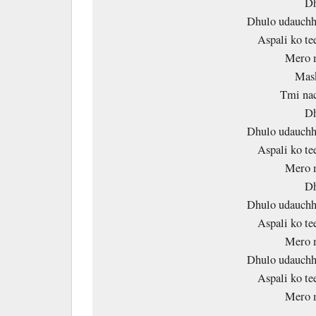
Dh
Dhulo udauchh
Aspali ko te
Mero 
Mask
Tmi nac
Dh
Dhulo udauchh
Aspali ko te
Mero 
Dh
Dhulo udauchh
Aspali ko te
Mero 
Dhulo udauchh
Aspali ko te
Mero 
……… 