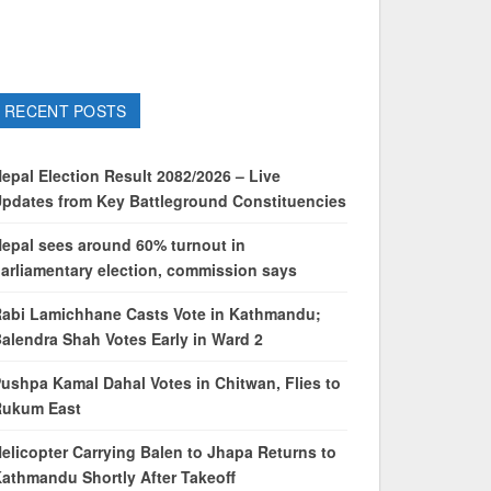
RECENT POSTS
epal Election Result 2082/2026 – Live
pdates from Key Battleground Constituencies
epal sees around 60% turnout in
arliamentary election, commission says
abi Lamichhane Casts Vote in Kathmandu;
alendra Shah Votes Early in Ward 2
ushpa Kamal Dahal Votes in Chitwan, Flies to
Rukum East
elicopter Carrying Balen to Jhapa Returns to
athmandu Shortly After Takeoff