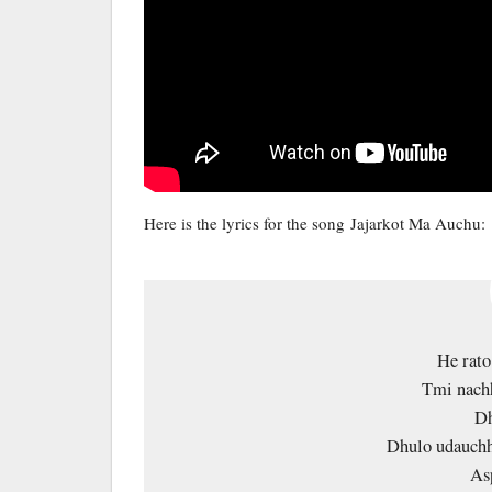
Here is the lyrics for the song Jajarkot Ma Auchu:
He rato 
Tmi nachh
Dh
Dhulo udauchh
As