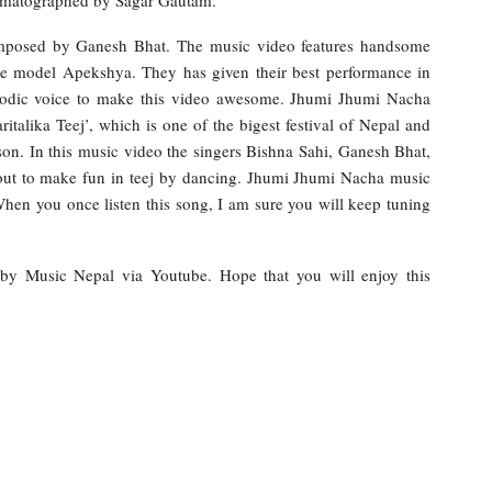
omposed by Ganesh Bhat. The music video features handsome
le model Apekshya. They has given their best performance in
elodic voice to make this video awesome. Jhumi Jhumi Nacha
italika Teej’, which is one of the bigest festival of Nepal and
on. In this music video the singers Bishna Sahi, Ganesh Bhat,
out to make fun in teej by dancing. Jhumi Jhumi Nacha music
en you once listen this song, I am sure you will keep tuning
e by Music Nepal via Youtube. Hope that you will enjoy this