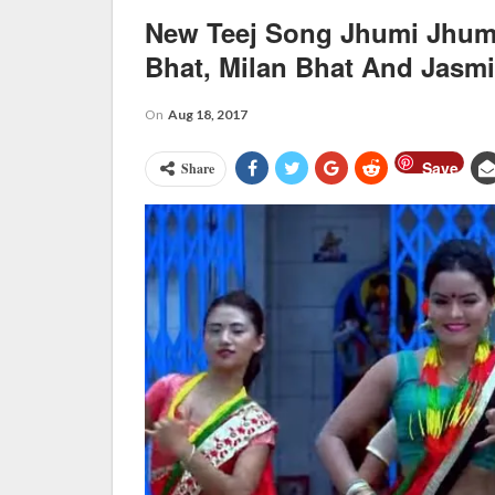
New Teej Song Jhumi Jhum
Bhat, Milan Bhat And Jasm
On
Aug 18, 2017
Save
Share