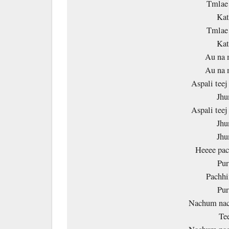
Tmlae
Kat
Tmlae
Kat
Au na 
Au na 
Aspali tee
Jhu
Aspali tee
Jhu
Jhu
Heeee pa
Pur
Pachh
Pur
Nachum nac
Te