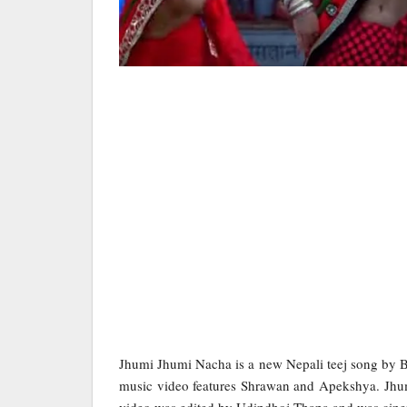
Jhumi Jhumi Nacha is a new Nepali teej song by 
music video features Shrawan and Apekshya. Jhu
video was edited by Udipdhoj Thapa and was cin