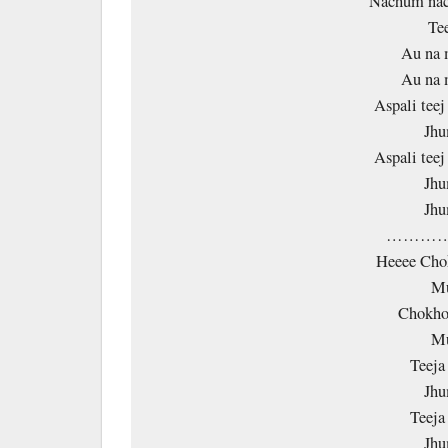
Nachum nac
Te
Au na 
Au na 
Aspali tee
Jhu
Aspali tee
Jhu
Jhu
…………
Heeee Cho
Mu
Chokho
Mu
Teeja
Jhu
Teeja
Jhu