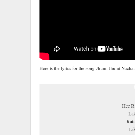
Here is the lyrics for the song Jhumi Jhumi Nacha:
Hee Ra
Lak
Rato
Lak