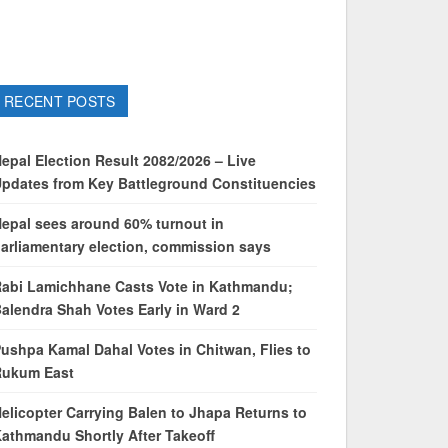
RECENT POSTS
epal Election Result 2082/2026 – Live
pdates from Key Battleground Constituencies
epal sees around 60% turnout in
arliamentary election, commission says
abi Lamichhane Casts Vote in Kathmandu;
alendra Shah Votes Early in Ward 2
ushpa Kamal Dahal Votes in Chitwan, Flies to
Rukum East
elicopter Carrying Balen to Jhapa Returns to
athmandu Shortly After Takeoff