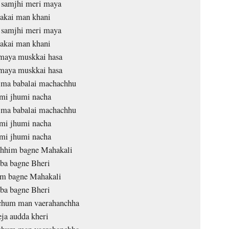
 samjhi meri maya
akai man khani
 samjhi meri maya
akai man khani
maya muskkai hasa
maya muskkai hasa
j ma babalai machachhu
mi jhumi nacha
j ma babalai machachhu
mi jhumi nacha
mi jhumi nacha
chhim bagne Mahakali
ba bagne Bheri
im bagne Mahakali
ba bagne Bheri
hum man vaerahanchha
eja audda kheri