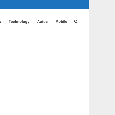
s
Technology
Autos
Mobile