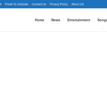
li
Preeti To Unicode
Contact Us
Privacy Policy
About US
Home
News
Entertainment
Song