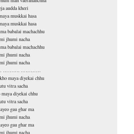
hum man vaerahanchha
eja audda kheri
maya muskkai hasa
maya muskkai hasa
j ma babalai machachhu
mi jhumi nacha
j ma babalai machachhu
mi jhumi nacha
mi jhumi nacha
 ………. …………
kho maya diyekai chhu
tu vitra sacha
 maya diyekai chhu
tu vitra sacha
 ayeo gau ghar ma
mi jhumi nacha
 ayeo gau ghar ma
mi jhumi nacha