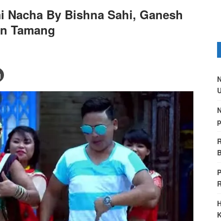
i Nacha By Bishna Sahi, Ganesh
in Tamang
N
U
N
p
R
B
P
H
K