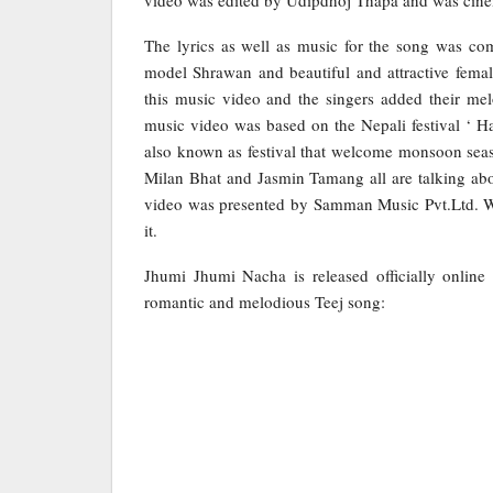
The lyrics as well as music for the song was c
model Shrawan and beautiful and attractive fema
this music video and the singers added their m
music video was based on the Nepali festival ‘ Har
also known as festival that welcome monsoon seas
Milan Bhat and Jasmin Tamang all are talking ab
video was presented by Samman Music Pvt.Ltd. Wh
it.
Jhumi Jhumi Nacha is released officially onlin
romantic and melodious Teej song: