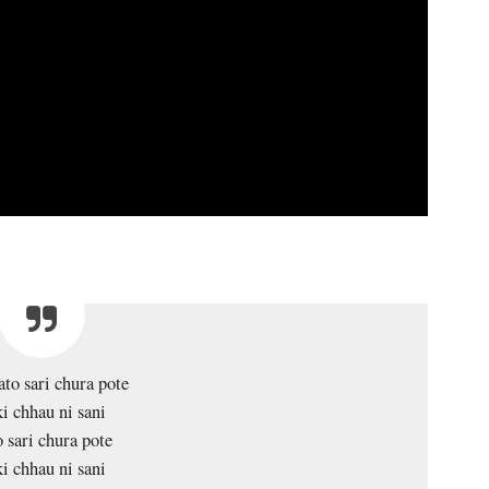
to sari chura pote
i chhau ni sani
 sari chura pote
i chhau ni sani