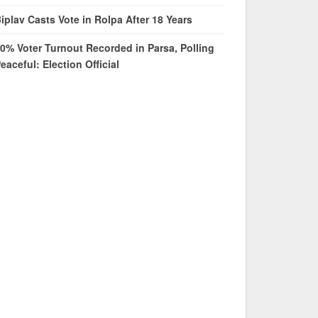
iplav Casts Vote in Rolpa After 18 Years
0% Voter Turnout Recorded in Parsa, Polling
eaceful: Election Official