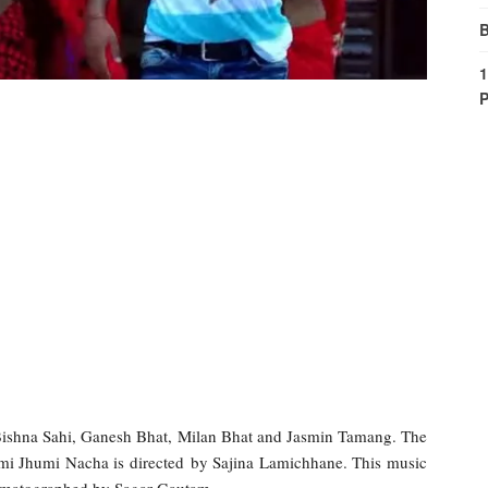
B
1
P
Bishna Sahi, Ganesh Bhat, Milan Bhat and Jasmin Tamang. The
mi Jhumi Nacha is directed by Sajina Lamichhane. This music
ematographed by Sagar Gautam.