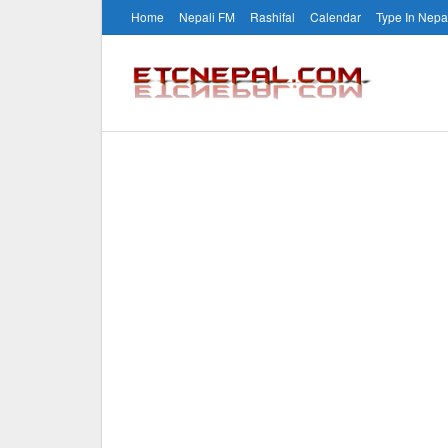
Home
Nepali FM
Rashifal
Calendar
Type In Nepa