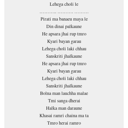
Lehega choli le
……….. ………. ………
Pirati ma banaeu maya le
Din dinai palkaune
He apsara jhai rup tmro
Kyari bayan garau
Lehega choli laki chhau
Sanskriti jhalkaune
He apsara jhai rup tmro
Kyari bayan garau
Lehega choli laki chhau
Sanskriti jhalkaune
Bolna man lauchha malae
Tmi sanga dherai
Halka man daraune
Khasai ramri chaina ma ta
Tmro herai ramro