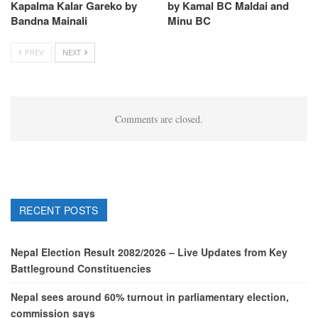
Kapalma Kalar Gareko by
by Kamal BC Maldai and
Bandna Mainali
Minu BC
PREV
NEXT
Comments are closed.
RECENT POSTS
Nepal Election Result 2082/2026 – Live Updates from Key
Battleground Constituencies
Nepal sees around 60% turnout in parliamentary election,
commission says