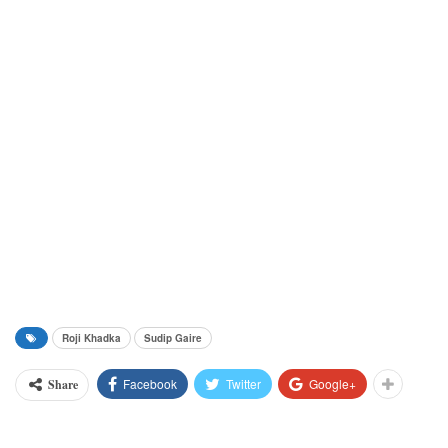
Roji Khadka
Sudip Gaire
Facebook
Twitter
Google+
Share