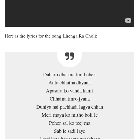
Here is the lyrics for the song Lhenga Ra Choli:
Daharo dharma tmi bahek
Anta chhaina dhyana
Apasara ko vanda kami
Chhaina tmro jyana
Duniya nai pachhadi lagya chhan
Meri maya ko mitho boli le
Pohor sal ko teej ma
Sab le sadi laye
Aspali ma hangama machhaeo