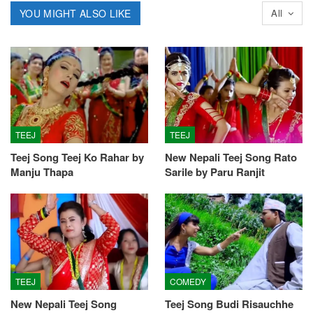
YOU MIGHT ALSO LIKE
All
TEEJ
TEEJ
Teej Song Teej Ko Rahar by
New Nepali Teej Song Rato
Manju Thapa
Sarile by Paru Ranjit
TEEJ
COMEDY
New Nepali Teej Song
Teej Song Budi Risauchhe