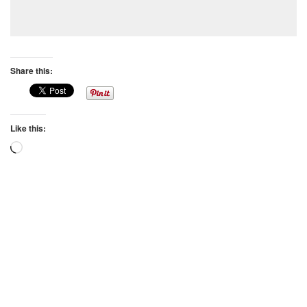
Share this:
Like this:
Loading…