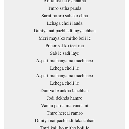
Ati khusi lako chhaina
Tmro satha pauda
Sarai ramro suhako chha
Lehaga choli lauda
Duniya nai pachhadi lagya chhan
Meri maya ko mitho boli le
Pohor sal ko teej ma
Sab le sadi laye
Aspali ma hangama machhaeo
Lehega choli le
Aspali ma hangama machhaeo
Lehega choli le
Duniya le ankha lauchhan
Jodi dekhda hamro
Vannu parda ma vanda ni
Tmro hereai ramro
Duniya nai pachhadi laka chhan
Tmri kali ko mitho boli le