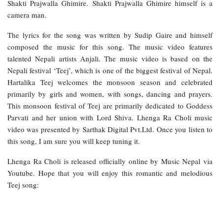
Shakti Prajwalla Ghimire. Shakti Prajwalla Ghimire himself is a
camera man.
The lyrics for the song was written by Sudip Gaire and himself
composed the music for this song. The music video features
talented Nepali artists Anjali. The music video is based on the
Nepali festival ‘Teej’, which is one of the biggest festival of Nepal.
Hartalika Teej welcomes the monsoon season and celebrated
primarily by girls and women, with songs, dancing and prayers.
This monsoon festival of Teej are primarily dedicated to Goddess
Parvati and her union with Lord Shiva. Lhenga Ra Choli music
video was presented by Sarthak Digital Pvt.Ltd. Once you listen to
this song, I am sure you will keep tuning it.
Lhenga Ra Choli is released officially online by Music Nepal via
Youtube. Hope that you will enjoy this romantic and melodious
Teej song: