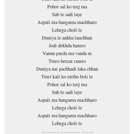
Pohor sal ko teej ma
Sab le sadi laye
Aspali ma hangama machhaeo
Lehega choli le
Duniya le ankha lauchhan
Jodi dekhda hamro
Vannu parda ma vanda ni
Tmro hereai ramro
Duniya nai pachhadi laka chhan
Tmri kali ko mitho boli le
Pohor sal ko teej ma
Sab le sadi laye
Aspali ma hangama machhaeo
Lehega choli le
Aspali ma hangama machhaeo
Lehega choli le
……….. ………… …….