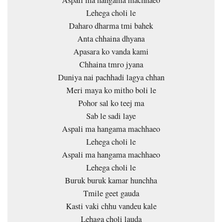
Lehega choli le
Daharo dharma tmi bahek
Anta chhaina dhyana
Apasara ko vanda kami
Chhaina tmro jyana
Duniya nai pachhadi lagya chhan
Meri maya ko mitho boli le
Pohor sal ko teej ma
Sab le sadi laye
Aspali ma hangama machhaeo
Lehega choli le
Aspali ma hangama machhaeo
Lehega choli le
Buruk buruk kamar hunchha
Tmile geet gauda
Kasti vaki chhu vandeu kale
Lehaga choli lauda