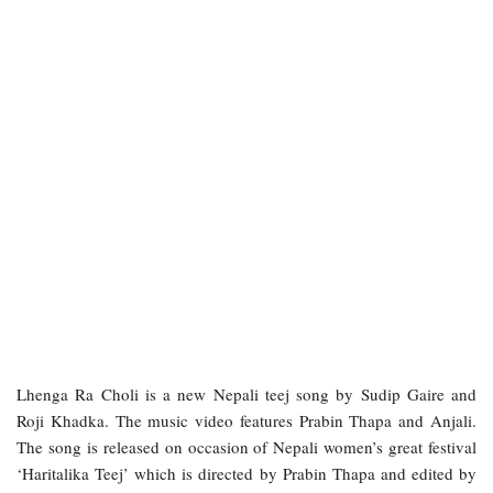
Lhenga Ra Choli is a new Nepali teej song by Sudip Gaire and
Roji Khadka. The music video features Prabin Thapa and Anjali.
The song is released on occasion of Nepali women’s great festival
‘Haritalika Teej’ which is directed by Prabin Thapa and edited by