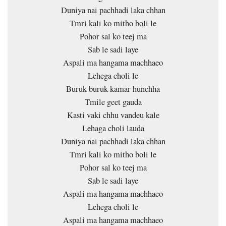
Duniya nai pachhadi laka chhan
Tmri kali ko mitho boli le
Pohor sal ko teej ma
Sab le sadi laye
Aspali ma hangama machhaeo
Lehega choli le
Buruk buruk kamar hunchha
Tmile geet gauda
Kasti vaki chhu vandeu kale
Lehaga choli lauda
Duniya nai pachhadi laka chhan
Tmri kali ko mitho boli le
Pohor sal ko teej ma
Sab le sadi laye
Aspali ma hangama machhaeo
Lehega choli le
Aspali ma hangama machhaeo