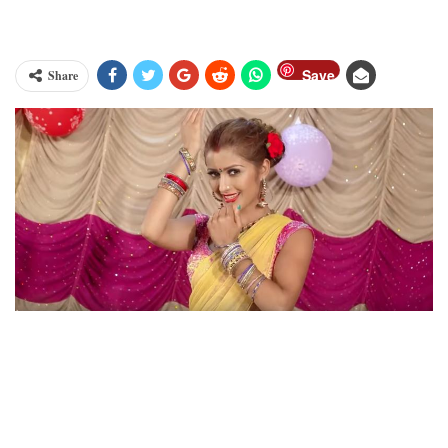
Save
Share