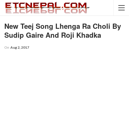
New Teej Song Lhenga Ra Choli By
Sudip Gaire And Roji Khadka
On
Aug 2, 2017