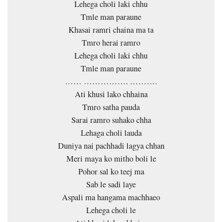
Lehega choli laki chhu
Tmle man paraune
Khasai ramri chaina ma ta
Tmro herai ramro
Lehega choli laki chhu
Tmle man paraune
…… ……………. ……….
Ati khusi lako chhaina
Tmro satha pauda
Sarai ramro suhako chha
Lehaga choli lauda
Duniya nai pachhadi lagya chhan
Meri maya ko mitho boli le
Pohor sal ko teej ma
Sab le sadi laye
Aspali ma hangama machhaeo
Lehega choli le