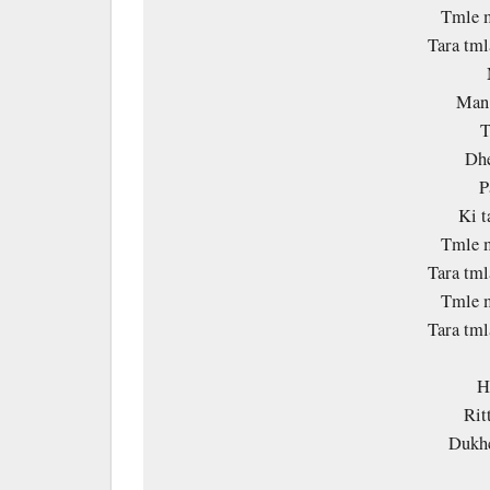
Tmle m
Tara tm
Man 
T
Dhe
P
Ki 
Tmle m
Tara tm
Tmle m
Tara tm
H
Rit
Dukhc