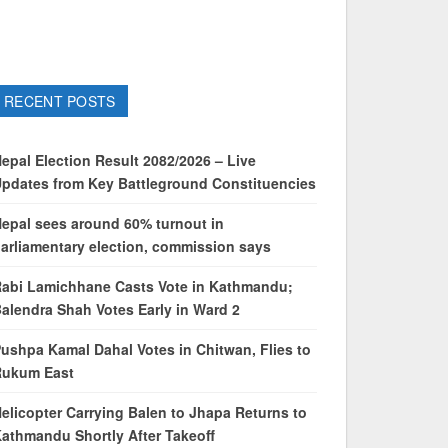
RECENT POSTS
epal Election Result 2082/2026 – Live
pdates from Key Battleground Constituencies
epal sees around 60% turnout in
arliamentary election, commission says
abi Lamichhane Casts Vote in Kathmandu;
alendra Shah Votes Early in Ward 2
ushpa Kamal Dahal Votes in Chitwan, Flies to
Rukum East
elicopter Carrying Balen to Jhapa Returns to
athmandu Shortly After Takeoff