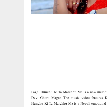
Pagal Hunchu Ki Ta Marchhu Ma is a new melodi
Devi Gharti Magar. The music video features 
Hunchu Ki Ta Marchhu Ma is a Nepali emotional 