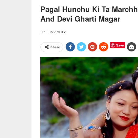
Pagal Hunchu Ki Ta Marchh
And Devi Gharti Magar
On
Jun 9, 2017
Save
Share