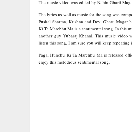
The music video was edited by Nabin Gharti Maga
The lyrics as well as music for the song was comp
Puskal Sharma, Krishna and Devi Gharti Magar ha
Ki Ta Marchhu Ma is a sentimental song. In this 
another guy Yubaraj Khanal. This music video w
listen this song, I am sure you will keep repeating i
Pagal Hunchu Ki Ta Marchhu Ma is released offic
enjoy this melodious sentimental song.