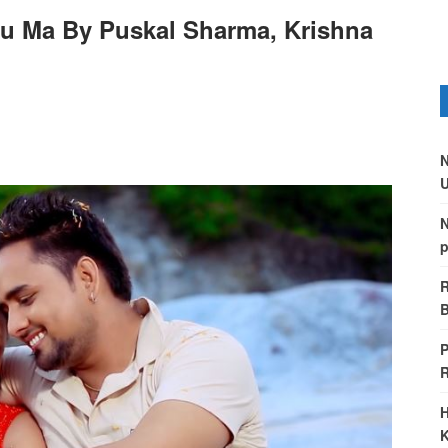
u Ma By Puskal Sharma, Krishna
N
U
N
p
R
B
P
H
K