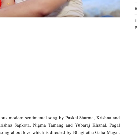
B
1
P
ous modern sentimental song by Puskal Sharma, Krishna and
Krishna Sapkota, Nigma Tamang and Yubaraj Khanal. Pagal
song about love which is directed by Bhagiratha Gaha Magar.