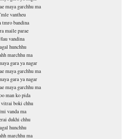
lae maya garchhu ma
Tmle vantheu
 tmro bandina
ra maile parae
Hau vandina
agal hunchhu
tahh marchhu ma
aya gara ya nagar
lae maya garchhu ma
aya gara ya nagar
lae maya garchhu ma
oo man ko pida
vitrai boki chhu
mi vanda ma
rai dukhi chhu
agal hunchhu
tahh marchhu ma