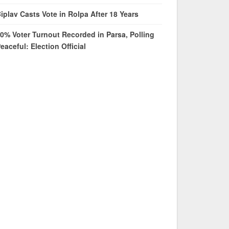
iplav Casts Vote in Rolpa After 18 Years
0% Voter Turnout Recorded in Parsa, Polling
eaceful: Election Official