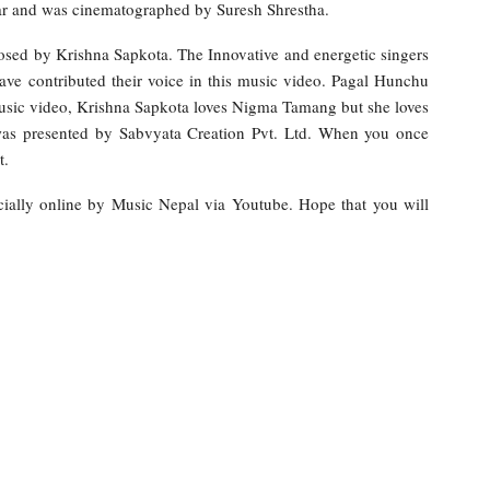
r and was cinematographed by Suresh Shrestha.
osed by Krishna Sapkota. The Innovative and energetic singers
ve contributed their voice in this music video. Pagal Hunchu
music video, Krishna Sapkota loves Nigma Tamang but she loves
as presented by Sabvyata Creation Pvt. Ltd. When you once
t.
ially online by Music Nepal via Youtube. Hope that you will