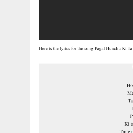
Here is the lyrics for the song Pagal Hunchu Ki 
Ho
Ma
Ta
P
Ki 
Tmle m