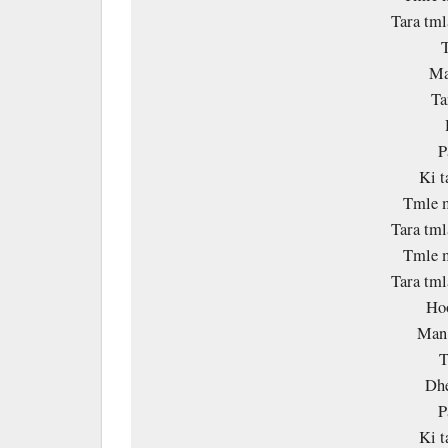
Tara tm
Ma
Ta
P
Ki 
Tmle m
Tara tm
Tmle m
Tara tm
Ho
Man 
T
Dhe
P
Ki 