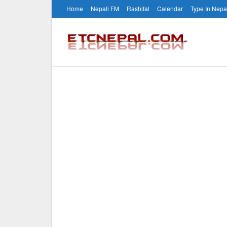
Home
Nepali FM
Rashifal
Calendar
Type In Nepa