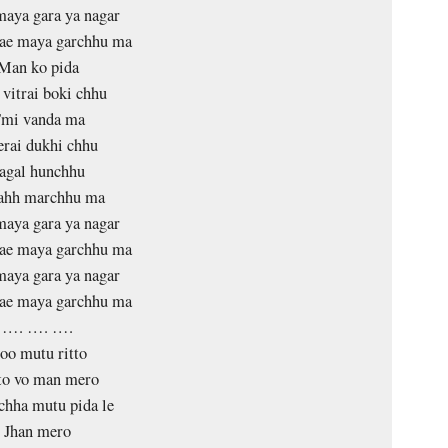
aya gara ya nagar
lae maya garchhu ma
Man ko pida
vitrai boki chhu
mi vanda ma
rai dukhi chhu
agal hunchhu
tahh marchhu ma
aya gara ya nagar
lae maya garchhu ma
aya gara ya nagar
lae maya garchhu ma
…. …. ….
oo mutu ritto
to vo man mero
hha mutu pida le
Jhan mero