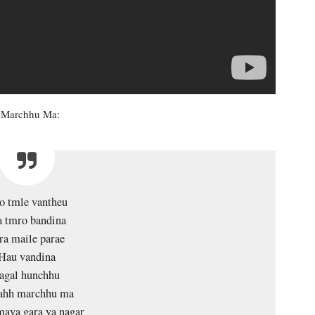
Ta Marchhu Ma:
o tmle vantheu
 tmro bandina
ra maile parae
Hau vandina
agal hunchhu
tahh marchhu ma
aya gara ya nagar