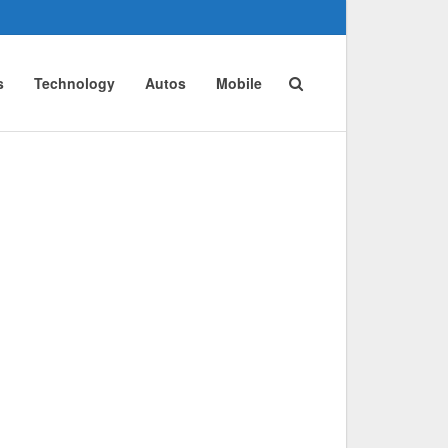
s
Technology
Autos
Mobile