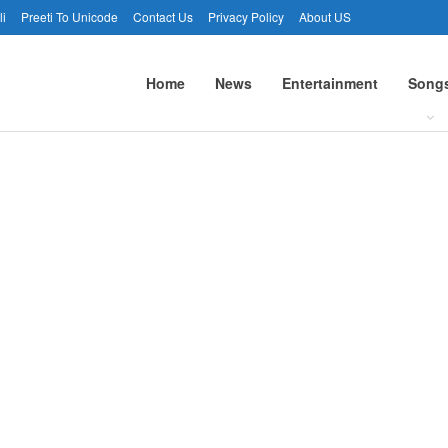
li
Preeti To Unicode
Contact Us
Privacy Policy
About US
Home
News
Entertainment
Song