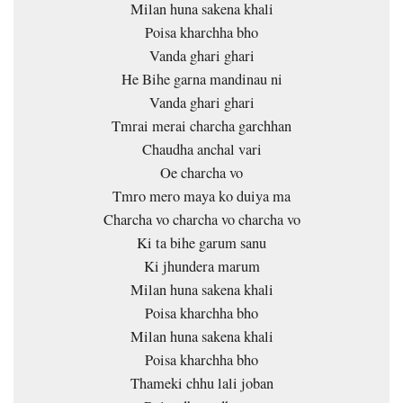
Milan huna sakena khali
Poisa kharchha bho
Vanda ghari ghari
He Bihe garna mandinau ni
Vanda ghari ghari
Tmrai merai charcha garchhan
Chaudha anchal vari
Oe charcha vo
Tmro mero maya ko duiya ma
Charcha vo charcha vo charcha vo
Ki ta bihe garum sanu
Ki jhundera marum
Milan huna sakena khali
Poisa kharchha bho
Milan huna sakena khali
Poisa kharchha bho
Thameki chhu lali joban