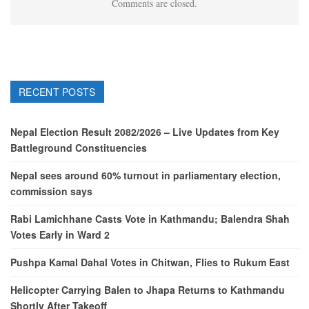
Comments are closed.
RECENT POSTS
Nepal Election Result 2082/2026 – Live Updates from Key
Battleground Constituencies
Nepal sees around 60% turnout in parliamentary election,
commission says
Rabi Lamichhane Casts Vote in Kathmandu; Balendra Shah
Votes Early in Ward 2
Pushpa Kamal Dahal Votes in Chitwan, Flies to Rukum East
Helicopter Carrying Balen to Jhapa Returns to Kathmandu
Shortly After Takeoff