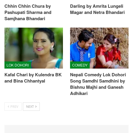
Chhin Chhin Chura by
Darling by Amrita Lungeli
Pashupati Sharma and
Magar and Netra Bhandari
Samjhana Bhandari
LOK DOHORI
COMEDY
Kafal Chari by Kulendra BK
Nepali Comedy Lok Dohori
and Bina Chhantyal
Song Samdhi Samdhini by
Bishnu Majhi and Ganesh
Adhikari
PREV
NEXT