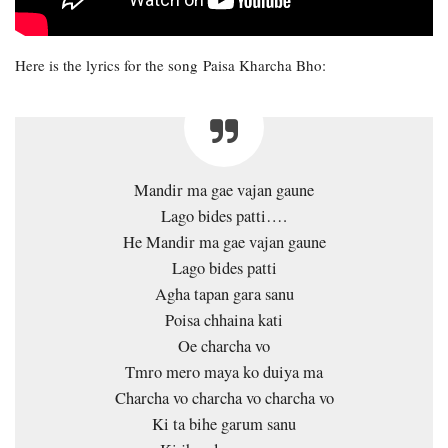
Here is the lyrics for the song Paisa Kharcha Bho:
Mandir ma gae vajan gaune
Lago bides patti….
He Mandir ma gae vajan gaune
Lago bides patti
Agha tapan gara sanu
Poisa chhaina kati
Oe charcha vo
Tmro mero maya ko duiya ma
Charcha vo charcha vo charcha vo
Ki ta bihe garum sanu