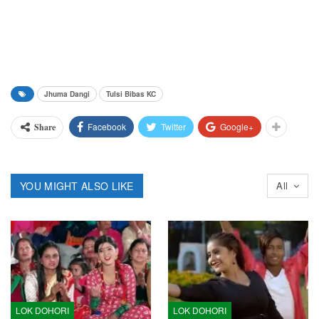
Jhuma Dangi
Tulsi Bibas KC
Facebook
Twitter
Google+
Share
YOU MIGHT ALSO LIKE
All
LOK DOHORI
LOK DOHORI