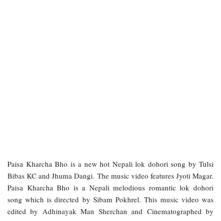
Paisa Kharcha Bho is a new hot Nepali lok dohori song by Tulsi
Bibas KC and Jhuma Dangi. The music video features Jyoti Magar.
Paisa Kharcha Bho is a Nepali melodious romantic lok dohori
song which is directed by Sibam Pokhrel. This music video was
edited by Adhinayak Man Sherchan and Cinematographed by