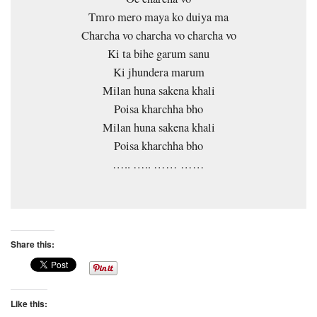
Tmro mero maya ko duiya ma
Charcha vo charcha vo charcha vo
Ki ta bihe garum sanu
Ki jhundera marum
Milan huna sakena khali
Poisa kharchha bho
Milan huna sakena khali
Poisa kharchha bho
….. ….. …… ……
Share this:
Like this: