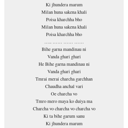
Ki jhundera marum
Milan huna sakena khali
Poisa kharchha bho
Milan huna sakena khali
Poisa kharchha bho
….. …… …… ……
Bihe garna mandinau ni
Vanda ghari ghari
He Bihe garna mandinau ni
Vanda ghari ghari
Tmrai merai charcha garchhan
Chaudha anchal vari
Oe charcha vo
Tmro mero maya ko duiya ma
Charcha vo charcha vo charcha vo
Ki ta bihe garum sanu
Ki jhundera marum