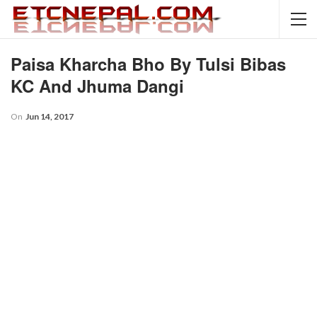
Paisa Kharcha Bho By Tulsi Bibas
KC And Jhuma Dangi
On
Jun 14, 2017