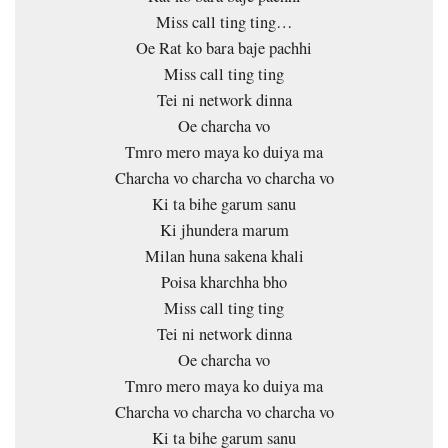
Miss call ting ting…
Oe Rat ko bara baje pachhi
Miss call ting ting
Tei ni network dinna
Oe charcha vo
Tmro mero maya ko duiya ma
Charcha vo charcha vo charcha vo
Ki ta bihe garum sanu
Ki jhundera marum
Milan huna sakena khali
Poisa kharchha bho
Miss call ting ting
Tei ni network dinna
Oe charcha vo
Tmro mero maya ko duiya ma
Charcha vo charcha vo charcha vo
Ki ta bihe garum sanu