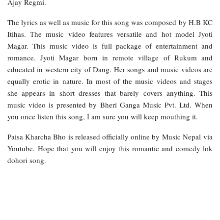
Ajay Regmi.
The lyrics as well as music for this song was composed by H.B KC
Itihas. The music video features versatile and hot model Jyoti
Magar. This music video is full package of entertainment and
romance. Jyoti Magar born in remote village of Rukum and
educated in western city of Dang. Her songs and music videos are
equally erotic in nature. In most of the music videos and stages
she appears in short dresses that barely covers anything. This
music video is presented by Bheri Ganga Music Pvt. Ltd. When
you once listen this song, I am sure you will keep mouthing it.
Paisa Kharcha Bho is released officially online by Music Nepal via
Youtube. Hope that you will enjoy this romantic and comedy lok
dohori song.