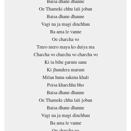
Baisa dhane dhanne
Oe Thameki chhu lali joban
Baisa dhane dhanne
Vagi na ja magi dinchhau
Ba ama le vanne
Oe charcha vo
Tmro mero maya ko duiya ma
Charcha vo charcha vo charcha vo
Ki ta bihe garum sanu
Ki jhundera marum
Milan huna sakena khali
Poisa kharchha bho
Baisa dhane dhanne
Oe Thameki chhu lali joban
Baisa dhane dhanne
Vagi na ja magi dinchhau
Ba ama le vanne
Oe charcha vo