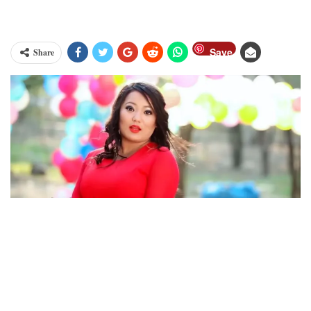
Save
Share