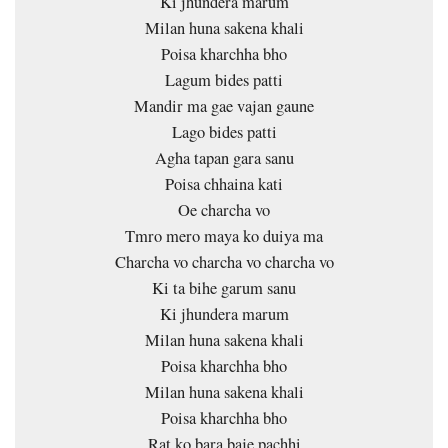
Ki jhundera marum
Milan huna sakena khali
Poisa kharchha bho
Lagum bides patti
Mandir ma gae vajan gaune
Lago bides patti
Agha tapan gara sanu
Poisa chhaina kati
Oe charcha vo
Tmro mero maya ko duiya ma
Charcha vo charcha vo charcha vo
Ki ta bihe garum sanu
Ki jhundera marum
Milan huna sakena khali
Poisa kharchha bho
Milan huna sakena khali
Poisa kharchha bho
Rat ko bara baje pachhi