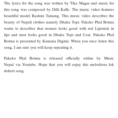
The lyrics for the song was written by Tika Magar and music for
this song was composed by Dilli Kafle. The music video features
beautiful model Rashmi Tamang. This music video describes the
beauty of Nepali clothes namely Dhaka Topi. Pakeko Phal Botma
wants to describes that women looks good with red Lipistick in
lips and men looks good in Dhaka Topi and Coat. Pakeko Phal
Botma is presented by Kamana Digital. When you once listen this
song, I am sure you will keep repeating it.
Pakeko Phal Botma is released officially online by Music
Nepal via Youtube. Hope that you will enjoy this melodious lok
dohori song.