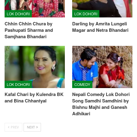
LOK DOHORI
LOK DOHORI
Chhin Chhin Chura by
Darling by Amrita Lungeli
Pashupati Sharma and
Magar and Netra Bhandari
Samjhana Bhandari
LOK DOHORI
COMEDY
Kafal Chari by Kulendra BK
Nepali Comedy Lok Dohori
and Bina Chhantyal
Song Samdhi Samdhini by
Bishnu Majhi and Ganesh
Adhikari
PREV
NEXT