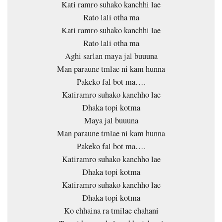
Kati ramro suhako kanchhi lae
Rato lali otha ma
Kati ramro suhako kanchhi lae
Rato lali otha ma
Aghi sarlan maya jal buuuna
Man paraune tmlae ni kam hunna
Pakeko fal bot ma….
Katiramro suhako kanchho lae
Dhaka topi kotma
Maya jal buuuna
Man paraune tmlae ni kam hunna
Pakeko fal bot ma….
Katiramro suhako kanchho lae
Dhaka topi kotma
Katiramro suhako kanchho lae
Dhaka topi kotma
Ko chhaina ra tmilae chahani