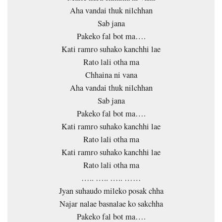
Aha vandai thuk nilchhan
Sab jana
Pakeko fal bot ma….
Kati ramro suhako kanchhi lae
Rato lali otha ma
Chhaina ni vana
Aha vandai thuk nilchhan
Sab jana
Pakeko fal bot ma….
Kati ramro suhako kanchhi lae
Rato lali otha ma
Kati ramro suhako kanchhi lae
Rato lali otha ma
….. ….. ….. ……
Jyan suhaudo mileko posak chha
Najar nalae basnalae ko sakchha
Pakeko fal bot ma….