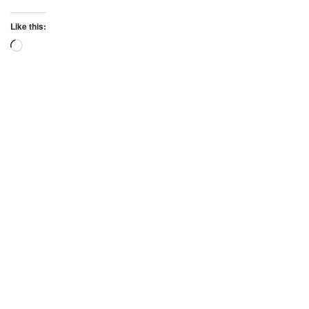
Like this:
Loading…