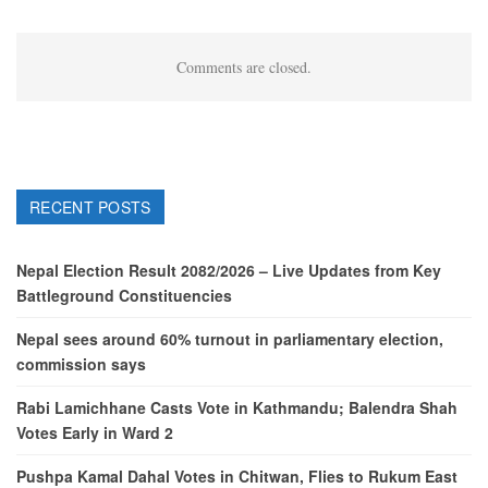
Comments are closed.
RECENT POSTS
Nepal Election Result 2082/2026 – Live Updates from Key
Battleground Constituencies
Nepal sees around 60% turnout in parliamentary election,
commission says
Rabi Lamichhane Casts Vote in Kathmandu; Balendra Shah
Votes Early in Ward 2
Pushpa Kamal Dahal Votes in Chitwan, Flies to Rukum East