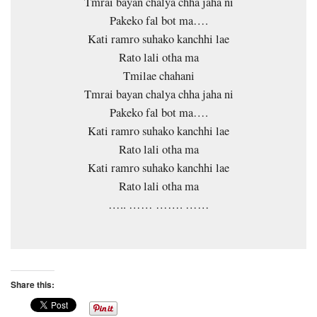
Tmrai bayan chalya chha jaha ni
Pakeko fal bot ma….
Kati ramro suhako kanchhi lae
Rato lali otha ma
Tmilae chahani
Tmrai bayan chalya chha jaha ni
Pakeko fal bot ma….
Kati ramro suhako kanchhi lae
Rato lali otha ma
Kati ramro suhako kanchhi lae
Rato lali otha ma
….. …… ……. ……
Share this: