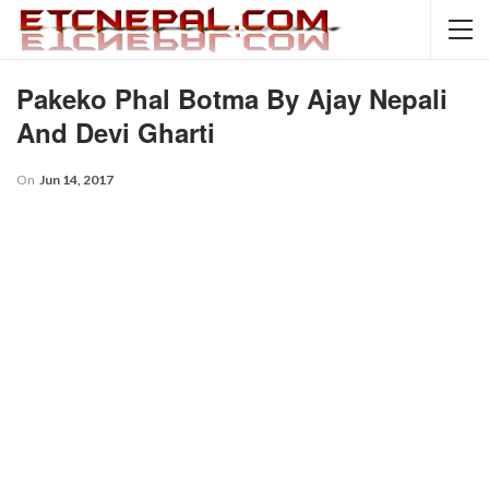
Pakeko Phal Botma By Ajay Nepali
And Devi Gharti
On
Jun 14, 2017