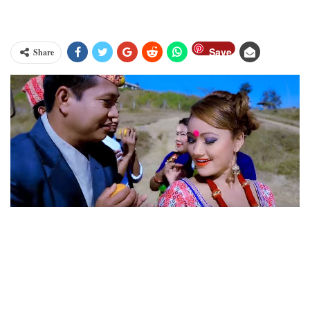
Save
Share