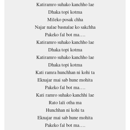
Katiramro suhako kanchho lae
Dhaka topi kotma
Mileko posak chha
Najar nalae basnalae ko sakchha
Pakeko fal bot ma….
Katiramro suhako kanchho lae
Dhaka topi kotma
Katiramro suhako kanchho lae
Dhaka topi kotma
Kati ramra hunchhan ni kohi ta
Eknajar mai sab hune mohita
Pakeko fal bot ma….
Kati ramro suhako kanchhi lae
Rato lali otha ma
Hunchhan ni kohi ta
Eknajar mai sab hune mohita
Pakeko fal bot ma….