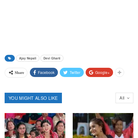
Ajay Nepali
Devi Gharti
Facebook
Twitter
Google+
Share
YOU MIGHT ALSO LIKE
All