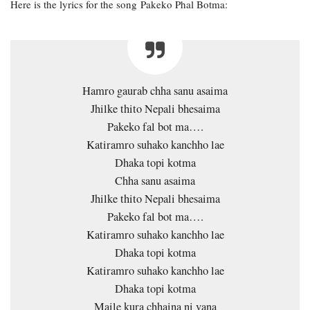
Here is the lyrics for the song Pakeko Phal Botma:
Hamro gaurab chha sanu asaima
Jhilke thito Nepali bhesaima
Pakeko fal bot ma….
Katiramro suhako kanchho lae
Dhaka topi kotma
Chha sanu asaima
Jhilke thito Nepali bhesaima
Pakeko fal bot ma….
Katiramro suhako kanchho lae
Dhaka topi kotma
Katiramro suhako kanchho lae
Dhaka topi kotma
Maile kura chhaina ni vana