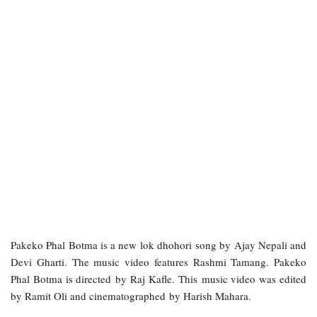
Pakeko Phal Botma is a new lok dhohori song by Ajay Nepali and
Devi Gharti. The music video features Rashmi Tamang. Pakeko
Phal Botma is directed by Raj Kafle. This music video was edited
by Ramit Oli and cinematographed by Harish Mahara.