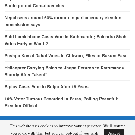
Battleground Constituencies
Nepal sees around 60% turnout in parliamentary election,
commission says
Rabi Lamichhane Casts Vote in Kathmandu; Balendra Shah
Votes Early in Ward 2
Pushpa Kamal Dahal Votes in Chitwan, Flies to Rukum East
Helicopter Carrying Balen to Jhapa Returns to Kathmandu
Shortly After Takeoff
Biplav Casts Vote in Rolpa After 18 Years
10% Voter Turnout Recorded in Parsa, Polling Peaceful:
Election Official
This website uses cookies to improve your experience. We'll assume
© 2026 - etcNepal.com. All Rights Reserved.
you're ok with this, but you can opt-out if you wish.
Accept