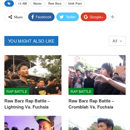
13 AM
Nasto
Raw Barz
Unik Poet
Facebook
Twitter
Google+
Share
YOU MIGHT ALSO LIKE
All
RAP BATTLE
RAP BATTLE
Raw Barz Rap Battle –
Raw Barz Rap Battle –
Lightning Vs. Fuchsia
Cromblah Vs. Fuchsia