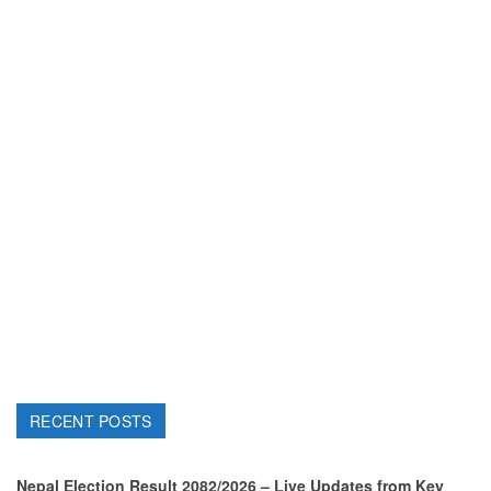
RECENT POSTS
Nepal Election Result 2082/2026 – Live Updates from Key