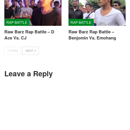
RAP BATTLE
RAP BATTLE
Raw Barz Rap Battle – D
Raw Barz Rap Battle –
Ace Vs. CJ
Benjomin Vs. Emohang
PREV
NEXT
Leave a Reply