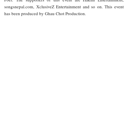
songsnepal.com, XclusiveZ Entertainment and so on. This event
has been produced by Ghau Chot Production.