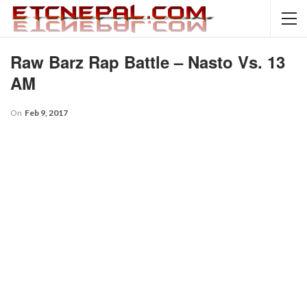
Raw Barz Rap Battle – Nasto Vs. 13
AM
On
Feb 9, 2017