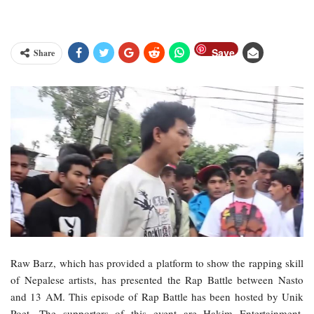
Save
Share
Raw Barz, which has provided a platform to show the rapping skill
of Nepalese artists, has presented the Rap Battle between Nasto
and 13 AM. This episode of Rap Battle has been hosted by Unik
Poet. The supporters of this event are Hakim Entertainment,