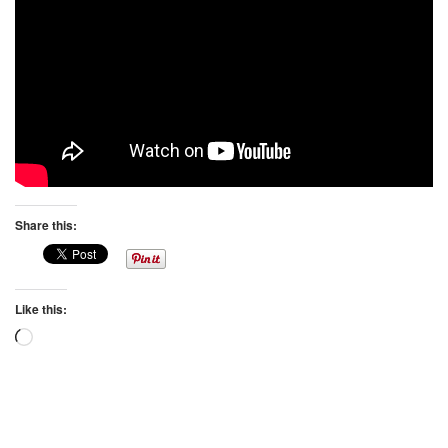
Share this:
Like this:
Loading…