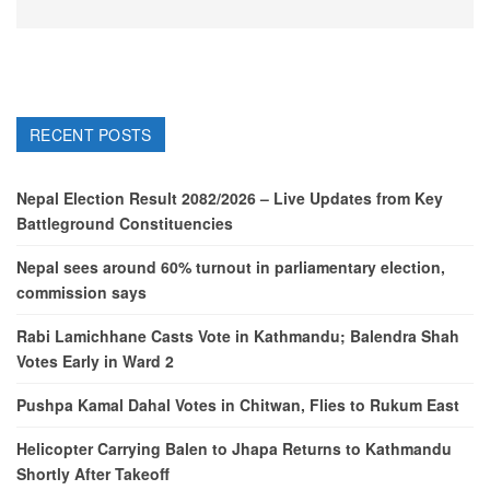
RECENT POSTS
Nepal Election Result 2082/2026 – Live Updates from Key
Battleground Constituencies
Nepal sees around 60% turnout in parliamentary election,
commission says
Rabi Lamichhane Casts Vote in Kathmandu; Balendra Shah
Votes Early in Ward 2
Pushpa Kamal Dahal Votes in Chitwan, Flies to Rukum East
Helicopter Carrying Balen to Jhapa Returns to Kathmandu
Shortly After Takeoff