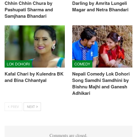
Chhin Chhin Chura by
Darling by Amrita Lungeli
Pashupati Sharma and
Magar and Netra Bhandari
Samjhana Bhandari
LOK DOHORI
COMEDY
Kafal Chari by Kulendra BK
Nepali Comedy Lok Dohori
and Bina Chhantyal
Song Samdhi Samdhini by
Bishnu Majhi and Ganesh
Adhikari
PREV
NEXT
Comments are closed.