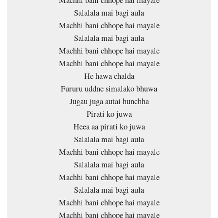
Machhi bani chhope hai mayale
Salalala mai bagi aula
Machhi bani chhope hai mayale
Salalala mai bagi aula
Machhi bani chhope hai mayale
Machhi bani chhope hai mayale
He hawa chalda
Fururu uddne simalako bhuwa
Jugau juga autai hunchha
Pirati ko juwa
Heea aa pirati ko juwa
Salalala mai bagi aula
Machhi bani chhope hai mayale
Salalala mai bagi aula
Machhi bani chhope hai mayale
Salalala mai bagi aula
Machhi bani chhope hai mayale
Machhi bani chhope hai mayale