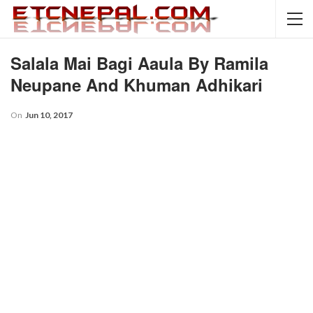
Salala Mai Bagi Aaula By Ramila
Neupane And Khuman Adhikari
On
Jun 10, 2017