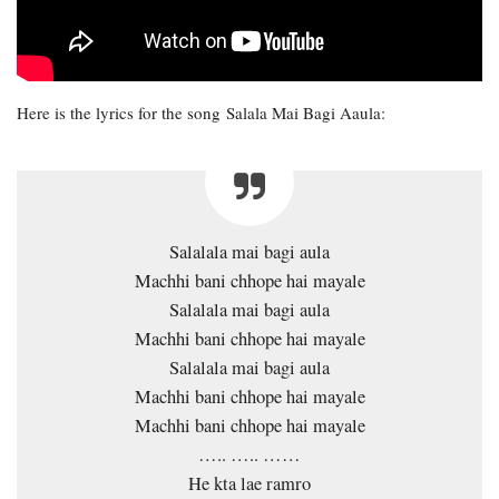
Here is the lyrics for the song Salala Mai Bagi Aaula:
Salalala mai bagi aula
Machhi bani chhope hai mayale
Salalala mai bagi aula
Machhi bani chhope hai mayale
Salalala mai bagi aula
Machhi bani chhope hai mayale
Machhi bani chhope hai mayale
….. ….. ……
He kta lae ramro