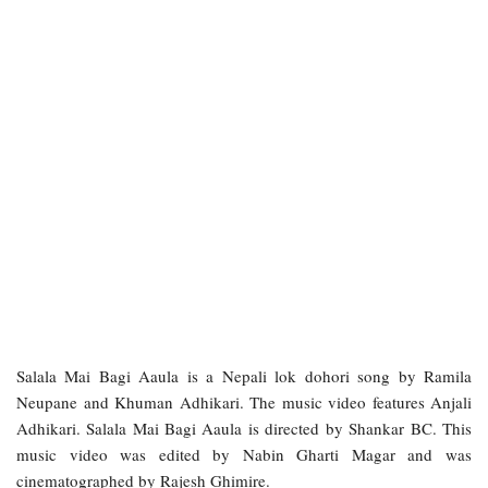
Salala Mai Bagi Aaula is a Nepali lok dohori song by Ramila
Neupane and Khuman Adhikari. The music video features Anjali
Adhikari. Salala Mai Bagi Aaula is directed by Shankar BC. This
music video was edited by Nabin Gharti Magar and was
cinematographed by Rajesh Ghimire.