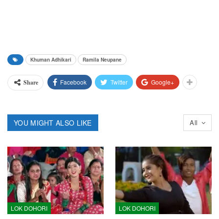
Khuman Adhikari
Ramila Neupane
Facebook
Twitter
Google+
Share
YOU MIGHT ALSO LIKE
All
LOK DOHORI
LOK DOHORI