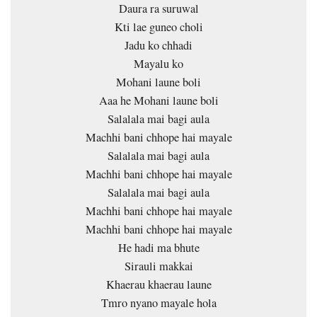
Daura ra suruwal
Kti lae guneo choli
Jadu ko chhadi
Mayalu ko
Mohani laune boli
Aaa he Mohani laune boli
Salalala mai bagi aula
Machhi bani chhope hai mayale
Salalala mai bagi aula
Machhi bani chhope hai mayale
Salalala mai bagi aula
Machhi bani chhope hai mayale
Machhi bani chhope hai mayale
He hadi ma bhute
Sirauli makkai
Khaerau khaerau laune
Tmro nyano mayale hola