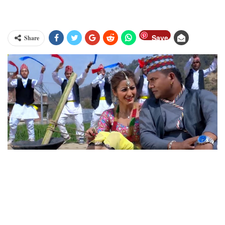
Save
Share