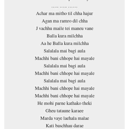
….. ….. ……
Achar ma mitho til chha hajur
Agan ma ramro dil chha
J vachhu maile tei maneu vane
Balla kura milchha
Aa he Balla kura milchha
Salalala mai bagi aula
Machhi bani chhope hai mayale
Salalala mai bagi aula
Machhi bani chhope hai mayale
Salalala mai bagi aula
Machhi bani chhope hai mayale
Machhi bani chhope hai mayale
He mohi parne kathako theki
Gheu tataune karaee
Marda vaye laehala malae
Kati baschhau darae