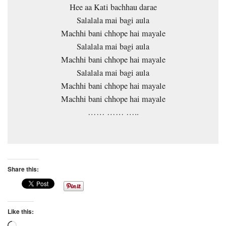
Hee aa Kati bachhau darae
Salalala mai bagi aula
Machhi bani chhope hai mayale
Salalala mai bagi aula
Machhi bani chhope hai mayale
Salalala mai bagi aula
Machhi bani chhope hai mayale
Machhi bani chhope hai mayale
…… …… …..
Share this:
Like this: