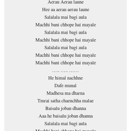
Aerau Aerau laune
Hee aa aerau aerau laune
Salalala mai bagi aula
Machhi bani chhope hai mayale
Salalala mai bagi aula
Machhi bani chhope hai mayale
Salalala mai bagi aula
Machhi bani chhope hai mayale
Machhi bani chhope hai mayale
….. ….. ……
He himal nachhne
Dafe munal
Madhesa ma dharna
Tmrai satha chaenchha malae
Baisalu joban dhanna
Aaa he baisalu joban dhanna
Salalala mai bagi aula