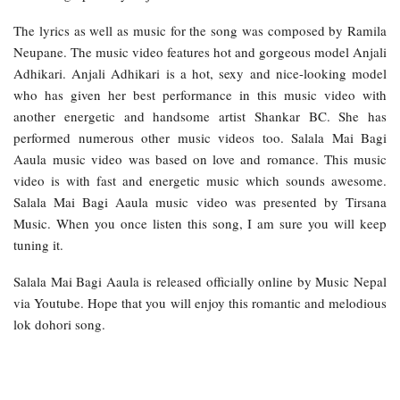
The lyrics as well as music for the song was composed by Ramila
Neupane. The music video features hot and gorgeous model Anjali
Adhikari. Anjali Adhikari is a hot, sexy and nice-looking model
who has given her best performance in this music video with
another energetic and handsome artist Shankar BC. She has
performed numerous other music videos too. Salala Mai Bagi
Aaula music video was based on love and romance. This music
video is with fast and energetic music which sounds awesome.
Salala Mai Bagi Aaula music video was presented by Tirsana
Music. When you once listen this song, I am sure you will keep
tuning it.
Salala Mai Bagi Aaula is released officially online by Music Nepal
via Youtube. Hope that you will enjoy this romantic and melodious
lok dohori song.