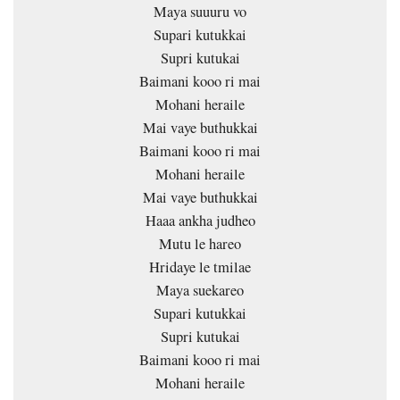
Maya suuuru vo
Supari kutukkai
Supri kutukai
Baimani kooo ri mai
Mohani heraile
Mai vaye buthukkai
Baimani kooo ri mai
Mohani heraile
Mai vaye buthukkai
Haaa ankha judheo
Mutu le hareo
Hridaye le tmilae
Maya suekareo
Supari kutukkai
Supri kutukai
Baimani kooo ri mai
Mohani heraile