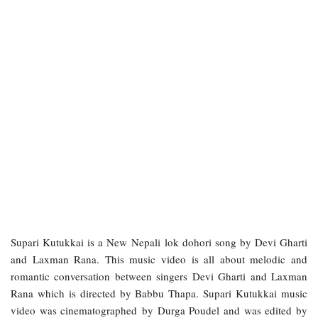
Supari Kutukkai is a New Nepali lok dohori song by Devi Gharti
and Laxman Rana. This music video is all about melodic and
romantic conversation between singers Devi Gharti and Laxman
Rana which is directed by Babbu Thapa. Supari Kutukkai music
video was cinematographed by Durga Poudel and was edited by