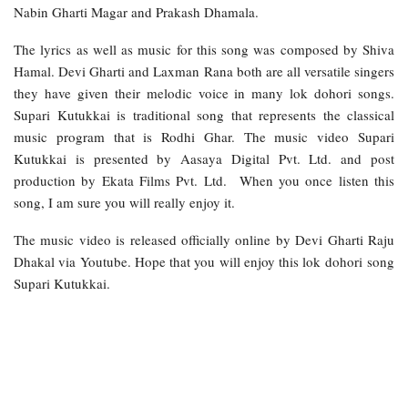
Nabin Gharti Magar and Prakash Dhamala.
The lyrics as well as music for this song was composed by Shiva
Hamal. Devi Gharti and Laxman Rana both are all versatile singers
they have given their melodic voice in many lok dohori songs.
Supari Kutukkai is traditional song that represents the classical
music program that is Rodhi Ghar. The music video Supari
Kutukkai is presented by Aasaya Digital Pvt. Ltd. and post
production by Ekata Films Pvt. Ltd. When you once listen this
song, I am sure you will really enjoy it.
The music video is released officially online by Devi Gharti Raju
Dhakal via Youtube. Hope that you will enjoy this lok dohori song
Supari Kutukkai.