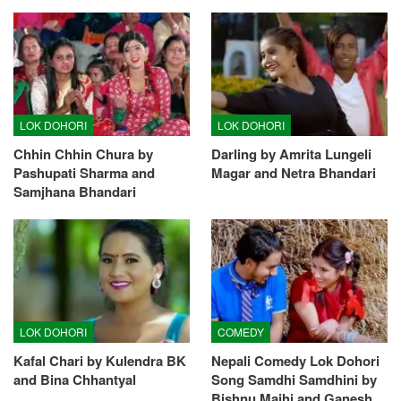
LOK DOHORI
LOK DOHORI
Chhin Chhin Chura by
Darling by Amrita Lungeli
Pashupati Sharma and
Magar and Netra Bhandari
Samjhana Bhandari
LOK DOHORI
COMEDY
Kafal Chari by Kulendra BK
Nepali Comedy Lok Dohori
and Bina Chhantyal
Song Samdhi Samdhini by
Bishnu Majhi and Ganesh