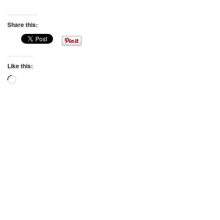
Share this:
Like this:
Loading…