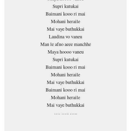
Supri kutukai
Baimani kooo ri mai
Mohani heraile
Mai vaye buthukkai
Laudina vo vaneu
Man le afno aeee manchhe
Maya hoooo vaneu
Supri kutukai
Baimani kooo ri mai
Mohani heraile
Mai vaye buthukkai
Baimani kooo ri mai
Mohani heraile
Mai vaye buthukkai
…. ….. …..