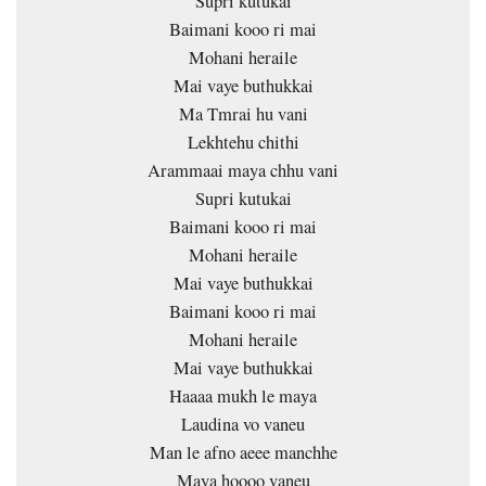
Supri kutukai
Baimani kooo ri mai
Mohani heraile
Mai vaye buthukkai
Ma Tmrai hu vani
Lekhtehu chithi
Arammaai maya chhu vani
Supri kutukai
Baimani kooo ri mai
Mohani heraile
Mai vaye buthukkai
Baimani kooo ri mai
Mohani heraile
Mai vaye buthukkai
Haaaa mukh le maya
Laudina vo vaneu
Man le afno aeee manchhe
Maya hoooo vaneu