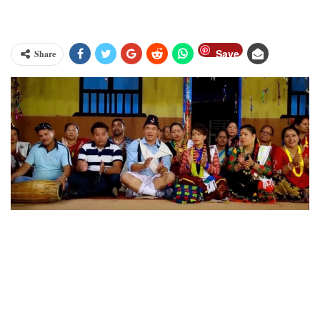
Save
Share