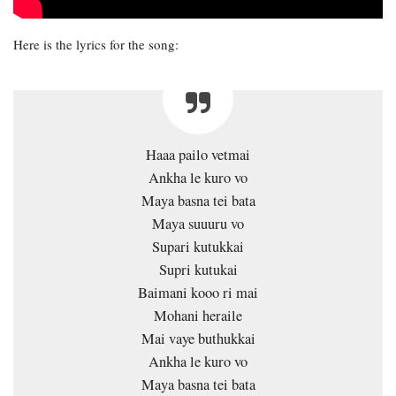
Here is the lyrics for the song:
Haaa pailo vetmai
Ankha le kuro vo
Maya basna tei bata
Maya suuuru vo
Supari kutukkai
Supri kutukai
Baimani kooo ri mai
Mohani heraile
Mai vaye buthukkai
Ankha le kuro vo
Maya basna tei bata