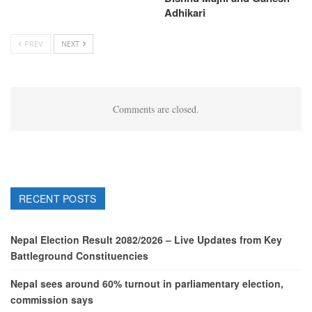
Adhikari
PREV
NEXT
Comments are closed.
RECENT POSTS
Nepal Election Result 2082/2026 – Live Updates from Key
Battleground Constituencies
Nepal sees around 60% turnout in parliamentary election,
commission says