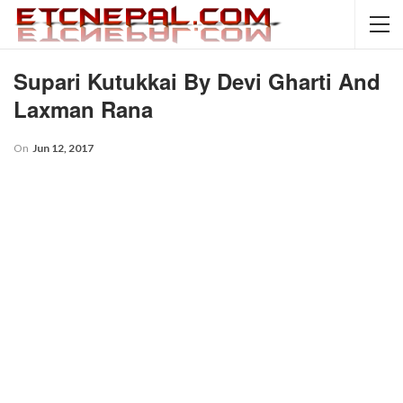
Supari Kutukkai By Devi Gharti And
Laxman Rana
On
Jun 12, 2017