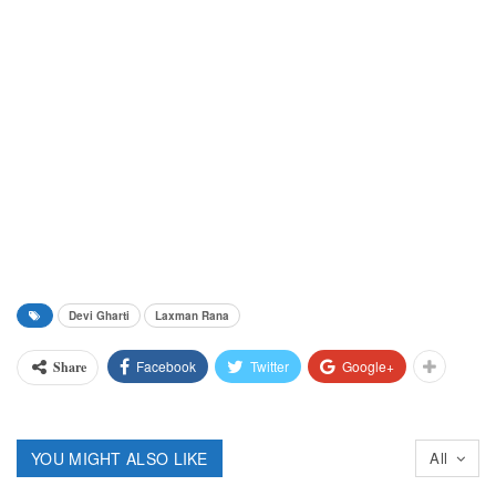
Devi Gharti
Laxman Rana
Facebook
Twitter
Google+
Share
YOU MIGHT ALSO LIKE
All