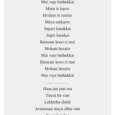
Mai vaye buthukkai
Mutu le hareo
Hridaye le tmilae
Maya suekareo
Supari kutukkai
Supri kutukai
Baimani kooo ri mai
Mohani heraile
Mai vaye buthukkai
Baimani kooo ri mai
Mohani heraile
Mai vaye buthukkai
….. ….. ……
Haaa jun juni ma
Tmrai hu vani
Lekhtehu chithi
Arammaai maya chhu vani