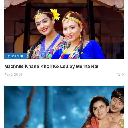
ROMANTIC
Machhile Khane Kholi Ko Leu by Melina Rai
Feb 1, 2018
0