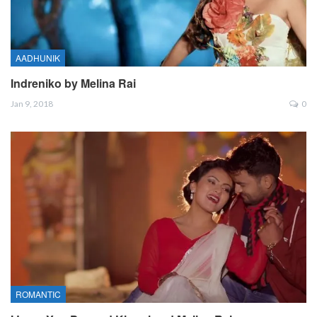
AADHUNIK
Indreniko by Melina Rai
Jan 9, 2018
0
ROMANTIC