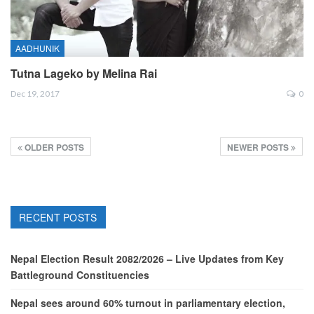
AADHUNIK
Tutna Lageko by Melina Rai
Dec 19, 2017
0
OLDER POSTS
NEWER POSTS
RECENT POSTS
Nepal Election Result 2082/2026 – Live Updates from Key
Battleground Constituencies
Nepal sees around 60% turnout in parliamentary election,