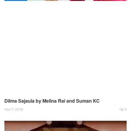
Dilma Sajaula by Melina Rai and Suman KC
Mar 7, 2018
0