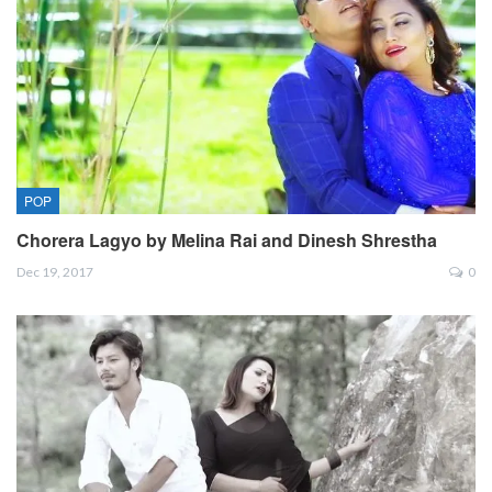
POP
Chorera Lagyo by Melina Rai and Dinesh Shrestha
Dec 19, 2017
0