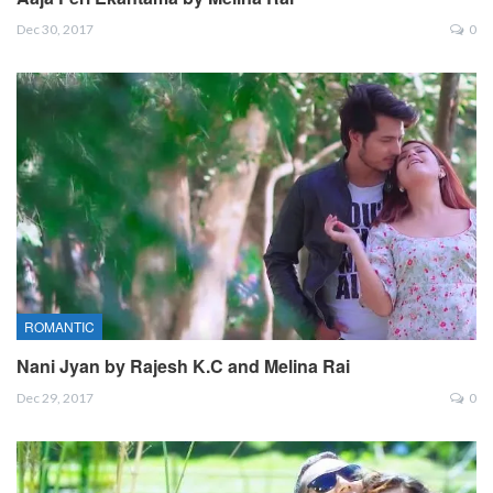
Dec 30, 2017
0
ROMANTIC
Nani Jyan by Rajesh K.C and Melina Rai
Dec 29, 2017
0