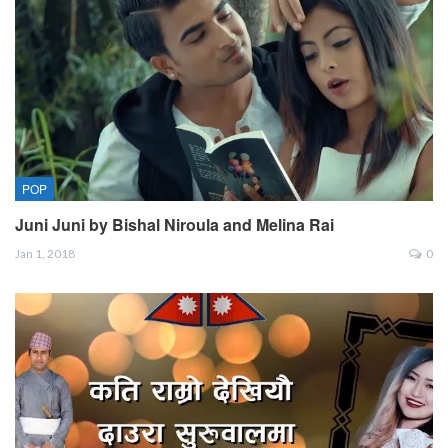
POP
Juni Juni by Bishal Niroula and Melina Rai
Jan 1, 2018
0