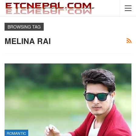
BROWSING TAG
MELINA RAI
ROMANTIC