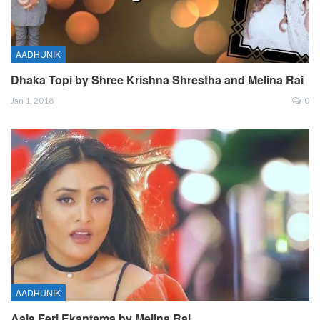
AADHUNIK
Dhaka Topi by Shree Krishna Shrestha and Melina Rai
Jan 1, 2018
0
AADHUNIK
Aaja Feri Ekantama by Melina Rai