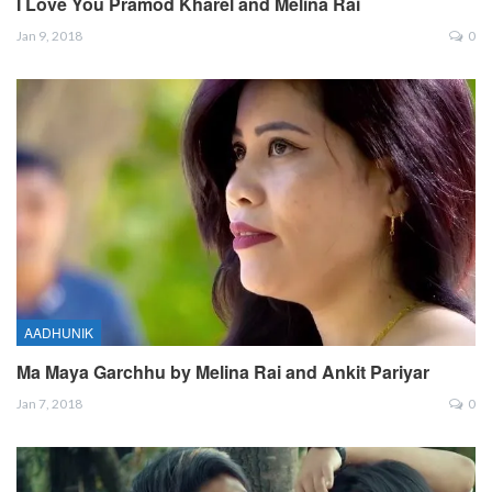
I Love You Pramod Kharel and Melina Rai
Jan 9, 2018
0
AADHUNIK
Ma Maya Garchhu by Melina Rai and Ankit Pariyar
Jan 7, 2018
0