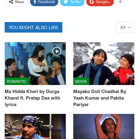
Facebook
Twitter
Google+
Share
YOU MIGHT ALSO LIKE
All
ROMANTIC
MOVIE
Ma Hidda Kheri by Durga
Mayako Doli Chadhai By
Kharel ft. Pratap Das with
Yash Kumar and Pabita
lyrics
Pariyar