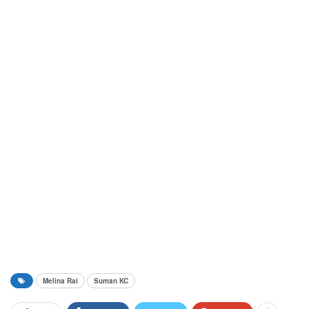
Melina Rai
Suman KC