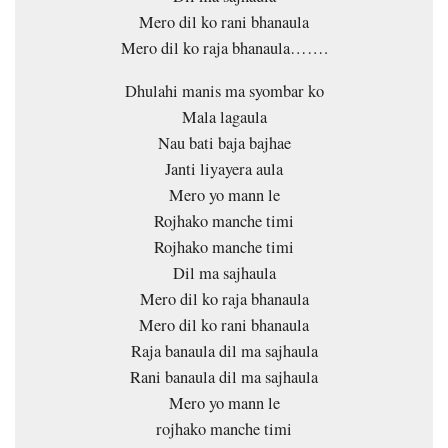
Mero dil ko rani bhanaula
Mero dil ko raja bhanaula…….
Dhulahi manis ma syombar ko
Mala lagaula
Nau bati baja bajhae
Janti liyayera aula
Mero yo mann le
Rojhako manche timi
Rojhako manche timi
Dil ma sajhaula
Mero dil ko raja bhanaula
Mero dil ko rani bhanaula
Raja banaula dil ma sajhaula
Rani banaula dil ma sajhaula
Mero yo mann le
rojhako manche timi