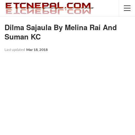
Dilma Sajaula By Melina Rai And
Suman KC
Last updated
Mar 18, 2018