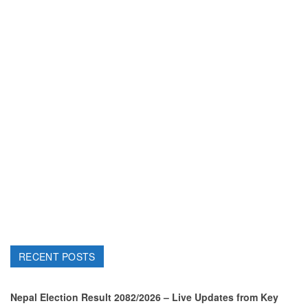
RECENT POSTS
Nepal Election Result 2082/2026 – Live Updates from Key