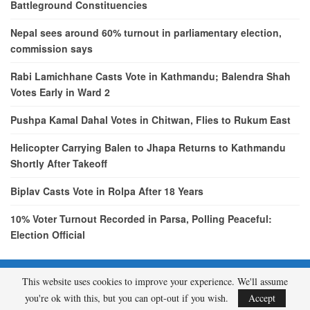
Battleground Constituencies
Nepal sees around 60% turnout in parliamentary election,
commission says
Rabi Lamichhane Casts Vote in Kathmandu; Balendra Shah
Votes Early in Ward 2
Pushpa Kamal Dahal Votes in Chitwan, Flies to Rukum East
Helicopter Carrying Balen to Jhapa Returns to Kathmandu
Shortly After Takeoff
Biplav Casts Vote in Rolpa After 18 Years
10% Voter Turnout Recorded in Parsa, Polling Peaceful:
Election Official
This website uses cookies to improve your experience. We'll assume
© 2026 - etcNepal.com. All Rights Reserved.
you're ok with this, but you can opt-out if you wish.
Accept
A product of
KMH PVT LTD.