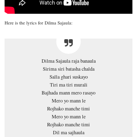
Here is the lyrics for Dilma Sajaula:
Dilma Sajaula raja banaula
Sirima siri batasha chalda
Salla ghari suskayo
Tiri ma tiri murali
Bajhada mann mero rasayo
Mero yo mann le
Rojhako manche timi
Mero yo mann le
Rojhako manche timi
Dil ma sajhaula