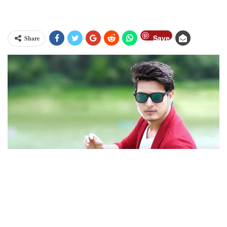
Save
Share