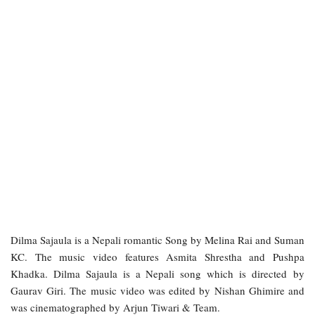
Dilma Sajaula is a Nepali romantic Song by Melina Rai and Suman
KC. The music video features Asmita Shrestha and Pushpa
Khadka. Dilma Sajaula is a Nepali song which is directed by
Gaurav Giri. The music video was edited by Nishan Ghimire and
was cinematographed by Arjun Tiwari & Team.