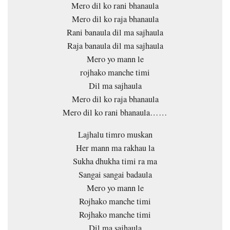
Mero dil ko rani bhanaula
Mero dil ko raja bhanaula
Rani banaula dil ma sajhaula
Raja banaula dil ma sajhaula
Mero yo mann le
rojhako manche timi
Dil ma sajhaula
Mero dil ko raja bhanaula
Mero dil ko rani bhanaula……
Lajhalu timro muskan
Her mann ma rakhau la
Sukha dhukha timi ra ma
Sangai sangai badaula
Mero yo mann le
Rojhako manche timi
Rojhako manche timi
Dil ma sajhaula