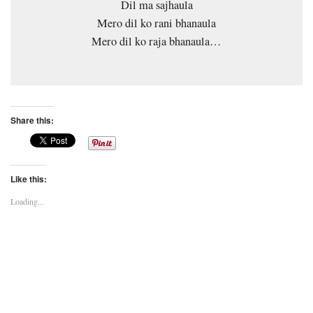
Dil ma sajhaula
Mero dil ko rani bhanaula
Mero dil ko raja bhanaula…
Share this:
Like this:
Loading...