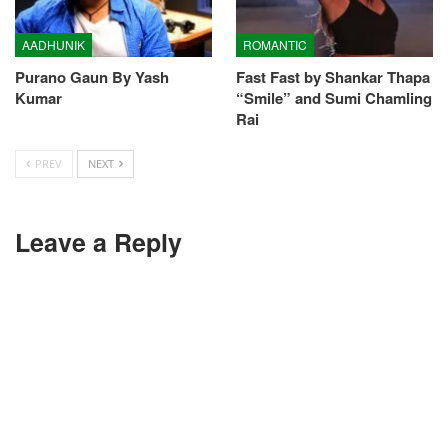
AADHUNIK
ROMANTIC
Purano Gaun By Yash
Fast Fast by Shankar Thapa
Kumar
“Smile” and Sumi Chamling
Rai
PREV
NEXT
Leave a Reply