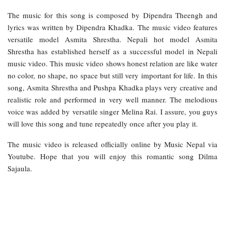
The music for this song is composed by Dipendra Theengh and
lyrics was written by Dipendra Khadka. The music video features
versatile model Asmita Shrestha. Nepali hot model Asmita
Shrestha has established herself as a successful model in Nepali
music video. This music video shows honest relation are like water
no color, no shape, no space but still very important for life. In this
song, Asmita Shrestha and Pushpa Khadka plays very creative and
realistic role and performed in very well manner. The melodious
voice was added by versatile singer Melina Rai. I assure, you guys
will love this song and tune repeatedly once after you play it.
The music video is released officially online by Music Nepal via
Youtube. Hope that you will enjoy this romantic song Dilma
Sajaula.