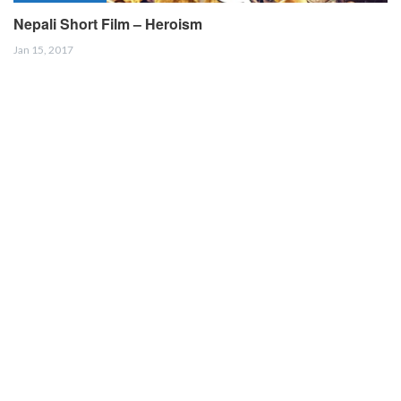
Nepali Short Film – Heroism
Jan 15, 2017