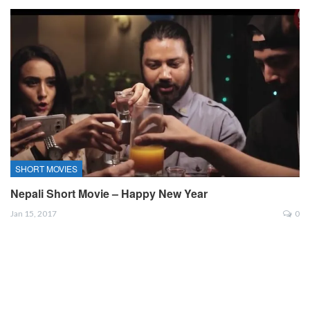
SHORT MOVIES
Nepali Short Movie – Happy New Year
Jan 15, 2017
0