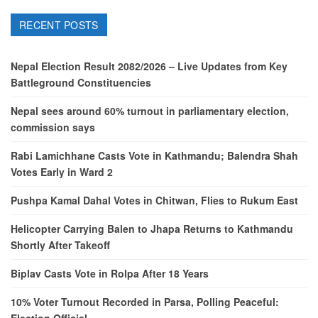
RECENT POSTS
Nepal Election Result 2082/2026 – Live Updates from Key
Battleground Constituencies
Nepal sees around 60% turnout in parliamentary election,
commission says
Rabi Lamichhane Casts Vote in Kathmandu; Balendra Shah
Votes Early in Ward 2
Pushpa Kamal Dahal Votes in Chitwan, Flies to Rukum East
Helicopter Carrying Balen to Jhapa Returns to Kathmandu
Shortly After Takeoff
Biplav Casts Vote in Rolpa After 18 Years
10% Voter Turnout Recorded in Parsa, Polling Peaceful: