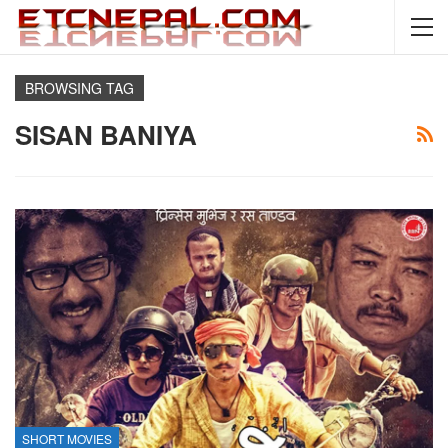
BROWSING TAG
SISAN BANIYA
SHORT MOVIES