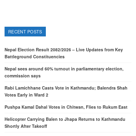
RECENT POSTS
Nepal Election Result 2082/2026 – Live Updates from Key
Battleground Constituencies
Nepal sees around 60% turnout in parliamentary election,
commission says
Rabi Lamichhane Casts Vote in Kathmandu; Balendra Shah
Votes Early in Ward 2
Pushpa Kamal Dahal Votes in Chitwan, Flies to Rukum East
Helicopter Carrying Balen to Jhapa Returns to Kathmandu
Shortly After Takeoff