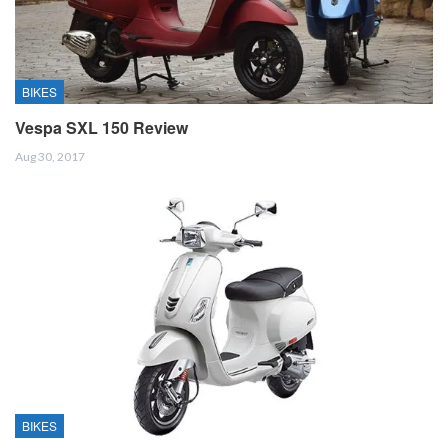
BIKES
Vespa SXL 150 Review
Aug 30, 2017
BIKES