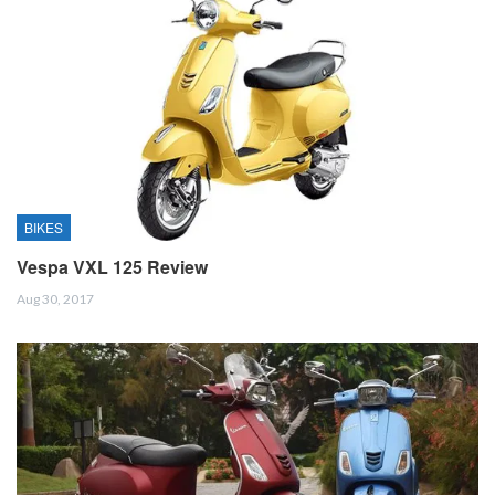
BIKES
Vespa VXL 125 Review
Aug 30, 2017