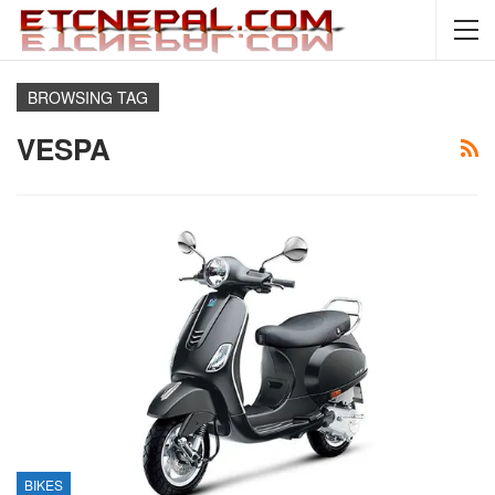
BROWSING TAG
VESPA
BIKES