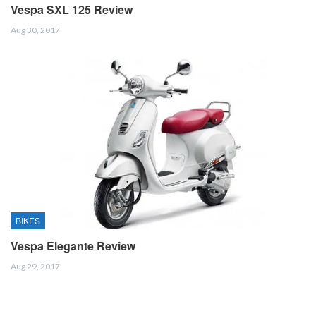
Vespa SXL 125 Review
Aug 30, 2017
BIKES
Vespa Elegante Review
Aug 29, 2017