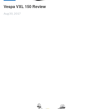
Vespa VXL 150 Review
Aug 30, 2017