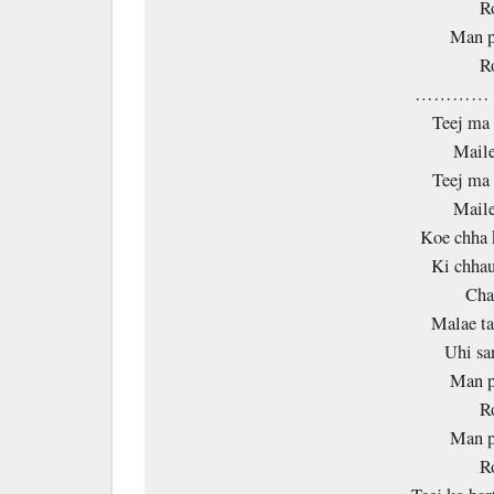
R
Man p
R
………… 
Teej ma 
Maile
Teej ma 
Maile
Koe chha 
Ki chhau
Ch
Malae ta
Uhi sa
Man p
R
Man p
R