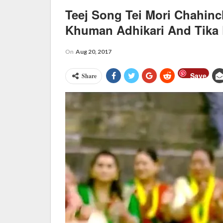
Teej Song Tei Mori Chahin
Khuman Adhikari And Tika
On
Aug 20, 2017
Save
Share