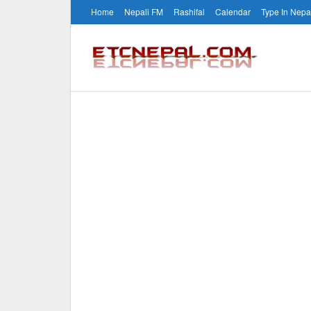
Home
Nepali FM
Rashifal
Calendar
Type In Nepa