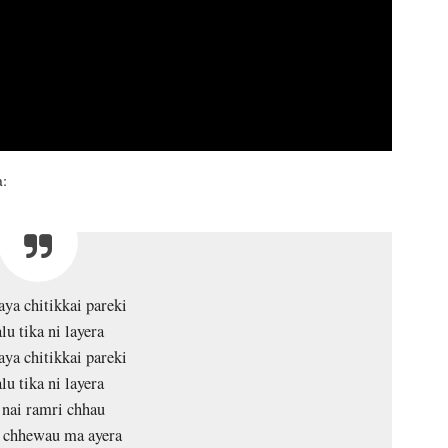
a:
ya chitikkai pareki
lu tika ni layera
ya chitikkai pareki
lu tika ni layera
nai ramri chhau
 chhewau ma ayera