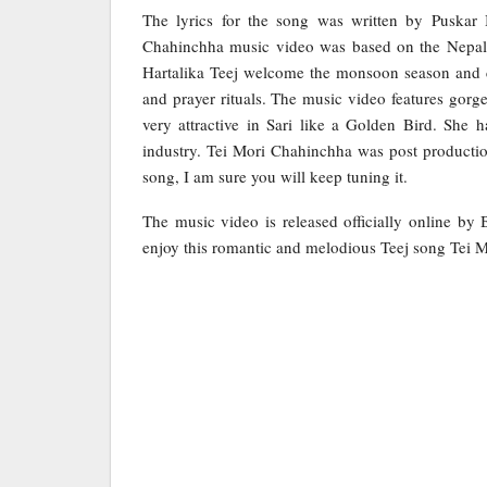
The lyrics for the song was written by Pusk
Chahinchha music video was based on the Nepali fe
Hartalika Teej welcome the monsoon season and c
and prayer rituals. The music video features gor
very attractive in Sari like a Golden Bird. She 
industry. Tei Mori Chahinchha was post producti
song, I am sure you will keep tuning it.
The music video is released officially online by
enjoy this romantic and melodious Teej song Tei 