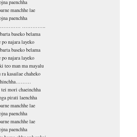
ojna paenchha
arne manchhe lae
ojna paenchha
………… …………..
barta baseko belama
 po najara layeko
barta baseko belama
 po najara layeko
ki teo man ma mayalu
 ra kasailae chaheko
ahinchha………
 tei mori chaeinchha
nga pirati laenchha
arne manchhe lae
ojna paenchha
arne manchhe lae
ojna paenchha