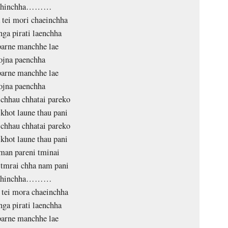
ahinchha………
 tei mori chaeinchha
nga pirati laenchha
arne manchhe lae
ojna paenchha
arne manchhe lae
ojna paenchha
chhau chhatai pareko
khot laune thau pani
chhau chhatai pareko
khot laune thau pani
man pareni tminai
tmrai chha nam pani
ahinchha………
 tei mora chaeinchha
nga pirati laenchha
arne manchhe lae