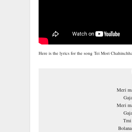
Here is the lyrics for the song Tei Mori Chahinchh
Meri ma
Gaja
Meri ma
Gaja
Tmi 
Bolana