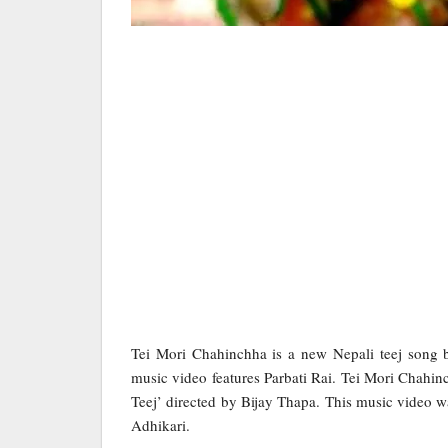
Tei Mori Chahinchha is a new Nepali teej song
music video features Parbati Rai. Tei Mori Chahinc
Teej’ directed by Bijay Thapa. This music video
Adhikari.