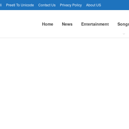
li
Preeti To Unicode
Contact Us
Privacy Policy
About US
Home
News
Entertainment
Song