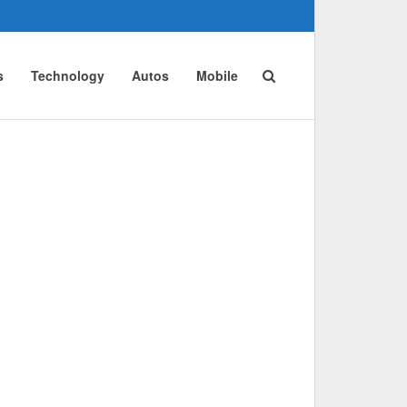
s
Technology
Autos
Mobile