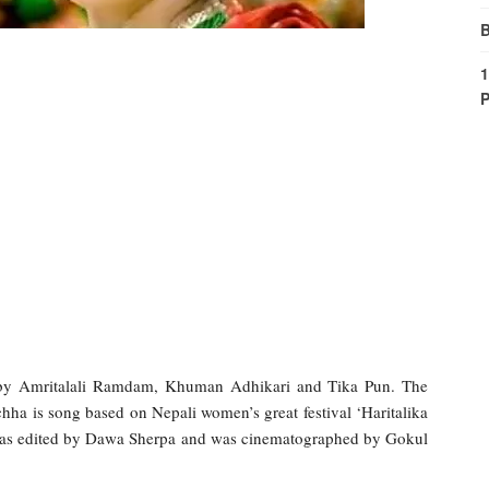
B
1
P
 by Amritalali Ramdam, Khuman Adhikari and Tika Pun. The
hha is song based on Nepali women’s great festival ‘Haritalika
 was edited by Dawa Sherpa and was cinematographed by Gokul