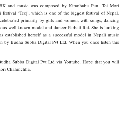
ar BK and music was composed by Kiranbabu Pun. Tei Mori
stival ‘Teej’, which is one of the biggest festival of Nepal.
elebrated primarily by girls and women, with songs, dancing
geous well known model and dancer Parbati Rai. She is looking
has established herself as a successful model in Nepali music
on by Budha Subba Digital Pvt Ltd. When you once listen this
 Budha Subba Digital Pvt Ltd via Youtube. Hope that you will
Mori Chahinchha.