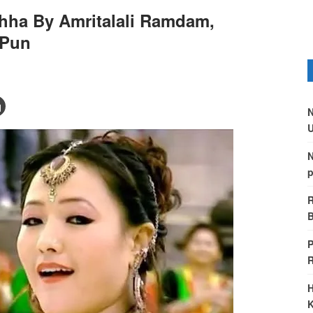
chha By Amritalali Ramdam,
 Pun
N
U
N
p
R
B
P
H
K