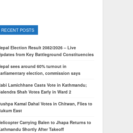
RECENT POSTS
epal Election Result 2082/2026 – Live
pdates from Key Battleground Constituencies
epal sees around 60% turnout in
arliamentary election, commission says
abi Lamichhane Casts Vote in Kathmandu;
alendra Shah Votes Early in Ward 2
ushpa Kamal Dahal Votes in Chitwan, Flies to
Rukum East
elicopter Carrying Balen to Jhapa Returns to
athmandu Shortly After Takeoff