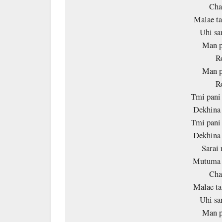
Ch
Malae ta
Uhi sa
Man p
R
Man p
R
Tmi pani 
Dekhina 
Tmi pani 
Dekhina 
Sarai 
Mutuma 
Ch
Malae ta
Uhi sa
Man p