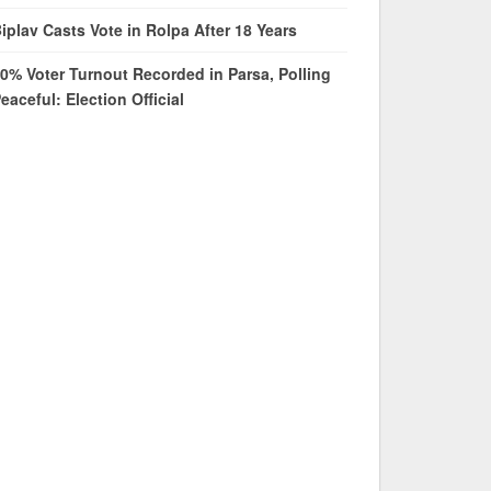
iplav Casts Vote in Rolpa After 18 Years
0% Voter Turnout Recorded in Parsa, Polling
eaceful: Election Official