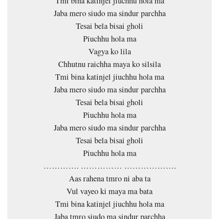
Tmi bina katinjel jiuchhu hola ma
Jaba mero siudo ma sindur parchha
Tesai bela bisai gholi
Piuchhu hola ma
Vagya ko lila
Chhutnu raichha maya ko silsila
Tmi bina katinjel jiuchhu hola ma
Jaba mero siudo ma sindur parchha
Tesai bela bisai gholi
Piuchhu hola ma
Jaba mero siudo ma sindur parchha
Tesai bela bisai gholi
Piuchhu hola ma
…………. …………… ……………….
Aas rahena tmro ni aba ta
Vul vayeo ki maya ma bata
Tmi bina katinjel jiuchhu hola ma
Jaba tmro siudo ma sindur parchha