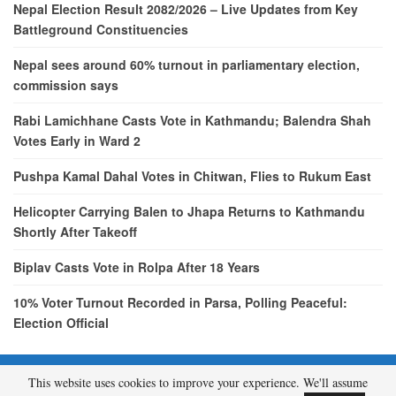
Nepal Election Result 2082/2026 – Live Updates from Key
Battleground Constituencies
Nepal sees around 60% turnout in parliamentary election,
commission says
Rabi Lamichhane Casts Vote in Kathmandu; Balendra Shah
Votes Early in Ward 2
Pushpa Kamal Dahal Votes in Chitwan, Flies to Rukum East
Helicopter Carrying Balen to Jhapa Returns to Kathmandu
Shortly After Takeoff
Biplav Casts Vote in Rolpa After 18 Years
10% Voter Turnout Recorded in Parsa, Polling Peaceful:
Election Official
This website uses cookies to improve your experience. We'll assume
© 2026 - etcNepal.com. All Rights Reserved.