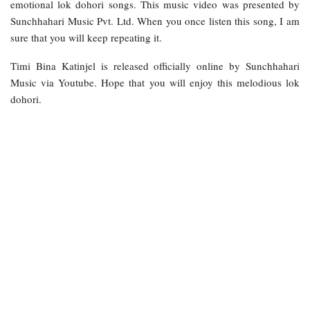
emotional lok dohori songs. This music video was presented by
Sunchhahari Music Pvt. Ltd. When you once listen this song, I am
sure that you will keep repeating it.
Timi Bina Katinjel is released officially online by Sunchhahari
Music via Youtube. Hope that you will enjoy this melodious lok
dohori.