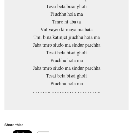
Tesai bela bisai gholi
Piuchhu hola ma
Tmro ni aba ta
Vul vayeo ki maya ma bata
Tmi bina katinjel jiuchhu hola ma
Jaba tmro siudo ma sindur parchha
Tesai bela bisai gholi
Piuchhu hola ma
Jaba tmro siudo ma sindur parchha
Tesai bela bisai gholi
Piuchhu hola ma
……….. …………… …………..
Share this: