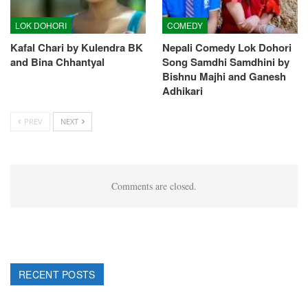
LOK DOHORI
COMEDY
Kafal Chari by Kulendra BK
Nepali Comedy Lok Dohori
and Bina Chhantyal
Song Samdhi Samdhini by
Bishnu Majhi and Ganesh
Adhikari
PREV
NEXT
Comments are closed.
RECENT POSTS