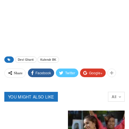
Devi Gharti
Kulendr BK
Facebook
Twitter
Google+
Share
YOU MIGHT ALSO LIKE
All