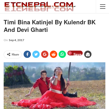
Timi Bina Katinjel By Kulendr BK
And Devi Gharti
On
Sep 4, 2017
Save
Share