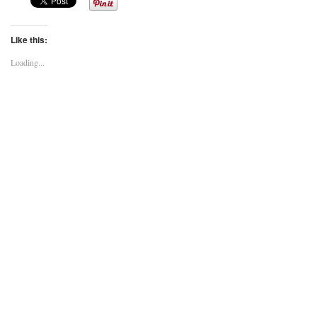
Like this:
Loading...