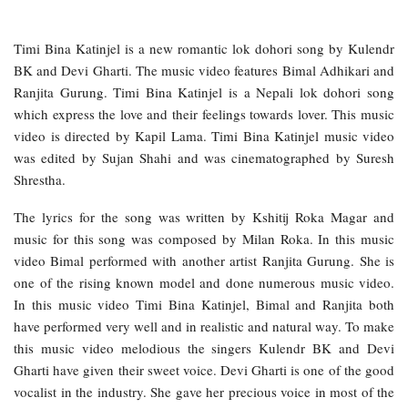
Timi Bina Katinjel is a new romantic lok dohori song by Kulendr
BK and Devi Gharti. The music video features Bimal Adhikari and
Ranjita Gurung. Timi Bina Katinjel is a Nepali lok dohori song
which express the love and their feelings towards lover. This music
video is directed by Kapil Lama. Timi Bina Katinjel music video
was edited by Sujan Shahi and was cinematographed by Suresh
Shrestha.
The lyrics for the song was written by Kshitij Roka Magar and
music for this song was composed by Milan Roka. In this music
video Bimal performed with another artist Ranjita Gurung. She is
one of the rising known model and done numerous music video.
In this music video Timi Bina Katinjel, Bimal and Ranjita both
have performed very well and in realistic and natural way. To make
this music video melodious the singers Kulendr BK and Devi
Gharti have given their sweet voice. Devi Gharti is one of the good
vocalist in the industry. She gave her precious voice in most of the