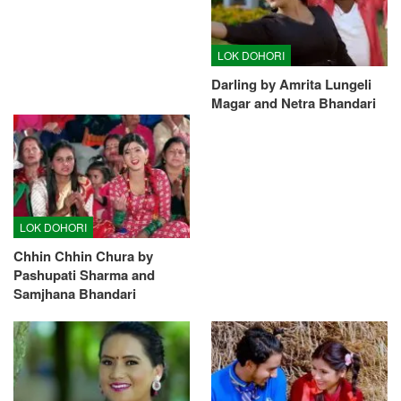
LOK DOHORI
Darling by Amrita Lungeli
Magar and Netra Bhandari
LOK DOHORI
Chhin Chhin Chura by
Pashupati Sharma and
Samjhana Bhandari