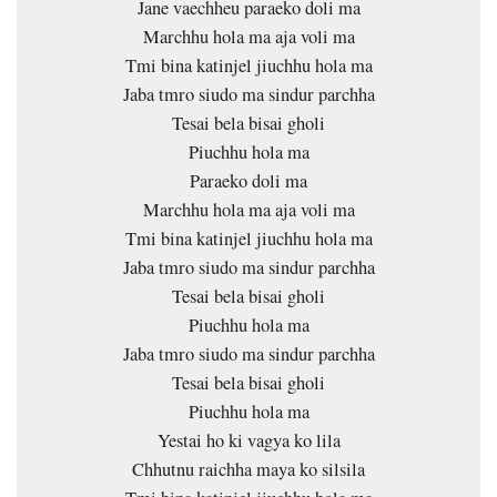
Jane vaechheu paraeko doli ma
Marchhu hola ma aja voli ma
Tmi bina katinjel jiuchhu hola ma
Jaba tmro siudo ma sindur parchha
Tesai bela bisai gholi
Piuchhu hola ma
Paraeko doli ma
Marchhu hola ma aja voli ma
Tmi bina katinjel jiuchhu hola ma
Jaba tmro siudo ma sindur parchha
Tesai bela bisai gholi
Piuchhu hola ma
Jaba tmro siudo ma sindur parchha
Tesai bela bisai gholi
Piuchhu hola ma
Yestai ho ki vagya ko lila
Chhutnu raichha maya ko silsila