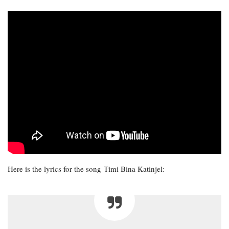
Here is the lyrics for the song Timi Bina Katinjel: