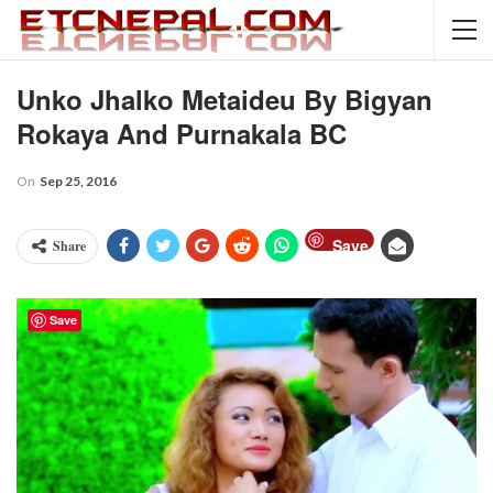
Unko Jhalko Metaideu By Bigyan
Rokaya And Purnakala BC
On
Sep 25, 2016
Save
Share
Save