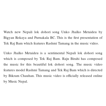
Watch new Nepali lok dohori song Unko Jhalko Metaideu by
Bigyan Rokaya and Purnakala BC. This is the first presentation of
Tek Raj Bam which features Rashmi Tamang in the music video.
Unko Jhalko Metaideu is a sentimental Nepali lok dohori song
which is composed by Tek Raj Bam. Raju Birahi has composed
the music for this beautiful lok dohori song. The music video
features model Rashmi Tamang and Tek Raj Bam which is directed
by Bikram Chauhan. This music video is officially released online
by Music Nepal.