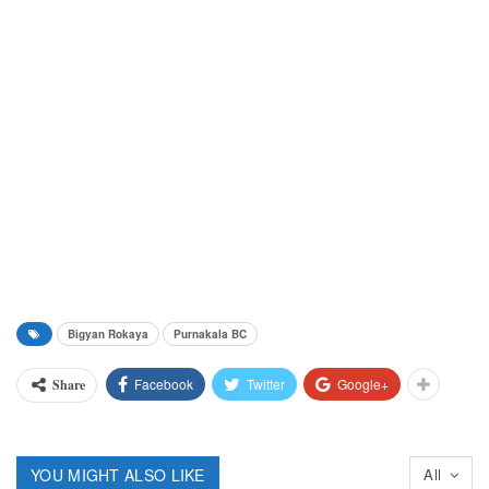
Bigyan Rokaya
Purnakala BC
Facebook
Twitter
Google+
Share
YOU MIGHT ALSO LIKE
All