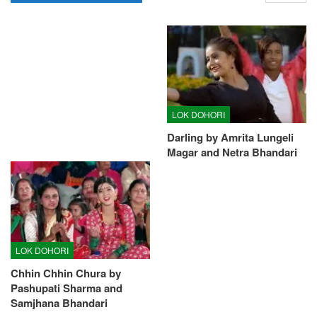
LOK DOHORI
Darling by Amrita Lungeli
Magar and Netra Bhandari
LOK DOHORI
Chhin Chhin Chura by
Pashupati Sharma and
Samjhana Bhandari