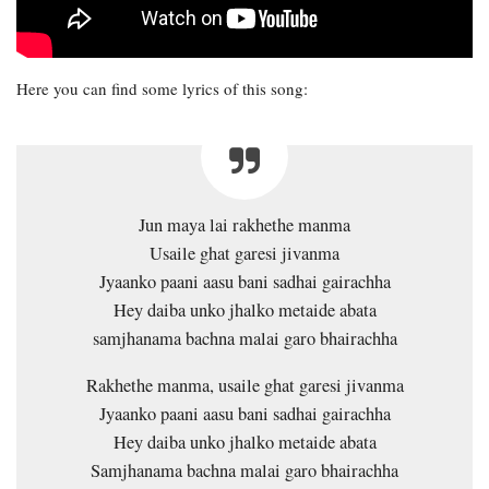
Here you can find some lyrics of this song:
Jun maya lai rakhethe manma
Usaile ghat garesi jivanma
Jyaanko paani aasu bani sadhai gairachha
Hey daiba unko jhalko metaide abata
samjhanama bachna malai garo bhairachha
Rakhethe manma, usaile ghat garesi jivanma
Jyaanko paani aasu bani sadhai gairachha
Hey daiba unko jhalko metaide abata
Samjhanama bachna malai garo bhairachha