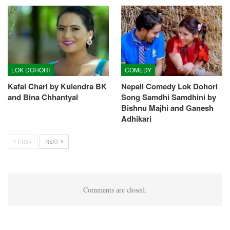
LOK DOHORI
COMEDY
Kafal Chari by Kulendra BK
Nepali Comedy Lok Dohori
and Bina Chhantyal
Song Samdhi Samdhini by
Bishnu Majhi and Ganesh
Adhikari
PREV
NEXT
Comments are closed.