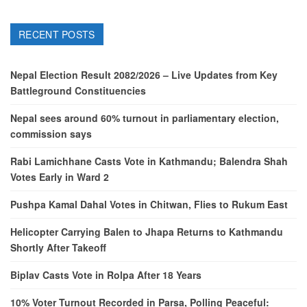
RECENT POSTS
Nepal Election Result 2082/2026 – Live Updates from Key
Battleground Constituencies
Nepal sees around 60% turnout in parliamentary election,
commission says
Rabi Lamichhane Casts Vote in Kathmandu; Balendra Shah
Votes Early in Ward 2
Pushpa Kamal Dahal Votes in Chitwan, Flies to Rukum East
Helicopter Carrying Balen to Jhapa Returns to Kathmandu
Shortly After Takeoff
Biplav Casts Vote in Rolpa After 18 Years
10% Voter Turnout Recorded in Parsa, Polling Peaceful: