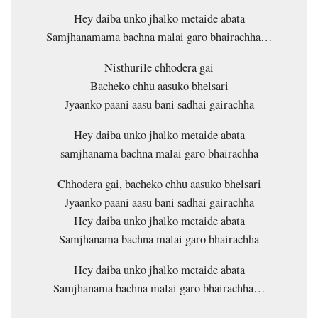
Hey daiba unko jhalko metaide abata
Samjhanamama bachna malai garo bhairachha…
Nisthurile chhodera gai
Bacheko chhu aasuko bhelsari
Jyaanko paani aasu bani sadhai gairachha
Hey daiba unko jhalko metaide abata
samjhanama bachna malai garo bhairachha
Chhodera gai, bacheko chhu aasuko bhelsari
Jyaanko paani aasu bani sadhai gairachha
Hey daiba unko jhalko metaide abata
Samjhanama bachna malai garo bhairachha
Hey daiba unko jhalko metaide abata
Samjhanama bachna malai garo bhairachha…