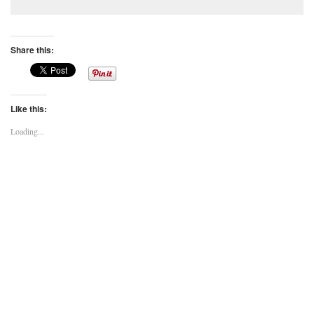
Share this:
Like this:
Loading...