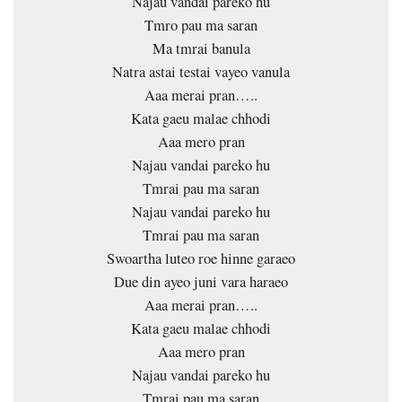
Najau vandai pareko hu
Tmro pau ma saran
Ma tmrai banula
Natra astai testai vayeo vanula
Aaa merai pran…..
Kata gaeu malae chhodi
Aaa mero pran
Najau vandai pareko hu
Tmrai pau ma saran
Najau vandai pareko hu
Tmrai pau ma saran
Swoartha luteo roe hinne garaeo
Due din ayeo juni vara haraeo
Aaa merai pran…..
Kata gaeu malae chhodi
Aaa mero pran
Najau vandai pareko hu
Tmrai pau ma saran