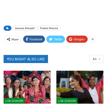
Jamuna Sherpali
Puskal Sharma
Facebook
Twitter
Google+
Share
YOU MIGHT ALSO LIKE
All
LOK DOHORI
LOK DOHORI