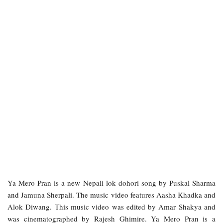
Ya Mero Pran is a new Nepali lok dohori song by Puskal Sharma
and Jamuna Sherpali. The music video features Aasha Khadka and
Alok Diwang. This music video was edited by Amar Shakya and
was cinematographed by Rajesh Ghimire. Ya Mero Pran is a