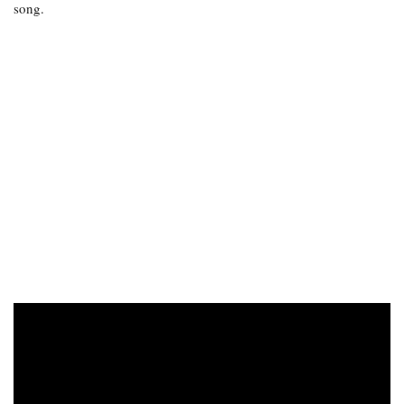
song.