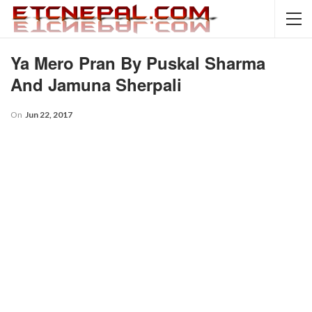
Ya Mero Pran By Puskal Sharma
And Jamuna Sherpali
On
Jun 22, 2017