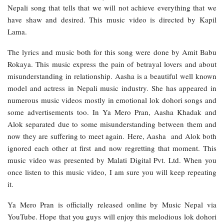
Nepali song that tells that we will not achieve everything that we
have shaw and desired. This music video is directed by Kapil
Lama.
The lyrics and music both for this song were done by Amit Babu
Rokaya. This music express the pain of betrayal lovers and about
misunderstanding in relationship. Aasha is a beautiful well known
model and actress in Nepali music industry. She has appeared in
numerous music videos mostly in emotional lok dohori songs and
some advertisements too. In Ya Mero Pran, Aasha Khadak and
Alok separated due to some misunderstanding between them and
now they are suffering to meet again. Here, Aasha and Alok both
ignored each other at first and now regretting that moment. This
music video was presented by Malati Digital Pvt. Ltd. When you
once listen to this music video, I am sure you will keep repeating
it.
Ya Mero Pran is officially released online by Music Nepal via
YouTube. Hope that you guys will enjoy this melodious lok dohori