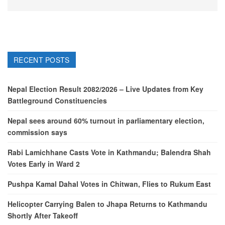
RECENT POSTS
Nepal Election Result 2082/2026 – Live Updates from Key
Battleground Constituencies
Nepal sees around 60% turnout in parliamentary election,
commission says
Rabi Lamichhane Casts Vote in Kathmandu; Balendra Shah
Votes Early in Ward 2
Pushpa Kamal Dahal Votes in Chitwan, Flies to Rukum East
Helicopter Carrying Balen to Jhapa Returns to Kathmandu
Shortly After Takeoff