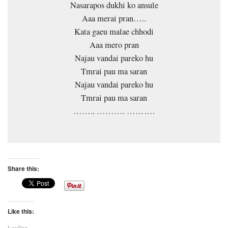
Nasarapos dukhi ko ansule
Aaa merai pran…..
Kata gaeu malae chhodi
Aaa mero pran
Najau vandai pareko hu
Tmrai pau ma saran
Najau vandai pareko hu
Tmrai pau ma saran
…….. ………. ……….
Share this:
Like this:
Loading...