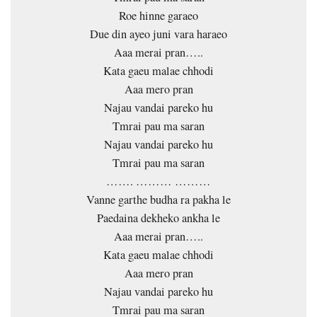
Roe hinne garaeo
Due din ayeo juni vara haraeo
Aaa merai pran…..
Kata gaeu malae chhodi
Aaa mero pran
Najau vandai pareko hu
Tmrai pau ma saran
Najau vandai pareko hu
Tmrai pau ma saran
……. ……… ………
Vanne garthe budha ra pakha le
Paedaina dekheko ankha le
Aaa merai pran…..
Kata gaeu malae chhodi
Aaa mero pran
Najau vandai pareko hu
Tmrai pau ma saran