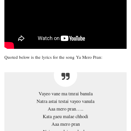
Quoted below is the lyrics for the song Ya Mero Pran:
Vayeo vane ma tmrai banula
Natra astai testai vayeo vanula
Aaa mero pran…..
Kata gaeu malae chhodi
Aaa mero pran