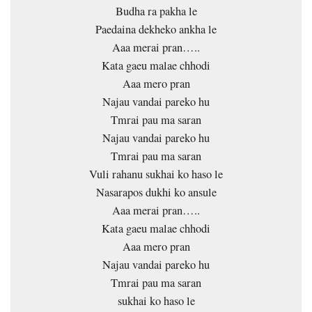
Budha ra pakha le
Paedaina dekheko ankha le
Aaa merai pran…..
Kata gaeu malae chhodi
Aaa mero pran
Najau vandai pareko hu
Tmrai pau ma saran
Najau vandai pareko hu
Tmrai pau ma saran
Vuli rahanu sukhai ko haso le
Nasarapos dukhi ko ansule
Aaa merai pran…..
Kata gaeu malae chhodi
Aaa mero pran
Najau vandai pareko hu
Tmrai pau ma saran
sukhai ko haso le