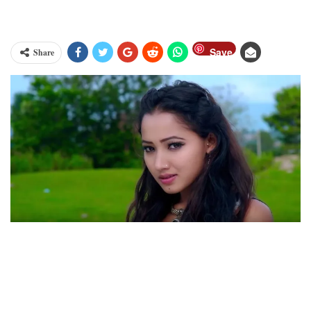
Save
Share