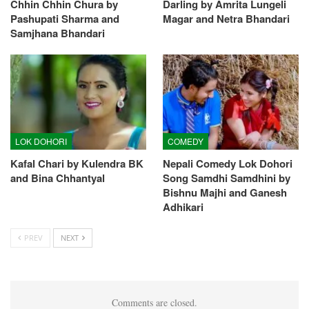
Chhin Chhin Chura by
Darling by Amrita Lungeli
Pashupati Sharma and
Magar and Netra Bhandari
Samjhana Bhandari
LOK DOHORI
COMEDY
Kafal Chari by Kulendra BK
Nepali Comedy Lok Dohori
and Bina Chhantyal
Song Samdhi Samdhini by
Bishnu Majhi and Ganesh
Adhikari
PREV
NEXT
Comments are closed.