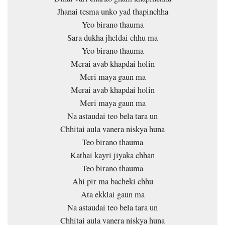
Jhanai tesma unko yad thapinchha
Yeo birano thauma
Sara dukha jheldai chhu ma
Yeo birano thauma
Merai avab khapdai holin
Meri maya gaun ma
Merai avab khapdai holin
Meri maya gaun ma
Na astaudai teo bela tara un
Chhitai aula vanera niskya huna
Teo birano thauma
Kathai kayri jiyaka chhan
Teo birano thauma
Ahi pir ma bacheki chhu
Ata ekklai gaun ma
Na astaudai teo bela tara un
Chhitai aula vanera niskya huna