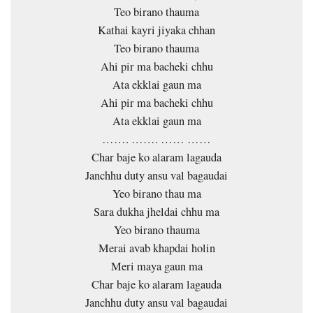
Teo birano thauma
Kathai kayri jiyaka chhan
Teo birano thauma
Ahi pir ma bacheki chhu
Ata ekklai gaun ma
Ahi pir ma bacheki chhu
Ata ekklai gaun ma
……. ……. …… ……
Char baje ko alaram lagauda
Janchhu duty ansu val bagaudai
Yeo birano thau ma
Sara dukha jheldai chhu ma
Yeo birano thauma
Merai avab khapdai holin
Meri maya gaun ma
Char baje ko alaram lagauda
Janchhu duty ansu val bagaudai