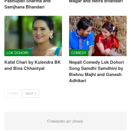
Pashupati Sharma and
Magar and Netra Bhandari
Samjhana Bhandari
LOK DOHORI
COMEDY
Kafal Chari by Kulendra BK
Nepali Comedy Lok Dohori
and Bina Chhantyal
Song Samdhi Samdhini by
Bishnu Majhi and Ganesh
Adhikari
PREV
NEXT
Comments are closed.