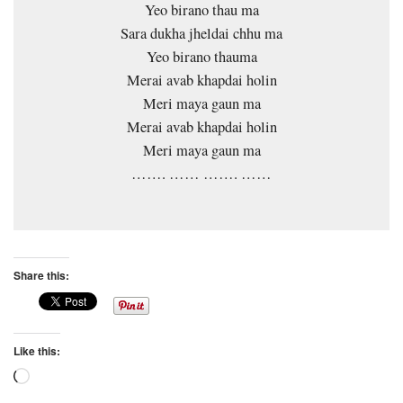
Yeo birano thau ma
Sara dukha jheldai chhu ma
Yeo birano thauma
Merai avab khapdai holin
Meri maya gaun ma
Merai avab khapdai holin
Meri maya gaun ma
……. …… ……. ……
Share this:
Like this:
Loading…