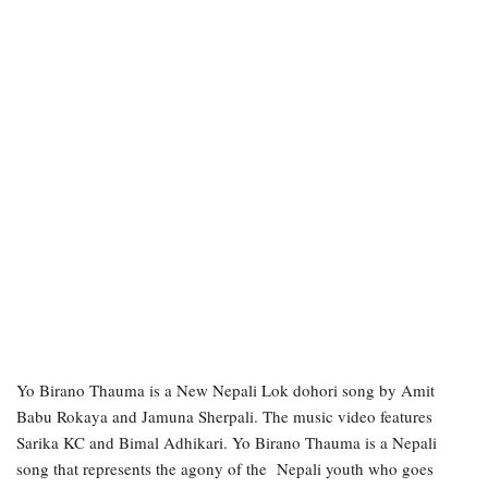
Yo Birano Thauma is a New Nepali Lok dohori song by Amit
Babu Rokaya and Jamuna Sherpali. The music video features
Sarika KC and Bimal Adhikari. Yo Birano Thauma is a Nepali
song that represents the agony of the Nepali youth who goes