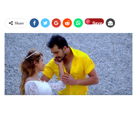
Save
Share