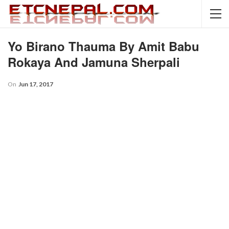
Yo Birano Thauma By Amit Babu
Rokaya And Jamuna Sherpali
On
Jun 17, 2017