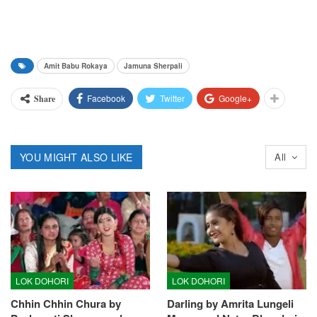
Amit Babu Rokaya
Jamuna Sherpali
Facebook
Twitter
Google+
Share
YOU MIGHT ALSO LIKE
All
LOK DOHORI
LOK DOHORI
Chhin Chhin Chura by
Darling by Amrita Lungeli