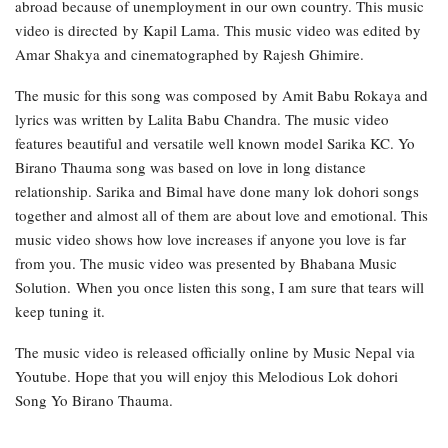
abroad because of unemployment in our own country. This music
video is directed by Kapil Lama. This music video was edited by
Amar Shakya and cinematographed by Rajesh Ghimire.
The music for this song was composed by Amit Babu Rokaya and
lyrics was written by Lalita Babu Chandra. The music video
features beautiful and versatile well known model Sarika KC. Yo
Birano Thauma song was based on love in long distance
relationship. Sarika and Bimal have done many lok dohori songs
together and almost all of them are about love and emotional. This
music video shows how love increases if anyone you love is far
from you. The music video was presented by Bhabana Music
Solution. When you once listen this song, I am sure that tears will
keep tuning it.
The music video is released officially online by Music Nepal via
Youtube. Hope that you will enjoy this Melodious Lok dohori
Song Yo Birano Thauma.