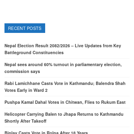
RECENT POSTS
Nepal Election Result 2082/2026 – Live Updates from Key
Battleground Constituencies
Nepal sees around 60% turnout in parliamentary election,
commission says
Rabi Lamichhane Casts Vote in Kathmandu; Balendra Shah
Votes Early in Ward 2
Pushpa Kamal Dahal Votes in Chitwan, Flies to Rukum East
Helicopter Carrying Balen to Jhapa Returns to Kathmandu
Shortly After Takeoff
Biplav Casts Vote in Rolpa After 18 Years