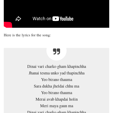
Here is the lyrics for the song:
Dinai vari charko gham khapinchha
Jhanai tesma unko yad thapinchha
Yeo birano thauma
Sara dukha jheldai chhu ma
Yeo birano thauma
Merai avab khapdai holin
Meri maya gaun ma
Dinai vari charko gham khapinchha