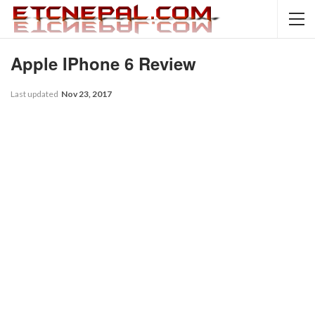
Apple IPhone 6 Review
Last updated
Nov 23, 2017