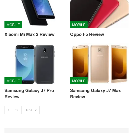
MOBILE
MOBILE
Xiaomi Mi Max 2 Review
Oppo F5 Review
MOBILE
MOBILE
Samsung Galaxy J7 Pro
Samsung Galaxy J7 Max
Review
Review
PREV
NEXT