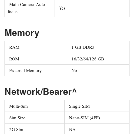
Main Camera Auto-
Yes
focus
Memory
RAM
1 GB DDR3
ROM
16/32/64/128 GB
External Memory
No
Network/Bearer^
Multi-Sim
Single SIM
Sim Size
Nano-SIM (4FF)
2G Sim
NA