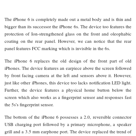
The iPhone 6 is completely made out a metal body and is thin and
bigger than its successor the iPhone 6s. The device too features the
protection of Ion-strengthened glass on the front and oleophabic
coating on the rear panel. However, we can notice that the rear
panel features FCC marking which is invisible in the 6s.
The iPhone 6 replaces the old design of the front part of old
iPhones. The device features an earpiece above the screen followed
by front facing camera at the left and sensors above it. However,
just like other iPhones, this device too lacks notification LED light.
Further, the device features a physical home button below the
screen which also works as a fingerprint sensor and responses fast
the 5s’s fingerprint sensor.
The bottom of the iPhone 6 possesses a 2.0, reversible connector
USB charging port followed by a primary microphone, a speaker
grill and a 3.5 mm earphone port. The device replaced the trend of