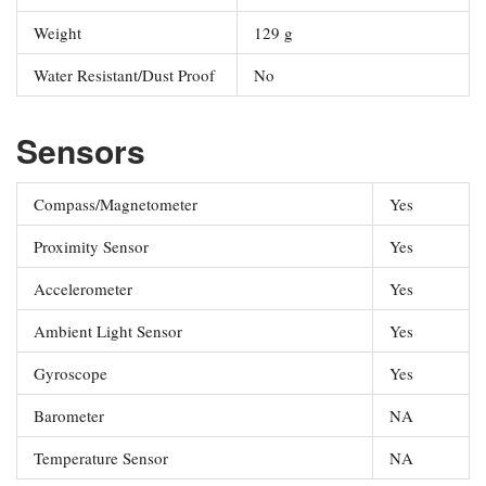
Weight
129 g
Water Resistant/Dust Proof
No
Sensors
Compass/Magnetometer
Yes
Proximity Sensor
Yes
Accelerometer
Yes
Ambient Light Sensor
Yes
Gyroscope
Yes
Barometer
NA
Temperature Sensor
NA