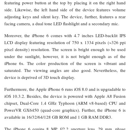
featuring power button at the top by placing it on the right hand
side. Likewise, the left hand side of the device features volume
adjusting keys and silent key. The device, further, features a rear
facing camera, a dual tone LED flashlight and a secondary mic.
Moreover, the iPhone 6 comes with 4.7 inches LED-backlit IPS
LCD display featuring resolution of 750 x 1334 pixels (~326 ppi
pixel density) resolution. The screen is bright enough to be used
under the sunlight, however, it is not bright enough as of the
iPhone 6s. The color production of the screen is vibrant and
saturated. The viewing angles are also good. Nevertheless, the
device is deprived of 3D touch display.
Furthermore, the Apple iPhone 6 runs iOS 8.0 and is upgradable to
iOS 10.3.2. Besides, the device is powered with Apple A8 Fusion
chipset, Dual-Core 1.4 GHz Typhoon (ARM v8-based) CPU and
PowerVR GX6450 (quad-core graphics). Further, the iPhone 6 is
available in 16/32/64/128 GB ROM and 1 GB RAM DDR3.
The iPhone 6 equips 8 MP, f/2.2 aperture lens, 29 mm, phase