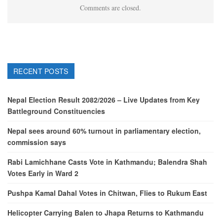
Comments are closed.
RECENT POSTS
Nepal Election Result 2082/2026 – Live Updates from Key
Battleground Constituencies
Nepal sees around 60% turnout in parliamentary election,
commission says
Rabi Lamichhane Casts Vote in Kathmandu; Balendra Shah
Votes Early in Ward 2
Pushpa Kamal Dahal Votes in Chitwan, Flies to Rukum East
Helicopter Carrying Balen to Jhapa Returns to Kathmandu