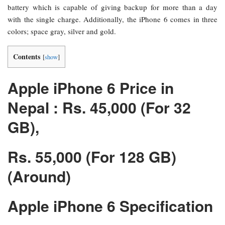
battery which is capable of giving backup for more than a day
with the single charge. Additionally, the iPhone 6 comes in three
colors; space gray, silver and gold.
Contents
[
show
]
Apple iPhone 6 Price in
Nepal : Rs. 45,000 (For 32
GB),
Rs. 55,000 (For 128 GB)
(Around)
Apple iPhone 6 Specification