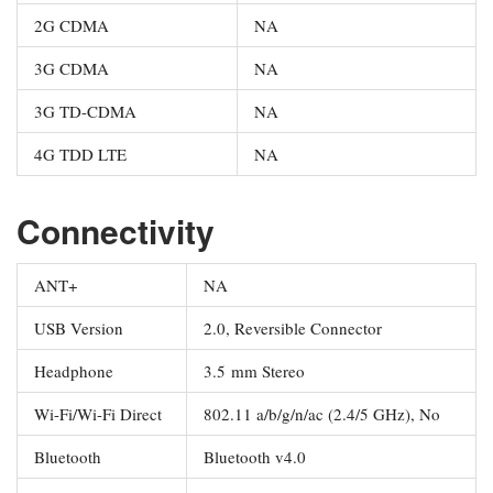
2G CDMA
NA
3G CDMA
NA
3G TD-CDMA
NA
4G TDD LTE
NA
Connectivity
ANT+
NA
USB Version
2.0, Reversible Connector
Headphone
3.5 mm Stereo
Wi-Fi/Wi-Fi Direct
802.11 a/b/g/n/ac (2.4/5 GHz), No
Bluetooth
Bluetooth v4.0