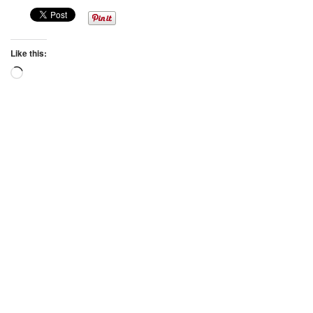
Like this:
Loading…