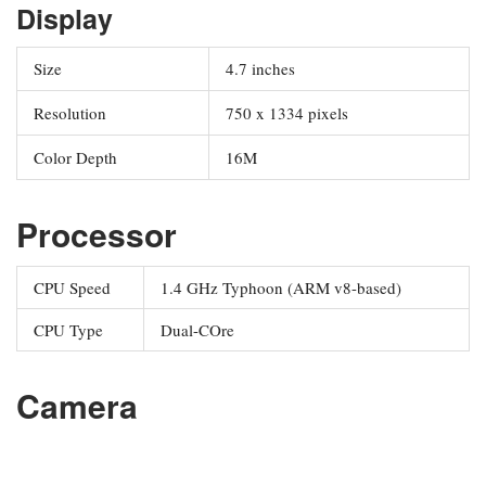
Display
Size
4.7 inches
Resolution
750 x 1334 pixels
Color Depth
16M
Processor
CPU Speed
1.4 GHz Typhoon (ARM v8-based)
CPU Type
Dual-COre
Camera