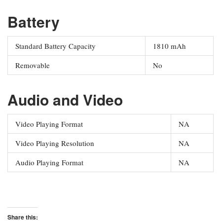
Battery
Standard Battery Capacity
1810 mAh
Removable
No
Audio and Video
Video Playing Format
NA
Video Playing Resolution
NA
Audio Playing Format
NA
Share this: