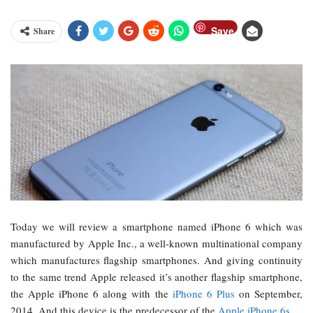
Save
Share
Today we will review a smartphone named iPhone 6 which was
manufactured by Apple Inc., a well-known multinational company
which manufactures flagship smartphones. And giving continuity
to the same trend Apple released it’s another flagship smartphone,
the Apple iPhone 6 along with the
iPhone 6 Plus
on September,
2014. And this device is the predecessor of the
Apple iPhone 6s
.