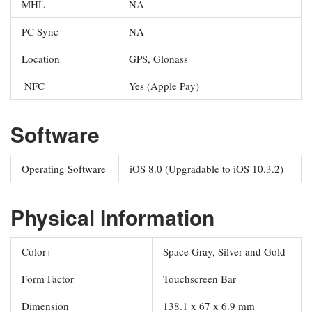
MHL
NA
PC Sync
NA
Location
GPS, Glonass
NFC
Yes (Apple Pay)
Software
Operating Software
iOS 8.0 (Upgradable to iOS 10.3.2)
Physical Information
Color+
Space Gray, Silver and Gold
Form Factor
Touchscreen Bar
Dimension
138.1 x 67 x 6.9 mm