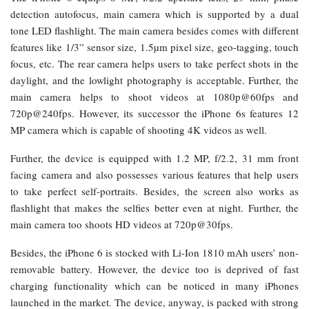
detection autofocus, main camera which is supported by a dual
tone LED flashlight. The main camera besides comes with different
features like 1/3” sensor size, 1.5µm pixel size, geo-tagging, touch
focus, etc. The rear camera helps users to take perfect shots in the
daylight, and the lowlight photography is acceptable. Further, the
main camera helps to shoot videos at 1080p@60fps and
720p@240fps. However, its successor the iPhone 6s features 12
MP camera which is capable of shooting 4K videos as well.
Further, the device is equipped with 1.2 MP, f/2.2, 31 mm front
facing camera and also possesses various features that help users
to take perfect self-portraits. Besides, the screen also works as
flashlight that makes the selfies better even at night. Further, the
main camera too shoots HD videos at 720p@30fps.
Besides, the iPhone 6 is stocked with Li-Ion 1810 mAh users’ non-
removable battery. However, the device too is deprived of fast
charging functionality which can be noticed in many iPhones
launched in the market. The device, anyway, is packed with strong