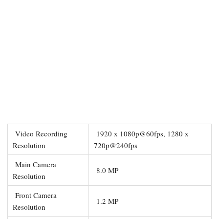
Video Recording
1920 x 1080p@60fps, 1280 x
Resolution
720p@240fps
Main Camera
8.0 MP
Resolution
Front Camera
1.2 MP
Resolution