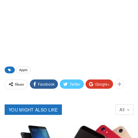
Apple
Facebook
Twitter
Google+
Share
YOU MIGHT ALSO LIKE
All