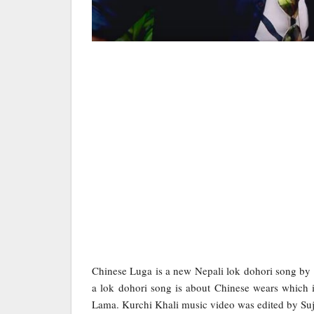
Chinese Luga is a new Nepali lok dohori song b
a lok dohori song is about Chinese wears which is
Lama. Kurchi Khali music video was edited by Su