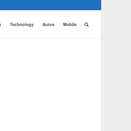
s
Technology
Autos
Mobile