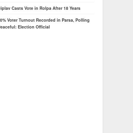
iplav Casts Vote in Rolpa After 18 Years
0% Voter Turnout Recorded in Parsa, Polling
eaceful: Election Official