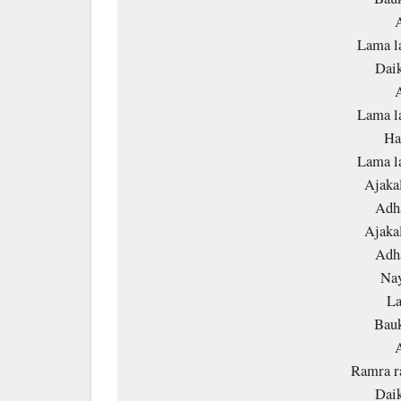
A
Lama l
Daik
A
Lama l
Ha
Lama l
Ajakal
Adha
Ajakal
Adha
Nay
La
Bauk
A
Ramra r
Daik