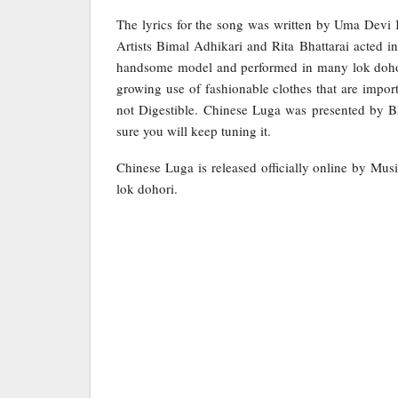
The lyrics for the song was written by Uma Dev
Artists Bimal Adhikari and Rita Bhattarai acted in
handsome model and performed in many lok dohori
growing use of fashionable clothes that are import
not Digestible. Chinese Luga was presented by B
sure you will keep tuning it.
Chinese Luga is released officially online by Mus
lok dohori.