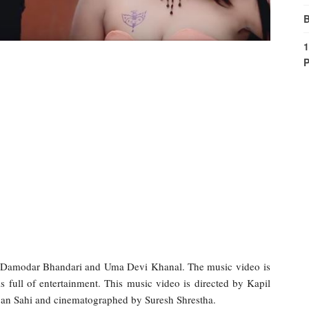
B
1
P
y Damodar Bhandari and Uma Devi Khanal. The music video is
 full of entertainment. This music video is directed by Kapil
jan Sahi and cinematographed by Suresh Shrestha.