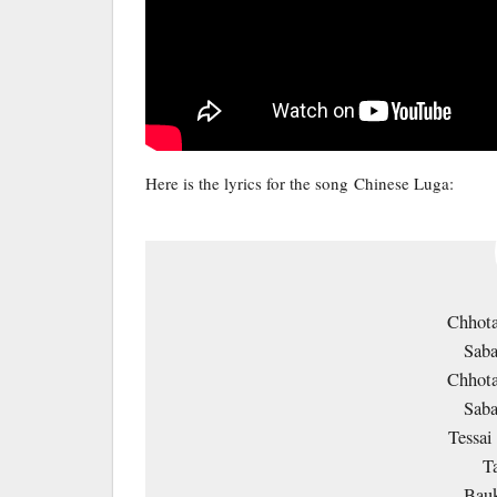
Here is the lyrics for the song Chinese Luga:
Chhota
Saba
Chhota
Saba
Tessai
T
Bauk