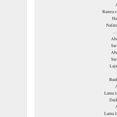
A
Ramra r
Ha
Nafate
…
Aba
Sar
Aba
Sar
Laja
Bauk
A
Lama l
Daik
A
Lama l