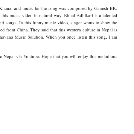
i Khanal and music for the song was composed by Ganesh BK.
 this music video in natural way. Bimal Adhikari is a talented
 songs. In this funny music video, singer wants to show the
ed from China. They said that this western culture in Nepal is
havana Music Solution. When you once listen this song, I am
ic Nepal via Youtube. Hope that you will enjoy this melodious