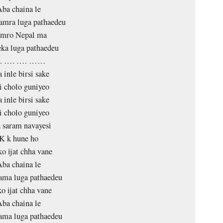
ba chaina le
amra luga pathaedeu
mro Nepal ma
ka luga pathaedeu
. …. …. ……
 inle birsi sake
i cholo guniyeo
 inle birsi sake
i cholo guniyeo
 saram navayesi
K k hune ho
o ijat chha vane
ba chaina le
ama luga pathaedeu
o ijat chha vane
ba chaina le
ama luga pathaedeu