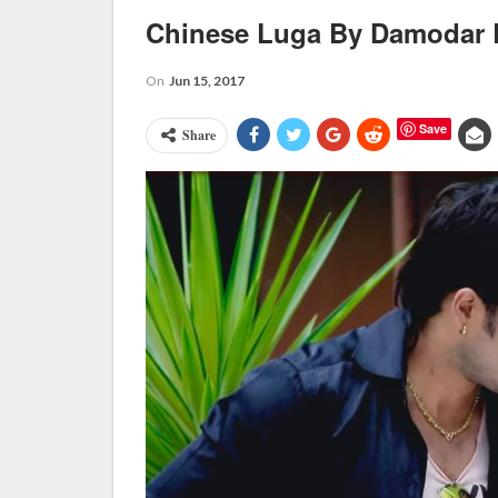
Chinese Luga By Damodar 
On
Jun 15, 2017
Save
Share