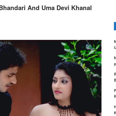
Bhandari And Uma Devi Khanal
N
U
N
p
R
B
P
H
K