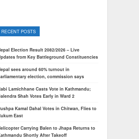
RECENT POSTS
epal Election Result 2082/2026 – Live
pdates from Key Battleground Constituencies
epal sees around 60% turnout in
arliamentary election, commission says
abi Lamichhane Casts Vote in Kathmandu;
alendra Shah Votes Early in Ward 2
ushpa Kamal Dahal Votes in Chitwan, Flies to
Rukum East
elicopter Carrying Balen to Jhapa Returns to
athmandu Shortly After Takeoff