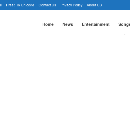
li
Preeti To Unicode
Contact Us
Privacy Policy
About US
Home
News
Entertainment
Song