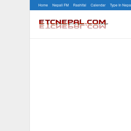
Home
Nepali FM
Rashifal
Calendar
Type In Nepa