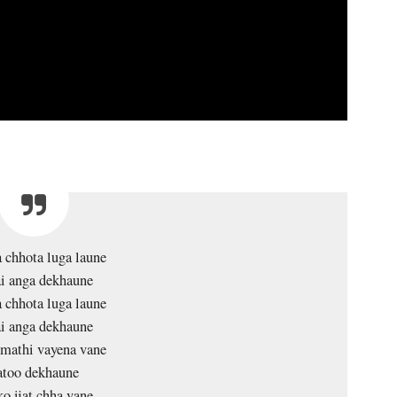
 chhota luga laune
i anga dekhaune
 chhota luga laune
i anga dekhaune
 mathi vayena vane
atoo dekhaune
o ijat chha vane