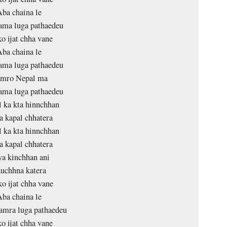
ba chaina le
ama luga pathaedeu
o ijat chha vane
ba chaina le
ama luga pathaedeu
mro Nepal ma
ama luga pathaedeu
 ka kta hinnchhan
 kapal chhatera
 ka kta hinnchhan
 kapal chhatera
a kinchhan ani
uchhna katera
o ijat chha vane
ba chaina le
amra luga pathaedeu
o ijat chha vane