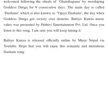
welcomed following the rituals of ‘Ghatsthapana’ by worshiping
Goddess Durga for 9 consecutive days. The main day is called
‘Dashami’ which is also known as ‘Vijaya Dashami’, the day when
Goddess Durga got victory over demons. Babiyo Katera music
video was presented by Prithivi Entertainment Pvt. Ltd. Once you
listen to this song, I am sure you will keep tuning it.
Babiyo Katera is released officially online by Music Nepal via
Youtube. Hope that you will enjoy this romantic and melodious
Dashain song: