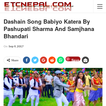
Dashain Song Babiyo Katera By
Pashupati Sharma And Samjhana
Bhandari
On
Sep 9, 2017
Save
Share