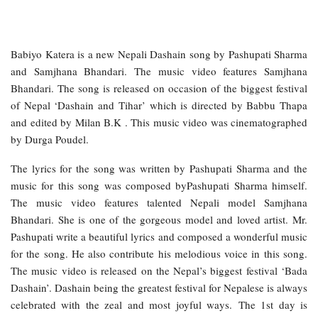
Babiyo Katera is a new Nepali Dashain song by Pashupati Sharma
and Samjhana Bhandari. The music video features Samjhana
Bhandari. The song is released on occasion of the biggest festival
of Nepal ‘Dashain and Tihar’ which is directed by Babbu Thapa
and edited by Milan B.K . This music video was cinematographed
by Durga Poudel.
The lyrics for the song was written by Pashupati Sharma and the
music for this song was composed byPashupati Sharma himself.
The music video features talented Nepali model Samjhana
Bhandari. She is one of the gorgeous model and loved artist. Mr.
Pashupati write a beautiful lyrics and composed a wonderful music
for the song. He also contribute his melodious voice in this song.
The music video is released on the Nepal’s biggest festival ‘Bada
Dashain’. Dashain being the greatest festival for Nepalese is always
celebrated with the zeal and most joyful ways. The 1st day is