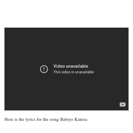
Here is the lyrics for the song Babiyo Katera: