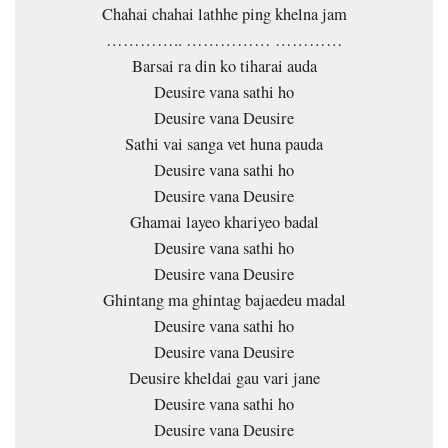
Chahai chahai lathhe ping khelna jam
………….. …………… …………
Barsai ra din ko tiharai auda
Deusire vana sathi ho
Deusire vana Deusire
Sathi vai sanga vet huna pauda
Deusire vana sathi ho
Deusire vana Deusire
Ghamai layeo khariyeo badal
Deusire vana sathi ho
Deusire vana Deusire
Ghintang ma ghintag bajaedeu madal
Deusire vana sathi ho
Deusire vana Deusire
Deusire kheldai gau vari jane
Deusire vana sathi ho
Deusire vana Deusire