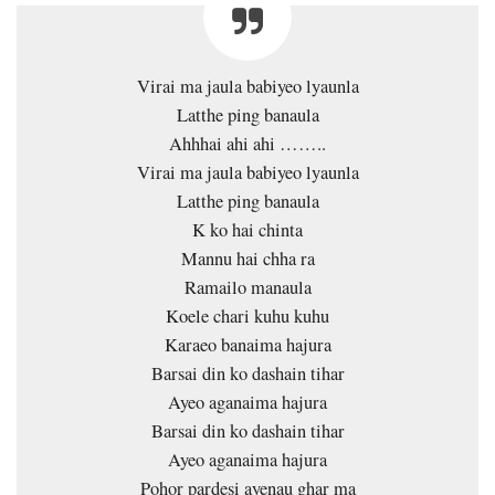
Virai ma jaula babiyeo lyaunla
Latthe ping banaula
Ahhhai ahi ahi ……..
Virai ma jaula babiyeo lyaunla
Latthe ping banaula
K ko hai chinta
Mannu hai chha ra
Ramailo manaula
Koele chari kuhu kuhu
Karaeo banaima hajura
Barsai din ko dashain tihar
Ayeo aganaima hajura
Barsai din ko dashain tihar
Ayeo aganaima hajura
Pohor pardesi ayenau ghar ma