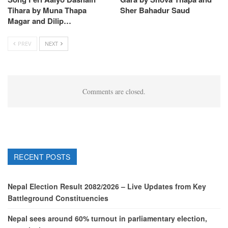
Tihara by Muna Thapa
Sher Bahadur Saud
Magar and Dilip…
PREV
NEXT
Comments are closed.
RECENT POSTS
Nepal Election Result 2082/2026 – Live Updates from Key
Battleground Constituencies
Nepal sees around 60% turnout in parliamentary election,