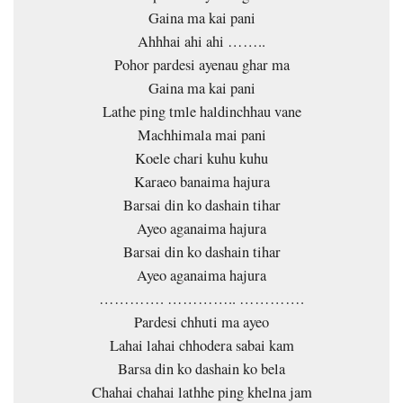
Gaina ma kai pani
Ahhhai ahi ahi ……..
Pohor pardesi ayenau ghar ma
Gaina ma kai pani
Lathe ping tmle haldinchhau vane
Machhimala mai pani
Koele chari kuhu kuhu
Karaeo banaima hajura
Barsai din ko dashain tihar
Ayeo aganaima hajura
Barsai din ko dashain tihar
Ayeo aganaima hajura
…………. ………….. ………….
Pardesi chhuti ma ayeo
Lahai lahai chhodera sabai kam
Barsa din ko dashain ko bela
Chahai chahai lathhe ping khelna jam