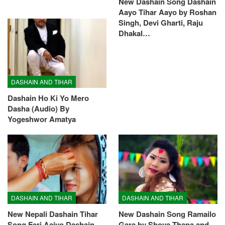
New Dashain Song Dashain
Aayo Tihar Aayo by Roshan
Singh, Devi Gharti, Raju
Dhakal…
DASHAIN AND TIHAR
Dashain Ho Ki Yo Mero
Dasha (Audio) By
Yogeshwor Amatya
DASHAIN AND TIHAR
DASHAIN AND TIHAR
New Nepali Dashain Tihar
New Dashain Song Ramailo
Song Feri Aaiyo Dashain
Gara by Shova Thapa and