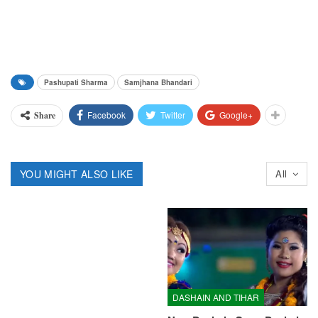
Pashupati Sharma
Samjhana Bhandari
Facebook
Twitter
Google+
Share
YOU MIGHT ALSO LIKE
All
DASHAIN AND TIHAR