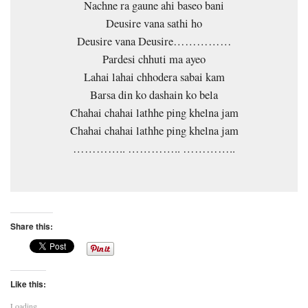
Nachne ra gaune ahi baseo bani
Deusire vana sathi ho
Deusire vana Deusire……………
Pardesi chhuti ma ayeo
Lahai lahai chhodera sabai kam
Barsa din ko dashain ko bela
Chahai chahai lathhe ping khelna jam
Chahai chahai lathhe ping khelna jam
………….. ………….. …………..
Share this:
Like this:
Loading...