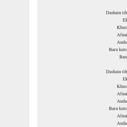
Dashain ti
Ek
Khusi
Afnai
Audai
Baru kuto
Ban
Dashain ti
Ek
Khusi
Afnai
Audai
Baru kuto
Afnai
Audai