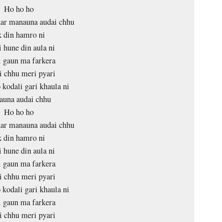
Ho ho ho
har manauna audai chhu
 din hamro ni
 hune din aula ni
 gaun ma farkera
 chhu meri pyari
 kodali gari khaula ni
auna audai chhu
Ho ho ho
har manauna audai chhu
 din hamro ni
 hune din aula ni
 gaun ma farkera
 chhu meri pyari
 kodali gari khaula ni
 gaun ma farkera
 chhu meri pyari