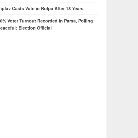
iplav Casts Vote in Rolpa After 18 Years
0% Voter Turnout Recorded in Parsa, Polling
eaceful: Election Official