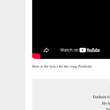
Here is the lyrics for the song Pardeshi:
Dashain ti
Ho h
Tm