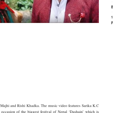
B
1
P
 Majhi and Rishi Khadka. The music video features Sarika K.C
occasion of the biggest festival of Nepal ‘Dashain’ which is