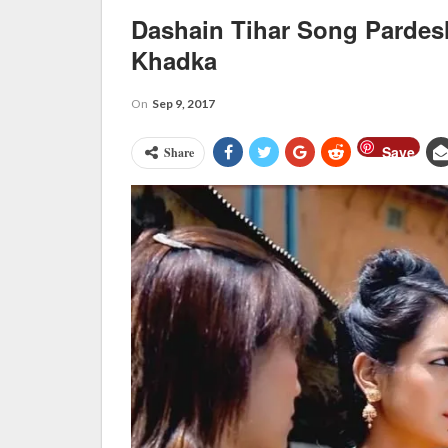
Dashain Tihar Song Pardes
Khadka
On
Sep 9, 2017
Save
Share