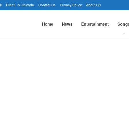
li
Preeti To Unicode
Contact Us
Privacy Policy
About US
Home
News
Entertainment
Song