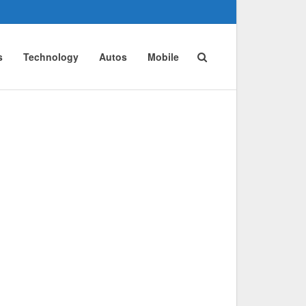
s
Technology
Autos
Mobile