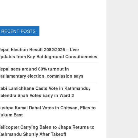
RECENT POSTS
epal Election Result 2082/2026 – Live
pdates from Key Battleground Constituencies
epal sees around 60% turnout in
arliamentary election, commission says
abi Lamichhane Casts Vote in Kathmandu;
alendra Shah Votes Early in Ward 2
ushpa Kamal Dahal Votes in Chitwan, Flies to
Rukum East
elicopter Carrying Balen to Jhapa Returns to
athmandu Shortly After Takeoff