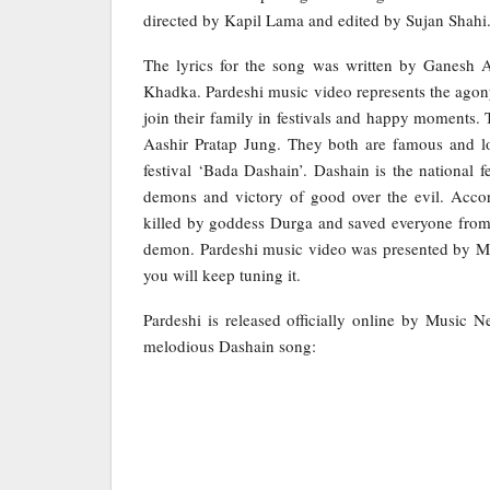
directed by Kapil Lama and edited by Sujan Shahi
The lyrics for the song was written by Ganesh 
Khadka. Pardeshi music video represents the ago
join their family in festivals and happy moments. 
Aashir Pratap Jung. They both are famous and lo
festival ‘Bada Dashain’. Dashain is the national 
demons and victory of good over the evil. Acco
killed by goddess Durga and saved everyone from hi
demon. Pardeshi music video was presented by Mag
you will keep tuning it.
Pardeshi is released officially online by Music 
melodious Dashain song: