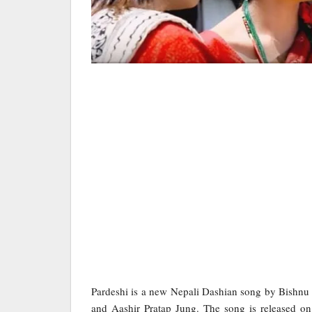
Pardeshi is a new Nepali Dashian song by Bishnu
and Aashir Pratap Jung. The song is released on 