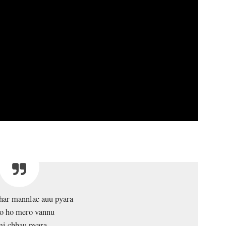
har mannlae auu pyara
o ho mero vannu
i chhau pyara