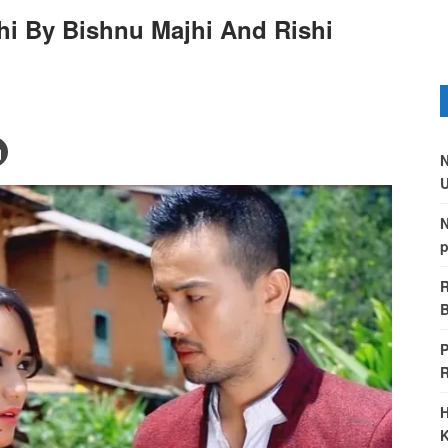
hi By Bishnu Majhi And Rishi
N
U
N
p
R
B
P
H
K