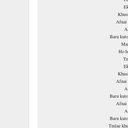
Ek
Khusi
Afnai 
A
Baru kuto
Man
Ho h
Tm
Ek
Khusi
Afnai 
A
Baru kuto
Afnai 
A
Baru kuto
Tmlae khu