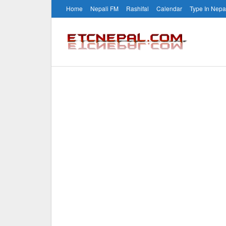
Home
Nepali FM
Rashifal
Calendar
Type In Nepa