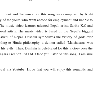
.
Adhikari and the music for this song was composed by Rishi
ny of the youth who went abroad for employment and unable to
The music video features talented Nepali artists Sarika K.C and
ved artists. The music video is based on the Nepal’s biggest
festival of Nepal. Dashain symbolizes the victory of gods over
rding to Hindu philosophy, a demon called ‘Maishasura’ was
s evils. Thus, Dashain is celebrated for this victory over the
ars Creation Pvt.Ltd. Once you listen to this song, I am sure
Nepal via Youtube. Hope that you will enjoy this romantic and