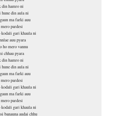
 din hamro ni
 hune din aula ni
gaun ma farki auu
 mero pardesi
 kodali gari khaula ni
nlae auu pyara
o ho mero vannu
i chhau pyara
 din hamro ni
 hune din aula ni
gaun ma farki auu
 mero pardesi
 kodali gari khaula ni
gaun ma farki auu
 mero pardesi
 kodali gari khaula ni
si banauna audai chhu