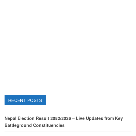
RECENT POSTS
Nepal Election Result 2082/2026 – Live Updates from Key
Battleground Constituencies