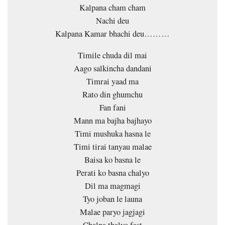
Kalpana cham cham
Nachi deu
Kalpana Kamar bhachi deu………
Timile chuda dil mai
Aago salkincha dandani
Timrai yaad ma
Rato din ghumchu
Fan fani
Mann ma bajha bajhayo
Timi mushuka hasna le
Timi tirai tanyau malae
Baisa ko basna le
Perati ko basna chalyo
Dil ma magmagi
Tyo joban le launa
Malae paryo jagjagi
Chalna thalyo fast