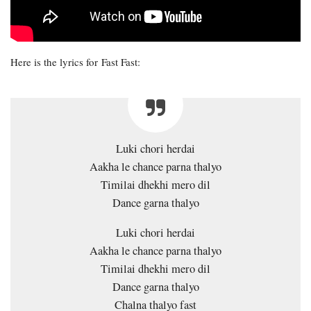
Here is the lyrics for Fast Fast:
Luki chori herdai
Aakha le chance parna thalyo
Timilai dhekhi mero dil
Dance garna thalyo
Luki chori herdai
Aakha le chance parna thalyo
Timilai dhekhi mero dil
Dance garna thalyo
Chalna thalyo fast