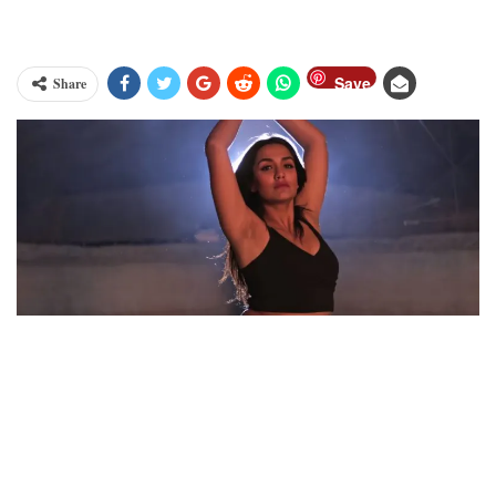
Save
Share