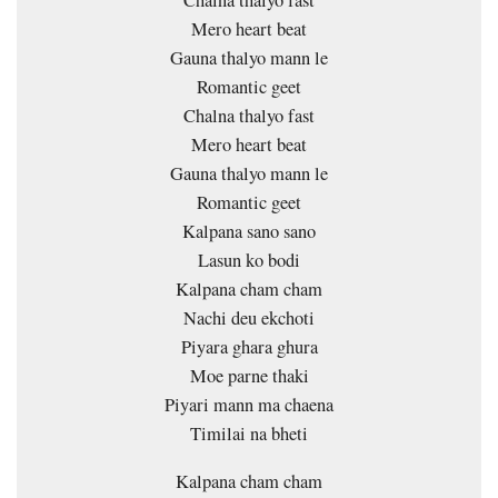
Mero heart beat
Gauna thalyo mann le
Romantic geet
Chalna thalyo fast
Mero heart beat
Gauna thalyo mann le
Romantic geet
Kalpana sano sano
Lasun ko bodi
Kalpana cham cham
Nachi deu ekchoti
Piyara ghara ghura
Moe parne thaki
Piyari mann ma chaena
Timilai na bheti
Kalpana cham cham