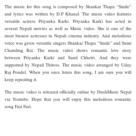
The music for this song is composed by Shankar Thapa “Smile”
and lyrics was written by D.P Khanal. The music video features
versatile actress Priyanka Karki. Priyanka Karki has acted in
several Nepali movies as well as Music video. She is one of the
most busiest actresses in Nepali cinema industry. And melodious
voice was given versatile singers Shankar Thapa “Smile” and Sumi
Chamling Rai. The music video shows romantic love story
between Priyanka Karki and Sunil Chhetri. And they were
supported by Nepali Thitoss. The music video arranged by Uday
Raj Poudel. When you once listen this song, I am sure you will
keep repeating it.
The music video is released officially online by DushMusic Nepal
via Youtube. Hope that you will enjoy this melodious romantic
song Fast Fast.