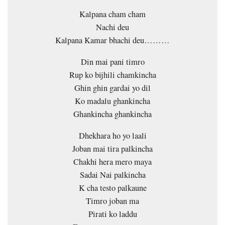
Kalpana cham cham
Nachi deu
Kalpana Kamar bhachi deu………
Din mai pani timro
Rup ko bijhili chamkincha
Ghin ghin gardai yo dil
Ko madalu ghankincha
Ghankincha ghankincha
Dhekhara ho yo laali
Joban mai tira palkincha
Chakhi hera mero maya
Sadai Nai palkincha
K cha testo palkaune
Timro joban ma
Pirati ko laddu