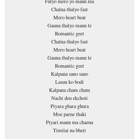
Futyo mero yo mann ma
Chalna thalyo fast
Mero heart beat
Gauna thalyo mann le
Romantic geet
Chalna thalyo fast
Mero heart beat
Gauna thalyo mann le
Romantic geet
Kalpana sano sano
Lasun ko bodi
Kalpana cham cham
Nachi deu ekchoti
Piyara ghara ghura
Moe parne thaki
Piyari mann ma chaena
Timilai na bheti