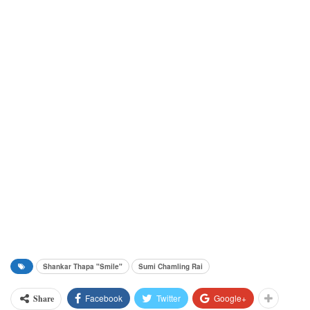
Shankar Thapa "Smile"
Sumi Chamling Rai
Facebook
Twitter
Google+
Share