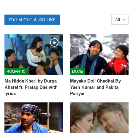
YOU MIGHT ALSO LIKE
All
ROMANTIC
MOVIE
Ma Hidda Kheri by Durga
Mayako Doli Chadhai By
Kharel ft. Pratap Das with
Yash Kumar and Pabita
lyrics
Pariyar