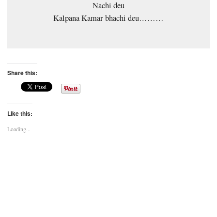
Nachi deu
Kalpana Kamar bhachi deu………
Share this:
Like this:
Loading...