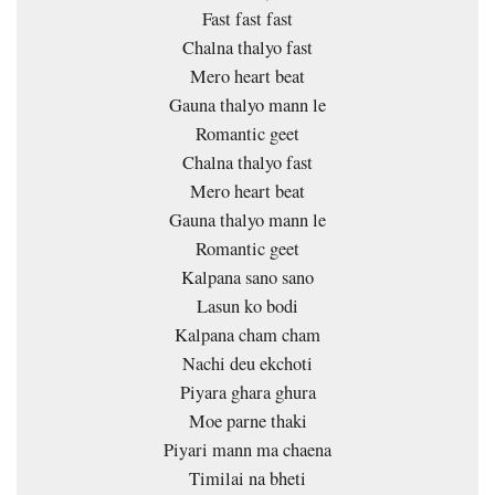
Fast fast fast
Chalna thalyo fast
Mero heart beat
Gauna thalyo mann le
Romantic geet
Chalna thalyo fast
Mero heart beat
Gauna thalyo mann le
Romantic geet
Kalpana sano sano
Lasun ko bodi
Kalpana cham cham
Nachi deu ekchoti
Piyara ghara ghura
Moe parne thaki
Piyari mann ma chaena
Timilai na bheti