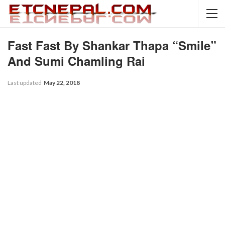
Fast Fast By Shankar Thapa “Smile”
And Sumi Chamling Rai
Last updated
May 22, 2018