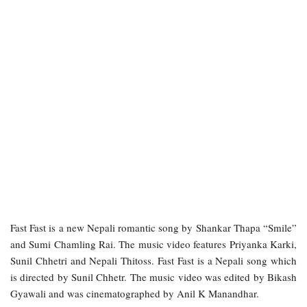
Fast Fast is a new Nepali romantic song by Shankar Thapa “Smile”
and Sumi Chamling Rai. The music video features Priyanka Karki,
Sunil Chhetri and Nepali Thitoss. Fast Fast is a Nepali song which
is directed by Sunil Chhetr. The music video was edited by Bikash
Gyawali and was cinematographed by Anil K Manandhar.