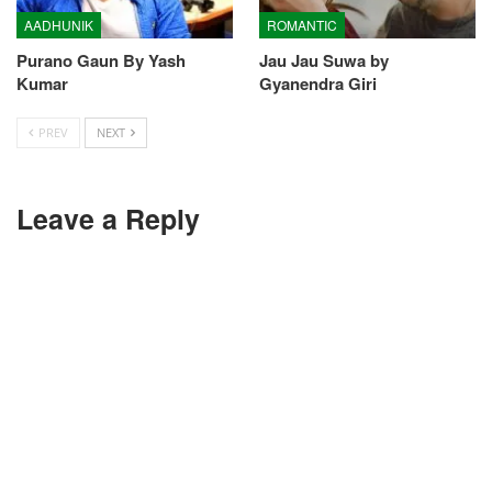
AADHUNIK
ROMANTIC
Purano Gaun By Yash
Jau Jau Suwa by
Kumar
Gyanendra Giri
PREV
NEXT
Leave a Reply