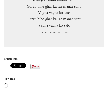
Garau bihe ghar ka lae manae sanu
Vagna vagna ko sato
Garau bihe ghar ka lae manae sanu
Vagna vagna ko sato
…… …… ….. …
Share this:
Like this:
Loading…