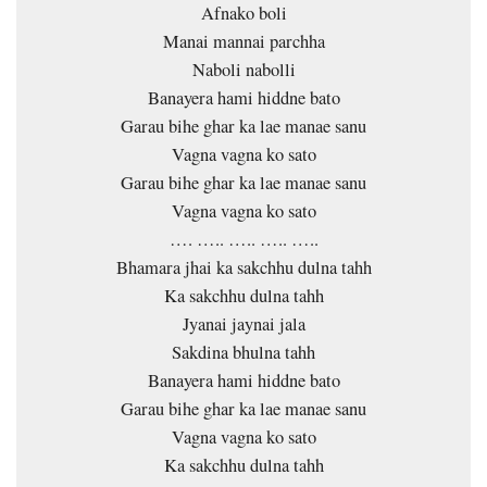
Afnako boli
Manai mannai parchha
Naboli nabolli
Banayera hami hiddne bato
Garau bihe ghar ka lae manae sanu
Vagna vagna ko sato
Garau bihe ghar ka lae manae sanu
Vagna vagna ko sato
…. ….. ….. ….. …..
Bhamara jhai ka sakchhu dulna tahh
Ka sakchhu dulna tahh
Jyanai jaynai jala
Sakdina bhulna tahh
Banayera hami hiddne bato
Garau bihe ghar ka lae manae sanu
Vagna vagna ko sato
Ka sakchhu dulna tahh