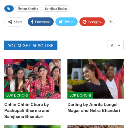
Mohan Khadka
Sandhya Budha
Facebook
Twitter
Google+
Share
YOU MIGHT ALSO LIKE
All
LOK DOHORI
LOK DOHORI
Chhin Chhin Chura by
Darling by Amrita Lungeli
Pashupati Sharma and
Magar and Netra Bhandari
Samjhana Bhandari