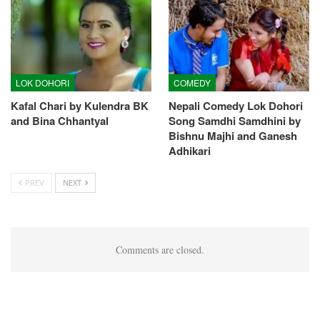
LOK DOHORI
COMEDY
Kafal Chari by Kulendra BK
Nepali Comedy Lok Dohori
and Bina Chhantyal
Song Samdhi Samdhini by
Bishnu Majhi and Ganesh
Adhikari
PREV
NEXT
Comments are closed.