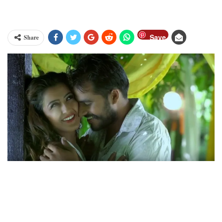
Save
Share