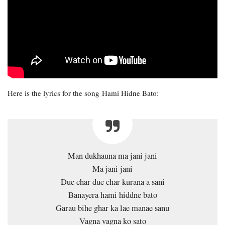
Here is the lyrics for the song Hami Hidne Bato:
Man dukhauna ma jani jani
Ma jani jani
Due char due char kurana a sani
Banayera hami hiddne bato
Garau bihe ghar ka lae manae sanu
Vagna vagna ko sato