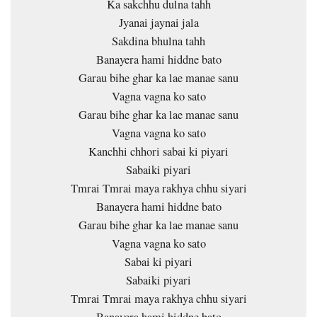
Ka sakchhu dulna tahh
Jyanai jaynai jala
Sakdina bhulna tahh
Banayera hami hiddne bato
Garau bihe ghar ka lae manae sanu
Vagna vagna ko sato
Garau bihe ghar ka lae manae sanu
Vagna vagna ko sato
Kanchhi chhori sabai ki piyari
Sabaiki piyari
Tmrai Tmrai maya rakhya chhu siyari
Banayera hami hiddne bato
Garau bihe ghar ka lae manae sanu
Vagna vagna ko sato
Sabai ki piyari
Sabaiki piyari
Tmrai Tmrai maya rakhya chhu siyari
Banayera hami hiddne bato