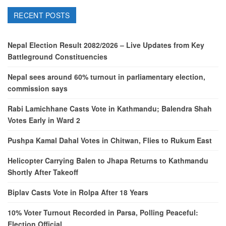
RECENT POSTS
Nepal Election Result 2082/2026 – Live Updates from Key
Battleground Constituencies
Nepal sees around 60% turnout in parliamentary election,
commission says
Rabi Lamichhane Casts Vote in Kathmandu; Balendra Shah
Votes Early in Ward 2
Pushpa Kamal Dahal Votes in Chitwan, Flies to Rukum East
Helicopter Carrying Balen to Jhapa Returns to Kathmandu
Shortly After Takeoff
Biplav Casts Vote in Rolpa After 18 Years
10% Voter Turnout Recorded in Parsa, Polling Peaceful:
Election Official