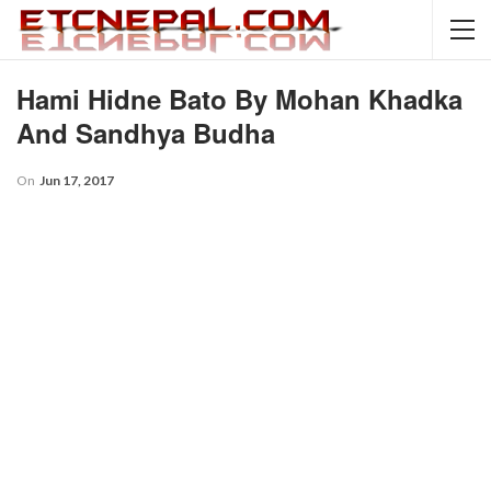
Hami Hidne Bato By Mohan Khadka
And Sandhya Budha
On
Jun 17, 2017