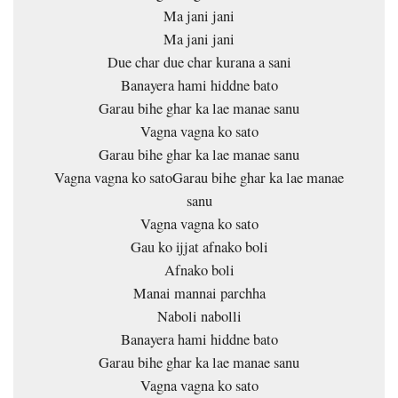
Ma jani jani
Ma jani jani
Due char due char kurana a sani
Banayera hami hiddne bato
Garau bihe ghar ka lae manae sanu
Vagna vagna ko sato
Garau bihe ghar ka lae manae sanu
Vagna vagna ko satoGarau bihe ghar ka lae manae
sanu
Vagna vagna ko sato
Gau ko ijjat afnako boli
Afnako boli
Manai mannai parchha
Naboli nabolli
Banayera hami hiddne bato
Garau bihe ghar ka lae manae sanu
Vagna vagna ko sato