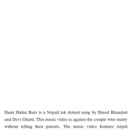
Hami Hidne Bato is a Nepali lok dohori song by Binod Bhandari
and Devi Gharti. This music video is against the couple who marry
without telling their parents. The music video features Anjali