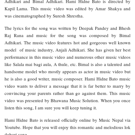
Adhikari and Bimal Adhikari. Hami Hidne Bato is directed by
Kapil Lama. This music video was edited by Amar Shakya and
was cinematographed by Suresh Shrestha.
The lyrics for the song was written by Deepak Pandey and Bhesh
Raj Rana and music for the song was composed by Bimal
Adhikari. The music video features hot and gorgeous well known
model of music industry, Anjali Adhikari. She has given her best
performance in this music video and numerous other music videos
like Salala mai bagi aula, A thule, etc. Bimal is also a talented and
handsome model who mostly appears as actor in music video but
he is also a good writer, music composer. Hami Hidne Bato music
video wants to deliver a message that it is far better to marry by
convincing your parents rather than go against them. This music
video was presented by Bhawana Music Solution. When you once
listen this song, I am sure you will keep tuning it.
Hami Hidne Bato is released officially online by Music Nepal via
Youtube. Hope that you will enjoy this romantic and melodious lok
dohori song.