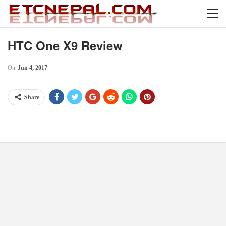
HTC One X9 Review
On
Jun 4, 2017
Share