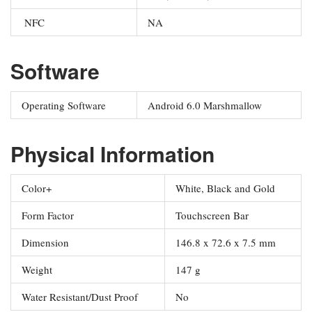
NFC
NA
Software
Operating Software
Android 6.0 Marshmallow
Physical Information
Color+
White, Black and Gold
Form Factor
Touchscreen Bar
Dimension
146.8 x 72.6 x 7.5 mm
Weight
147 g
Water Resistant/Dust Proof
No