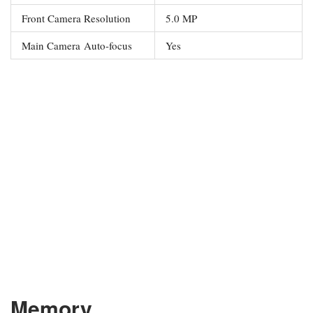
Front Camera Resolution
5.0 MP
Main Camera Auto-focus
Yes
Memory