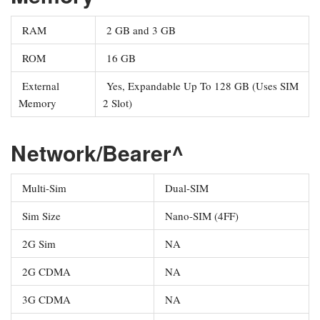
RAM
2 GB and 3 GB
ROM
16 GB
External
Yes, Expandable Up To 128 GB (Uses SIM
Memory
2 Slot)
Network/Bearer^
Multi-Sim
Dual-SIM
Sim Size
Nano-SIM (4FF)
2G Sim
NA
2G CDMA
NA
3G CDMA
NA