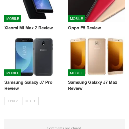
MOBILE
MOBILE
Xiaomi Mi Max 2 Review
Oppo F5 Review
MOBILE
MOBILE
Samsung Galaxy J7 Pro
Samsung Galaxy J7 Max
Review
Review
PREV
NEXT
Comments are closed.