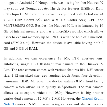
not get an Android 7.0 Nougat, whereas, its big brother Huawei P9
may soon get Nougat update. The device features HiSilicon Kirin
650 chipset. Moreover, the device is equipped with Octa-Core (4
x 2.0 GHz Cortex-A53 and 4 x 1.7 Cortex-A53) CPU and
MaliT830MP2 GPU. Besides, the Huawei P9 Lite is featured by 16
GB of internal memory and has a microSD card slot which allows
users to expand memory up to 128 GB with the help of a microSD
card (SIM 2 slot). However, the device is available having both 2
GB and 3 GB of RAM.
In addition, we can experience 13 MP, f/2.0 aperture lens,
autofocus, single LED flashlight rear camera in the Huawei P9
Lite. The rear camera comes with various features like 1/3″ sensor
size, 1.12 µm pixel size, geo-tagging, touch focus, face detection,
panorama, HDR. Moreover, the device features 8 MP front facing
camera which allows us to quality self-portraits. The rear camera
allows us to capture videos at 1080p. However, its big brother
carries dual camera of 12 MP + 2 MP. However, the
Xiaomi Redmi
Note 3
carries 16 MP of rear facing camera and also is cheaper