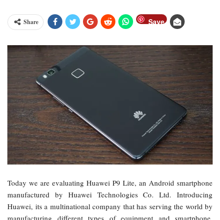
Save
Share
Today we are evaluating Huawei P9 Lite, an Android smartphone
manufactured by Huawei Technologies Co. Ltd. Introducing
Huawei, its a multinational company that has serving the world by
manufacturing different types of equipment and smartphone.