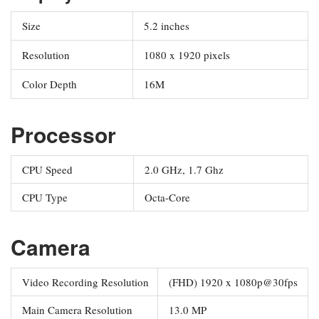
Size
5.2 inches
Resolution
1080 x 1920 pixels
Color Depth
16M
Processor
CPU Speed
2.0 GHz, 1.7 Ghz
CPU Type
Octa-Core
Camera
Video Recording Resolution
(FHD) 1920 x 1080p@30fps
Main Camera Resolution
13.0 MP