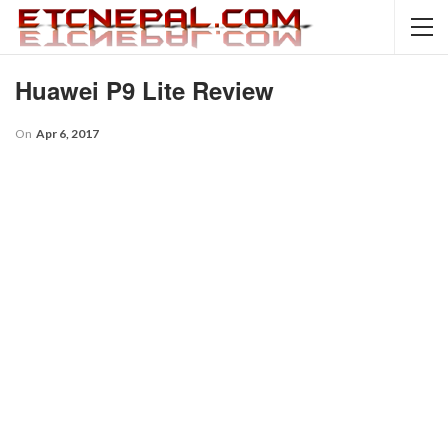
Huawei P9 Lite Review
On
Apr 6, 2017