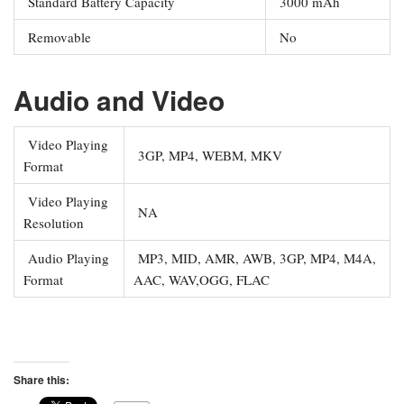
Standard Battery Capacity
3000 mAh
Removable
No
Audio and Video
Video Playing
3GP, MP4, WEBM, MKV
Format
Video Playing
NA
Resolution
Audio Playing
MP3, MID, AMR, AWB, 3GP, MP4, M4A,
Format
AAC, WAV,OGG, FLAC
Share this: