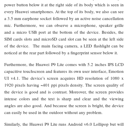
power button below it at the right side of its body which is seen in
every Huawei smartphones. At the top of its body, we also can see
a 3.5 mm earphone socket followed by an active noise cancellation
mic. Furthermore, we can observe a microphone, speaker grille
and a micro USB port at the bottom of the device. Besides, the
SIM cards slots and microSD card slot can be seen at the left side
of the device. The main facing camera, a LED flashlight can be
noticed at the rear part followed by a fingerprint sensor below it.
Furthermore, the Huawei P9 Lite comes with 5.2 inches IPS LCD
capacitive touchscreen and features its own user interface, Emotion
UI v4.1. The device’s screen acquires HD resolution of 1080 x
1920 pixels having ~401 ppi pixels density. The screen quality of
the device is good and is contrast. Moreover, the screen provides
intense colors and the text is sharp and clear and the viewing
angles are also good. And because the screen is bright, the device
can easily be used in the outdoor without any problem.
Similarly, the Huawei P9 Lite runs Android v6.0 Lollipop but will