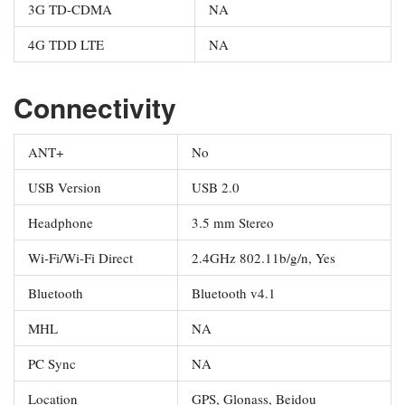
3G TD-CDMA
NA
4G TDD LTE
NA
Connectivity
ANT+
No
USB Version
USB 2.0
Headphone
3.5 mm Stereo
Wi-Fi/Wi-Fi Direct
2.4GHz 802.11b/g/n, Yes
Bluetooth
Bluetooth v4.1
MHL
NA
PC Sync
NA
Location
GPS, Glonass, Beidou