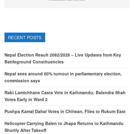
RECENT POSTS
Nepal Election Result 2082/2026 – Live Updates from Key
Battleground Constituencies
Nepal sees around 60% turnout in parliamentary election,
commission says
Rabi Lamichhane Casts Vote in Kathmandu; Balendra Shah
Votes Early in Ward 2
Pushpa Kamal Dahal Votes in Chitwan, Flies to Rukum East
Helicopter Carrying Balen to Jhapa Returns to Kathmandu
Shortly After Takeoff