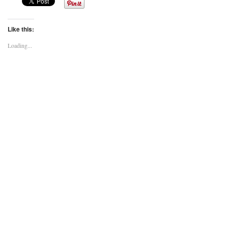
Like this:
Loading...