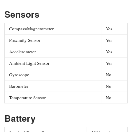
Sensors
Compass/Magnetometer
Yes
Proximity Sensor
Yes
Accelerometer
Yes
Ambient Light Sensor
Yes
Gyroscope
No
Barometer
No
Temperature Sensor
No
Battery