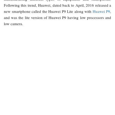
Following this trend, Huawei, dated back to April, 2016 released a
new smartphone called the Huawei P9 Lite along with
Huawei P9
,
and was the lite version of Huawei P9 having low processors and
low camera.