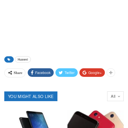
Huawei
Facebook
Twitter
Google+
Share
YOU MIGHT ALSO LIKE
All