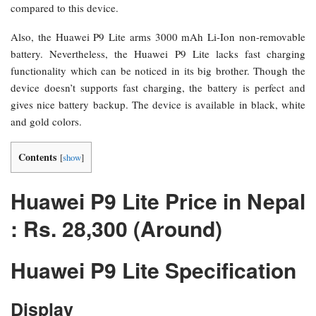
compared to this device.
Also, the Huawei P9 Lite arms 3000 mAh Li-Ion non-removable
battery. Nevertheless, the Huawei P9 Lite lacks fast charging
functionality which can be noticed in its big brother. Though the
device doesn’t supports fast charging, the battery is perfect and
gives nice battery backup. The device is available in black, white
and gold colors.
Contents
[
show
]
Huawei P9 Lite Price in Nepal
: Rs. 28,300 (Around)
Huawei P9 Lite Specification
Display