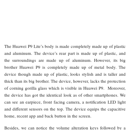
The Huawei P9 Lite’s body is made completely made up of plastic
and aluminum. The device’s rear part is made up of plastic, and
the surroundings are made up of aluminum. However, its big
brother Huawei P9 is completely made up of metal body. The
device though made up of plastic, looks stylish and is taller and
thick than its big brother. The device, however, lacks the protection
of corning gorilla glass which is visible in Huawei P9. Moreover,
the device has got the identical look as of other smartphones. We
can see an earpiece, front facing camera, a notification LED light
and different sensors on the top. The device equips the capacitive
home, recent app and back button in the screen.
Besides, we can notice the volume alteration keys followed by a