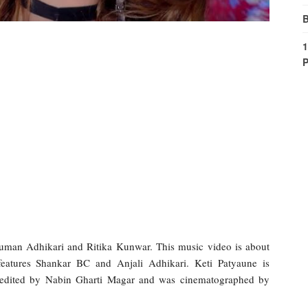
B
1
P
human Adhikari and Ritika Kunwar. This music video is about
eatures Shankar BC and Anjali Adhikari. Keti Patyaune is
 edited by Nabin Gharti Magar and was cinematographed by