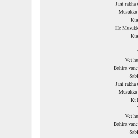
Jani rakha 
Musukka 
Kta
He Musukka
Kta
Vet h
Bahira vane
Sab
Jani rakha 
Musukka 
Kt 
Vet h
Bahira vane
Sab