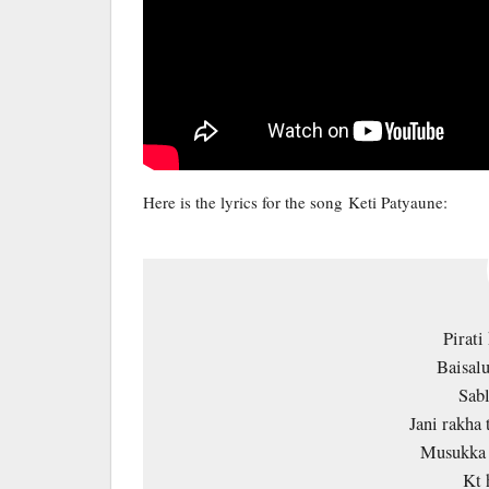
Here is the lyrics for the song Keti Patyaune:
Pirati
Baisalu
Sab
Jani rakha 
Musukka 
Kt 