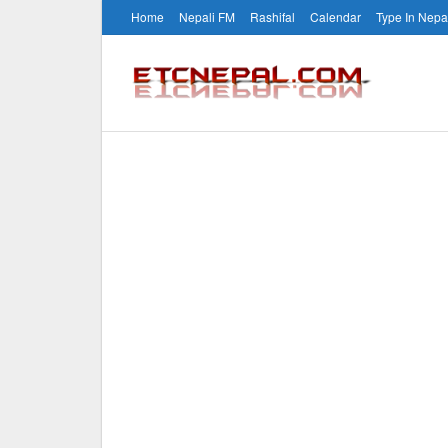
Home
Nepali FM
Rashifal
Calendar
Type In Nepa