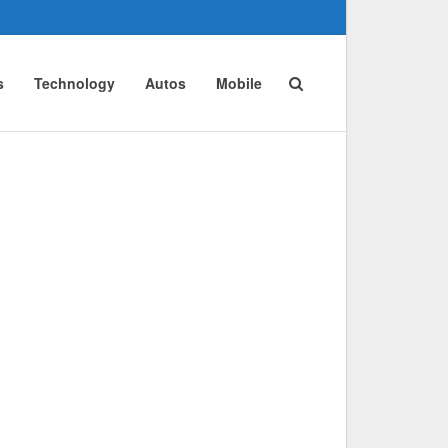
s
Technology
Autos
Mobile