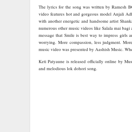
The lyrics for the song was written by Ramesh
video features hot and gorgeous model Anjali Adh
with another energetic and handsome artist Shan
numerous other music videos like Salala mai bagi a
message that Smile is best way to impress girls 
worrying. More compassion, less judgment. More 
music video was presented by Aashish Music. When 
Keti Patyaune is released officially online by Mu
and melodious lok dohori song.