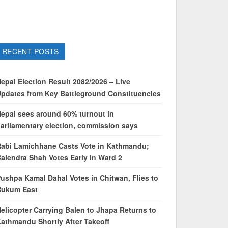
RECENT POSTS
epal Election Result 2082/2026 – Live
pdates from Key Battleground Constituencies
epal sees around 60% turnout in
arliamentary election, commission says
abi Lamichhane Casts Vote in Kathmandu;
alendra Shah Votes Early in Ward 2
ushpa Kamal Dahal Votes in Chitwan, Flies to
Rukum East
elicopter Carrying Balen to Jhapa Returns to
athmandu Shortly After Takeoff