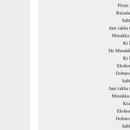
Pirati
Baisalu
Sab
Jani rakha 
Musukka 
Kt 
He Musukka
Kt 
Ekohor
Dobato
Sab
Jani rakha 
Musukka 
Kta
Ekohor
Dobato
Sab