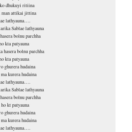
 ko dhukuyi ritiina
 man attikai jittina
lae lathyauna….
tarika Sablae lathyauna
hasera bolnu parchha
ho kta patyauna
 hasera bolnu parchha
ho kta patyauna
o ghurera hudaina
 ma kurera hudaina
lae lathyauna….
tarika Sablae lathyauna
hasera bolnu parchha
 ho kt patyauna
o ghurera hudaina
 ma kurera hudaina
lae lathyauna….