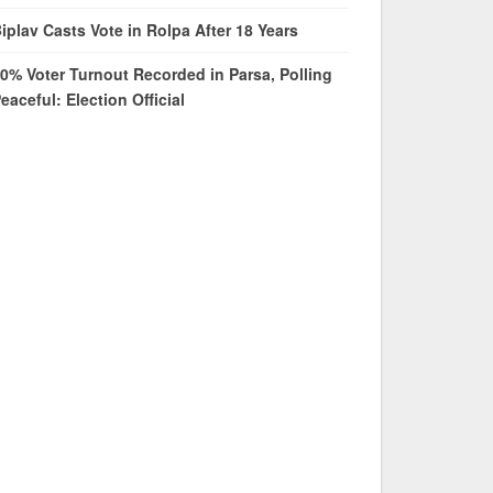
iplav Casts Vote in Rolpa After 18 Years
0% Voter Turnout Recorded in Parsa, Polling
eaceful: Election Official