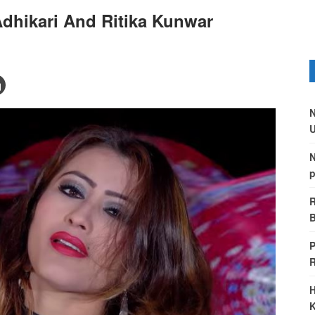
dhikari And Ritika Kunwar
N
U
N
p
R
B
P
H
K