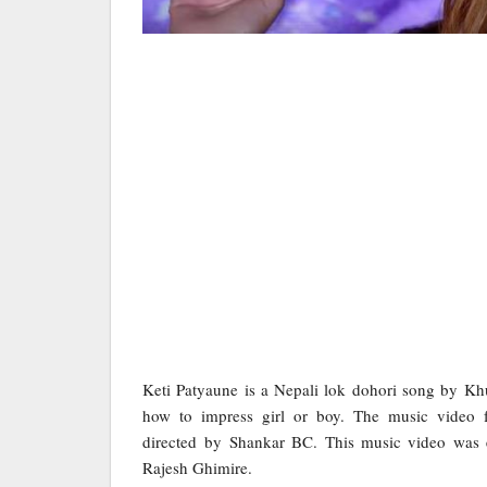
Keti Patyaune is a Nepali lok dohori song by K
how to impress girl or boy. The music video f
directed by Shankar BC. This music video was
Rajesh Ghimire.