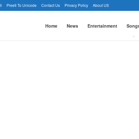
li
Preeti To Unicode
Contact Us
Privacy Policy
About US
Home
News
Entertainment
Song