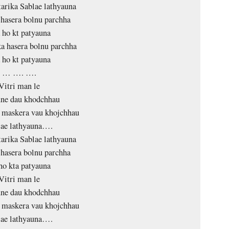
tarika Sablae lathyauna
hasera bolnu parchha
 ho kt patyauna
 hasera bolnu parchha
 ho kt patyauna
… …. ….
Vitri man le
une dau khodchhau
 maskera vau khojchhau
lae lathyauna….
tarika Sablae lathyauna
hasera bolnu parchha
ho kta patyauna
Vitri man le
une dau khodchhau
 maskera vau khojchhau
lae lathyauna….