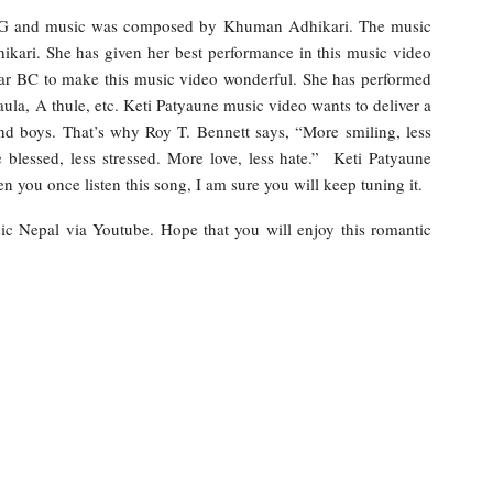
 BG and music was composed by Khuman Adhikari. The music
ikari. She has given her best performance in this music video
kar BC to make this music video wonderful. She has performed
ula, A thule, etc. Keti Patyaune music video wants to deliver a
and boys. That’s why Roy T. Bennett says, “More smiling, less
blessed, less stressed. More love, less hate.” Keti Patyaune
you once listen this song, I am sure you will keep tuning it.
sic Nepal via Youtube. Hope that you will enjoy this romantic