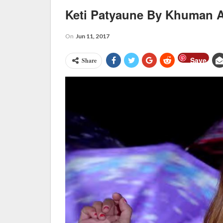
Keti Patyaune By Khuman A
On
Jun 11, 2017
Save
Share