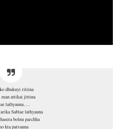
 ko dhukuyi ritiina
 man attikai jittina
lae lathyauna….
tarika Sablae lathyauna
hasera bolnu parchha
ho kta patyauna