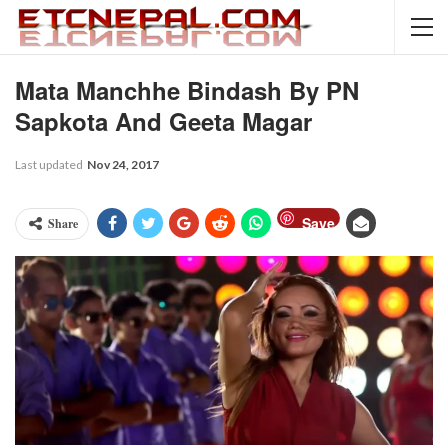
Mata Manchhe Bindash By PN
Sapkota And Geeta Magar
Last updated
Nov 24, 2017
Save
Share