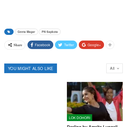
Geeta Magar
PN Sapkota
Facebook
Twitter
Google+
Share
YOU MIGHT ALSO LIKE
All
LOK DOHORI
Darling by Amrita Lungeli