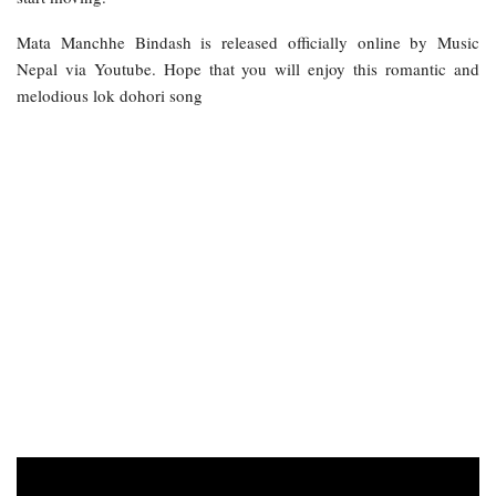
Mata Manchhe Bindash is released officially online by Music
Nepal via Youtube. Hope that you will enjoy this romantic and
melodious lok dohori song