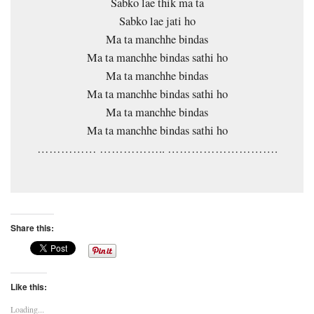
Sabko lae thik ma ta
Sabko lae jati ho
Ma ta manchhe bindas
Ma ta manchhe bindas sathi ho
Ma ta manchhe bindas
Ma ta manchhe bindas sathi ho
Ma ta manchhe bindas
Ma ta manchhe bindas sathi ho
…………… …………….. ……………………….
Share this:
Like this:
Loading...