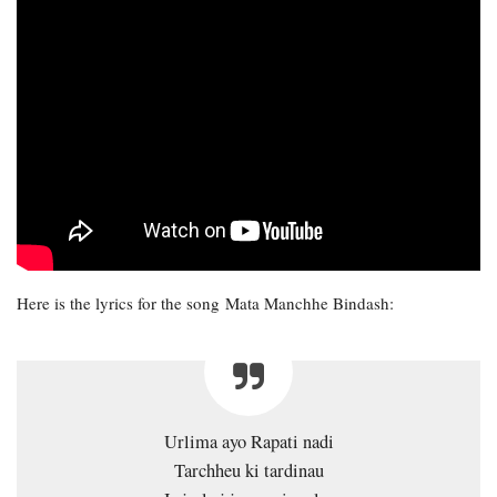
Here is the lyrics for the song Mata Manchhe Bindash:
Urlima ayo Rapati nadi
Tarchheu ki tardinau