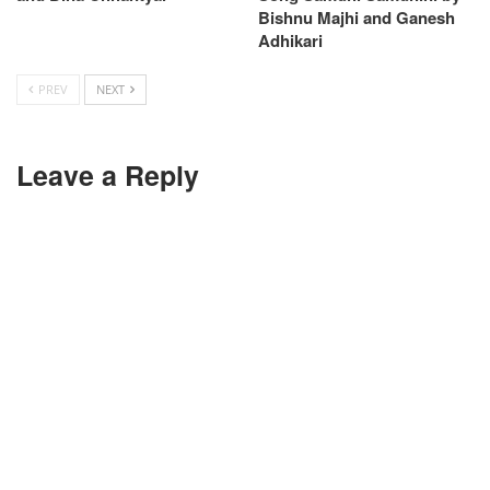
Bishnu Majhi and Ganesh
Adhikari
PREV
NEXT
Leave a Reply