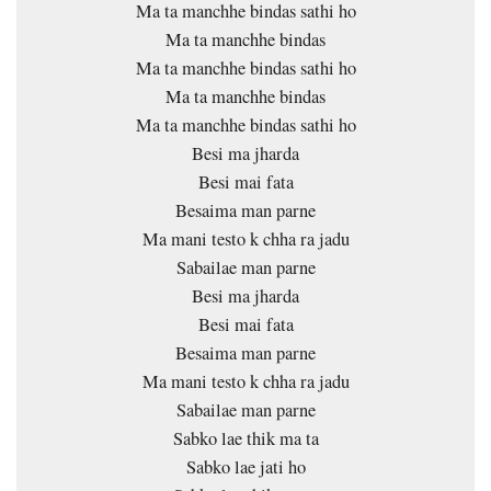
Ma ta manchhe bindas sathi ho
Ma ta manchhe bindas
Ma ta manchhe bindas sathi ho
Ma ta manchhe bindas
Ma ta manchhe bindas sathi ho
Besi ma jharda
Besi mai fata
Besaima man parne
Ma mani testo k chha ra jadu
Sabailae man parne
Besi ma jharda
Besi mai fata
Besaima man parne
Ma mani testo k chha ra jadu
Sabailae man parne
Sabko lae thik ma ta
Sabko lae jati ho