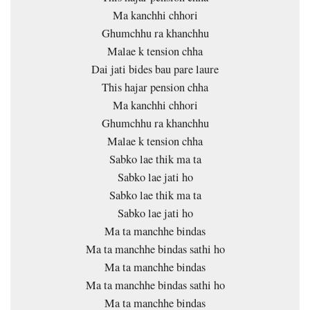
Ma kanchhi chhori
Ghumchhu ra khanchhu
Malae k tension chha
Dai jati bides bau pare laure
This hajar pension chha
Ma kanchhi chhori
Ghumchhu ra khanchhu
Malae k tension chha
Sabko lae thik ma ta
Sabko lae jati ho
Sabko lae thik ma ta
Sabko lae jati ho
Ma ta manchhe bindas
Ma ta manchhe bindas sathi ho
Ma ta manchhe bindas
Ma ta manchhe bindas sathi ho
Ma ta manchhe bindas