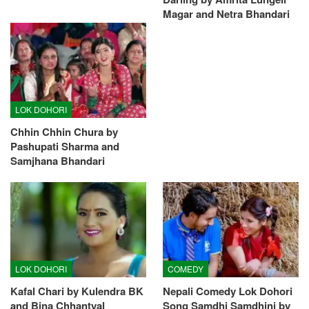
Magar and Netra Bhandari
LOK DOHORI
Chhin Chhin Chura by
Pashupati Sharma and
Samjhana Bhandari
LOK DOHORI
COMEDY
Kafal Chari by Kulendra BK
Nepali Comedy Lok Dohori
and Bina Chhantyal
Song Samdhi Samdhini by