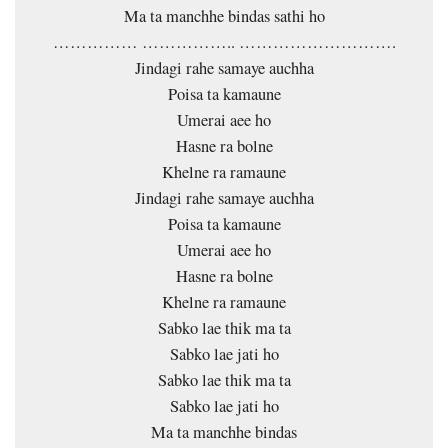
Ma ta manchhe bindas sathi ho
…………… …………….. ……………………….
Jindagi rahe samaye auchha
Poisa ta kamaune
Umerai aee ho
Hasne ra bolne
Khelne ra ramaune
Jindagi rahe samaye auchha
Poisa ta kamaune
Umerai aee ho
Hasne ra bolne
Khelne ra ramaune
Sabko lae thik ma ta
Sabko lae jati ho
Sabko lae thik ma ta
Sabko lae jati ho
Ma ta manchhe bindas