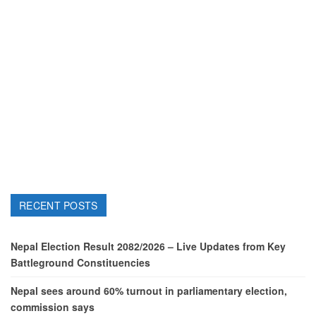
RECENT POSTS
Nepal Election Result 2082/2026 – Live Updates from Key
Battleground Constituencies
Nepal sees around 60% turnout in parliamentary election,
commission says