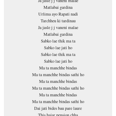
Ja jasle j j vaneni malae
Matlabai gardina
Urlima ayo Rapati nadi
Tarchheu ki tardinau
Ja jasle j j vaneni malae
Matlabai gardina
Sabko lae thik ma ta
Sabko lae jati ho
Sabko lae thik ma ta
Sabko lae jati ho
Ma ta manchhe bindas
Ma ta manchhe bindas sathi ho
Ma ta manchhe bindas
Ma ta manchhe bindas sathi ho
Ma ta manchhe bindas
Ma ta manchhe bindas sathi ho
Dai jati bides bau pare laure
This hajar pension chha