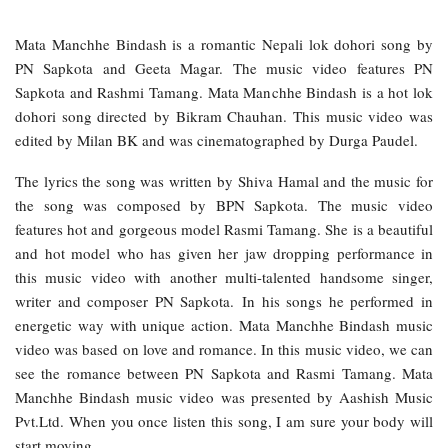
Mata Manchhe Bindash is a romantic Nepali lok dohori song by
PN Sapkota and Geeta Magar. The music video features PN
Sapkota and Rashmi Tamang. Mata Manchhe Bindash is a hot lok
dohori song directed by Bikram Chauhan. This music video was
edited by Milan BK and was cinematographed by Durga Paudel.
The lyrics the song was written by Shiva Hamal and the music for
the song was composed by BPN Sapkota. The music video
features hot and gorgeous model Rasmi Tamang. She is a beautiful
and hot model who has given her jaw dropping performance in
this music video with another multi-talented handsome singer,
writer and composer PN Sapkota. In his songs he performed in
energetic way with unique action. Mata Manchhe Bindash music
video was based on love and romance. In this music video, we can
see the romance between PN Sapkota and Rasmi Tamang. Mata
Manchhe Bindash music video was presented by Aashish Music
Pvt.Ltd. When you once listen this song, I am sure your body will
start moving.