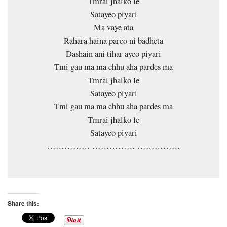
Tmrai jhalko le
Satayeo piyari
Ma vaye ata
Rahara haina pareo ni badheta
Dashain ani tihar ayeo piyari
Tmi gau ma ma chhu aha pardes ma
Tmrai jhalko le
Satayeo piyari
Tmi gau ma ma chhu aha pardes ma
Tmrai jhalko le
Satayeo piyari
…………… …………… ……………
Share this: