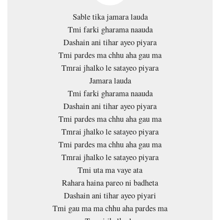
Sable tika jamara lauda
Tmi farki gharama naauda
Dashain ani tihar ayeo piyara
Tmi pardes ma chhu aha gau ma
Tmrai jhalko le satayeo piyara
Jamara lauda
Tmi farki gharama naauda
Dashain ani tihar ayeo piyara
Tmi pardes ma chhu aha gau ma
Tmrai jhalko le satayeo piyara
Tmi pardes ma chhu aha gau ma
Tmrai jhalko le satayeo piyara
Tmi uta ma vaye ata
Rahara haina pareo ni badheta
Dashain ani tihar ayeo piyari
Tmi gau ma ma chhu aha pardes ma