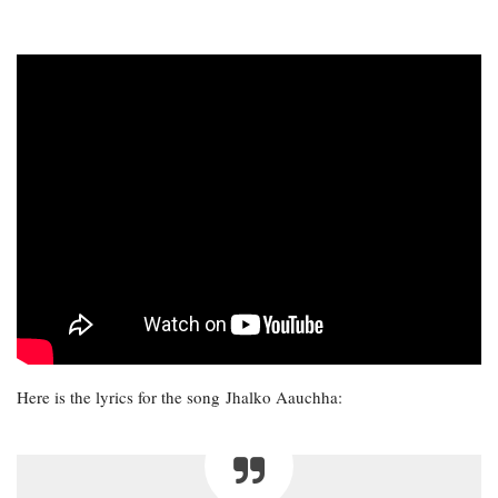
Here is the lyrics for the song Jhalko Aauchha: