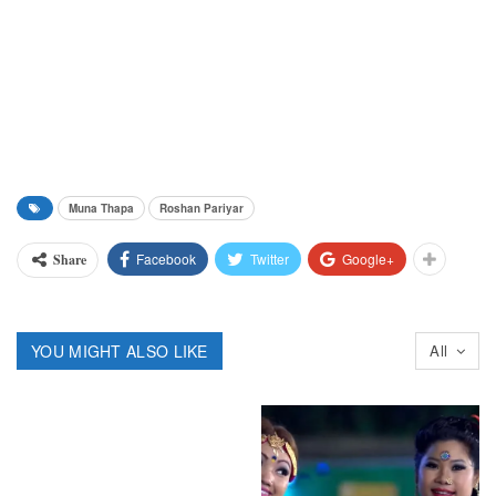
Muna Thapa
Roshan Pariyar
Facebook
Twitter
Google+
Share
YOU MIGHT ALSO LIKE
All