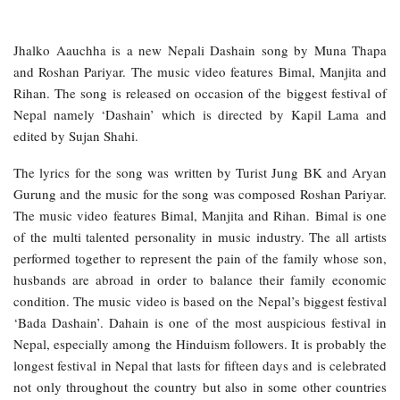
Jhalko Aauchha is a new Nepali Dashain song by Muna Thapa
and Roshan Pariyar. The music video features Bimal, Manjita and
Rihan. The song is released on occasion of the biggest festival of
Nepal namely ‘Dashain’ which is directed by Kapil Lama and
edited by Sujan Shahi.
The lyrics for the song was written by Turist Jung BK and Aryan
Gurung and the music for the song was composed Roshan Pariyar.
The music video features Bimal, Manjita and Rihan. Bimal is one
of the multi talented personality in music industry. The all artists
performed together to represent the pain of the family whose son,
husbands are abroad in order to balance their family economic
condition. The music video is based on the Nepal’s biggest festival
‘Bada Dashain’. Dahain is one of the most auspicious festival in
Nepal, especially among the Hinduism followers. It is probably the
longest festival in Nepal that lasts for fifteen days and is celebrated
not only throughout the country but also in some other countries