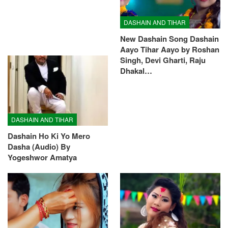
DASHAIN AND TIHAR
New Dashain Song Dashain
Aayo Tihar Aayo by Roshan
Singh, Devi Gharti, Raju
Dhakal…
DASHAIN AND TIHAR
Dashain Ho Ki Yo Mero
Dasha (Audio) By
Yogeshwor Amatya