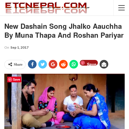
New Dashain Song Jhalko Aauchha
By Muna Thapa And Roshan Pariyar
On
Sep 1, 2017
Save
Share
Save