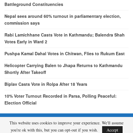
Battleground Constituencies
Nepal sees around 60% turnout in parliamentary election,
commission says
Rabi Lamichhane Casts Vote in Kathmandu; Balendra Shah
Votes Early in Ward 2
Pushpa Kamal Dahal Votes in Chitwan, Flies to Rukum East
Helicopter Carrying Balen to Jhapa Returns to Kathmandu
Shortly After Takeoff
Biplav Casts Vote in Rolpa After 18 Years
10% Voter Turnout Recorded in Parsa, Polling Peaceful:
Election Official
This website uses cookies to improve your experience. We'll assume
© 2026 - etcNepal.com. All Rights Reserved.
you're ok with this, but you can opt-out if you wish.
Accept