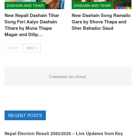
DASHAIN AND TIHAR
DASHAIN AND TIHAR
New Nepali Dashain Tihar
New Dashain Song Ramailo
Song Feri Aaiyo Dashain
Gara by Shova Thapa and
Tihara by Muna Thapa
Sher Bahadur Saud
Magar and Dilip…
PREV
NEXT
Comments are closed.
RECENT POSTS
Nepal Election Result 2082/2026 – Live Updates from Key