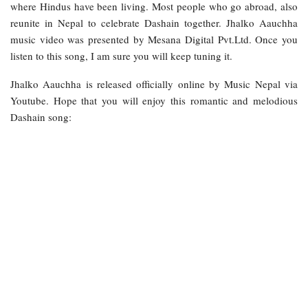
where Hindus have been living. Most people who go abroad, also
reunite in Nepal to celebrate Dashain together. Jhalko Aauchha
music video was presented by Mesana Digital Pvt.Ltd. Once you
listen to this song, I am sure you will keep tuning it.
Jhalko Aauchha is released officially online by Music Nepal via
Youtube. Hope that you will enjoy this romantic and melodious
Dashain song: