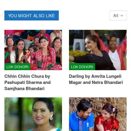
YOU MIGHT ALSO LIKE
All
LOK DOHORI
LOK DOHORI
Chhin Chhin Chura by
Darling by Amrita Lungeli
Pashupati Sharma and
Magar and Netra Bhandari
Samjhana Bhandari