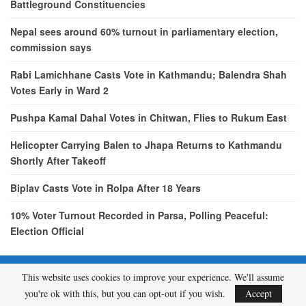
Battleground Constituencies
Nepal sees around 60% turnout in parliamentary election,
commission says
Rabi Lamichhane Casts Vote in Kathmandu; Balendra Shah
Votes Early in Ward 2
Pushpa Kamal Dahal Votes in Chitwan, Flies to Rukum East
Helicopter Carrying Balen to Jhapa Returns to Kathmandu
Shortly After Takeoff
Biplav Casts Vote in Rolpa After 18 Years
10% Voter Turnout Recorded in Parsa, Polling Peaceful:
Election Official
This website uses cookies to improve your experience. We'll assume
© 2026 - etcNepal.com. All Rights Reserved.
you're ok with this, but you can opt-out if you wish.
Accept
A product of
KMH PVT LTD.