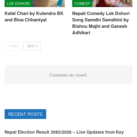
LOK DOHORI
COMEDY
Kafal Chari by Kulendra BK
Nepali Comedy Lok Dohori
and Bina Chhantyal
Song Samdhi Samdhini by
Bishnu Majhi and Ganesh
Adhikari
PREV
NEXT
Comments are closed.
RECENT POSTS
Nepal Election Result 2082/2026 – Live Updates from Key