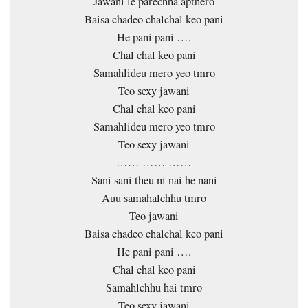
Jawani le parechha apthero
Baisa chadeo chalchal keo pani
He pani pani ….
Chal chal keo pani
Samahlideu mero yeo tmro
Teo sexy jawani
Chal chal keo pani
Samahlideu mero yeo tmro
Teo sexy jawani
…… …… ……
Sani sani theu ni nai he nani
Auu samahalchhu tmro
Teo jawani
Baisa chadeo chalchal keo pani
He pani pani ….
Chal chal keo pani
Samahlchhu hai tmro
Teo sexy jawani