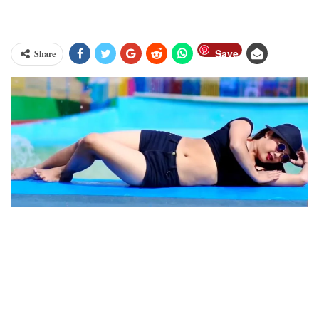
Save
Share