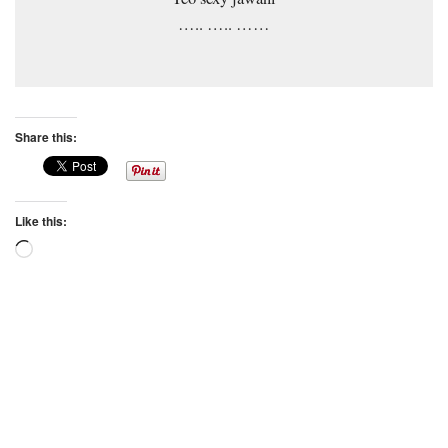
….. ….. ……
Share this:
Like this:
Loading…