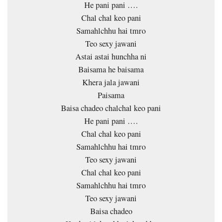
He pani pani ….
Chal chal keo pani
Samahlchhu hai tmro
Teo sexy jawani
Astai astai hunchha ni
Baisama he baisama
Khera jala jawani
Paisama
Baisa chadeo chalchal keo pani
He pani pani ….
Chal chal keo pani
Samahlchhu hai tmro
Teo sexy jawani
Chal chal keo pani
Samahlchhu hai tmro
Teo sexy jawani
Baisa chadeo