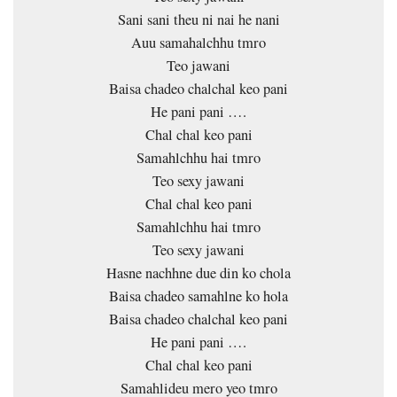
Sani sani theu ni nai he nani
Auu samahalchhu tmro
Teo jawani
Baisa chadeo chalchal keo pani
He pani pani ….
Chal chal keo pani
Samahlchhu hai tmro
Teo sexy jawani
Chal chal keo pani
Samahlchhu hai tmro
Teo sexy jawani
Hasne nachhne due din ko chola
Baisa chadeo samahlne ko hola
Baisa chadeo chalchal keo pani
He pani pani ….
Chal chal keo pani
Samahlideu mero yeo tmro