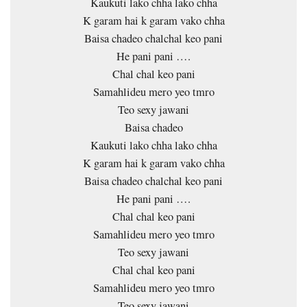
Kaukuti lako chha lako chha
K garam hai k garam vako chha
Baisa chadeo chalchal keo pani
He pani pani ….
Chal chal keo pani
Samahlideu mero yeo tmro
Teo sexy jawani
Baisa chadeo
Kaukuti lako chha lako chha
K garam hai k garam vako chha
Baisa chadeo chalchal keo pani
He pani pani ….
Chal chal keo pani
Samahlideu mero yeo tmro
Teo sexy jawani
Chal chal keo pani
Samahlideu mero yeo tmro
Teo sexy jawani