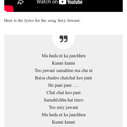
Here is the lyrics for the song Sexy Jawani:
Ma huda ni ka janchheu
Kunni kunni
Teo jawani samahlne ma chu ni
Baisa chadeo chalchal keo pani
He pani pani ….
Chal chal keo pani
Samahlchhu hai tmro
Teo sexy jawani
Ma huda ni ka janchheu
Kunni kunni