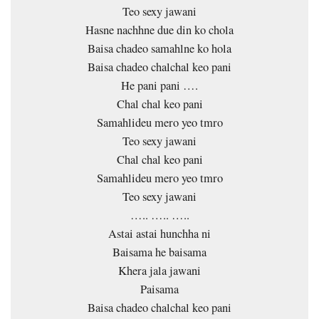
Teo sexy jawani
Hasne nachhne due din ko chola
Baisa chadeo samahlne ko hola
Baisa chadeo chalchal keo pani
He pani pani ….
Chal chal keo pani
Samahlideu mero yeo tmro
Teo sexy jawani
Chal chal keo pani
Samahlideu mero yeo tmro
Teo sexy jawani
….. ….. …..
Astai astai hunchha ni
Baisama he baisama
Khera jala jawani
Paisama
Baisa chadeo chalchal keo pani