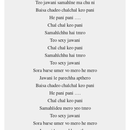
Teo jawani samahlne ma chu ni
Baisa chadeo chalchal keo pani
He pani pani ….
Chal chal keo pani
Samahlchhu hai tmro
Teo sexy jawani
Chal chal keo pani
Samahlchhu hai tmro
Teo sexy jawani
Sora barse umer vo mero he mero
Jawani le parechha apthero
Baisa chadeo chalchal keo pani
He pani pani ….
Chal chal keo pani
Samahlideu mero yeo tmro
Teo sexy jawani
Sora barse umer vo mero he mero