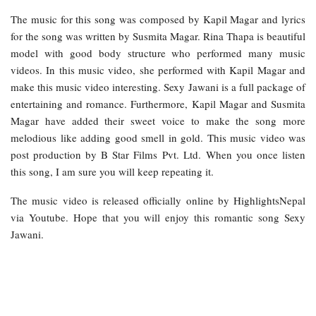
The music for this song was composed by Kapil Magar and lyrics
for the song was written by Susmita Magar. Rina Thapa is beautiful
model with good body structure who performed many music
videos. In this music video, she performed with Kapil Magar and
make this music video interesting. Sexy Jawani is a full package of
entertaining and romance. Furthermore, Kapil Magar and Susmita
Magar have added their sweet voice to make the song more
melodious like adding good smell in gold. This music video was
post production by B Star Films Pvt. Ltd. When you once listen
this song, I am sure you will keep repeating it.
The music video is released officially online by HighlightsNepal
via Youtube. Hope that you will enjoy this romantic song Sexy
Jawani.