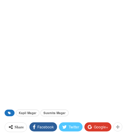
Kapil Magar
Susmita Magar
Facebook
Twitter
Google+
Share