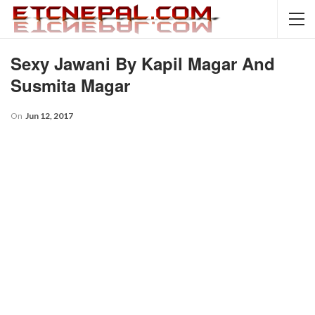
Sexy Jawani By Kapil Magar And
Susmita Magar
On
Jun 12, 2017