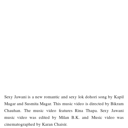
Sexy Jawani is a new romantic and sexy lok dohori song by Kapil
Magar and Susmita Magar. This music video is directed by Bikram
Chauhan. The music video features Rina Thapa. Sexy Jawani
music video was edited by Milan B.K. and Music video was
cinematographed by Karan Chaisir.