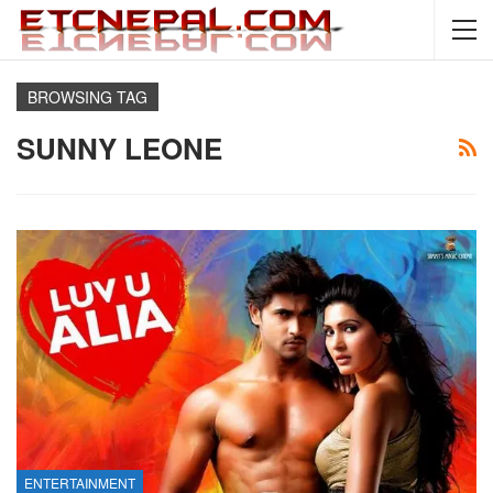
BROWSING TAG
SUNNY LEONE
ENTERTAINMENT