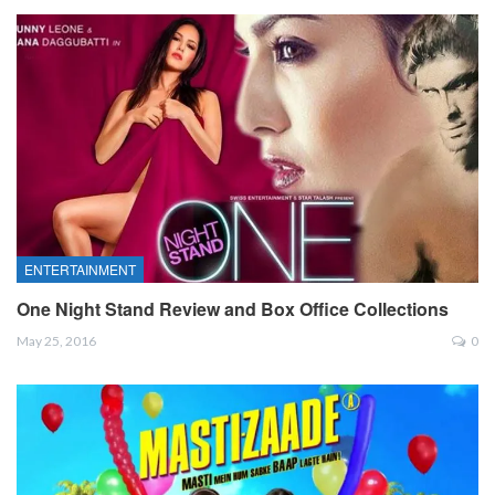
ENTERTAINMENT
One Night Stand Review and Box Office Collections
May 25, 2016
0