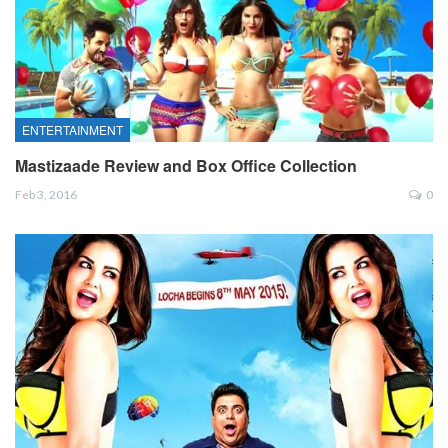
ENTERTAINMENT
Mastizaade Review and Box Office Collection
Feb 3, 2016
0