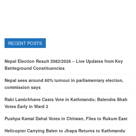
RECENT POSTS
Nepal Election Result 2082/2026 – Live Updates from Key
Battleground Constituencies
Nepal sees around 60% turnout in parliamentary election,
commission says
Rabi Lamichhane Casts Vote in Kathmandu; Balendra Shah
Votes Early in Ward 2
Pushpa Kamal Dahal Votes in Chitwan, Flies to Rukum East
Helicopter Carrying Balen to Jhapa Returns to Kathmandu