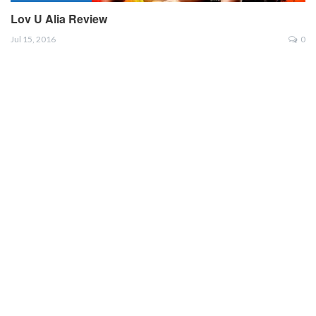
Lov U Alia Review
Jul 15, 2016
0