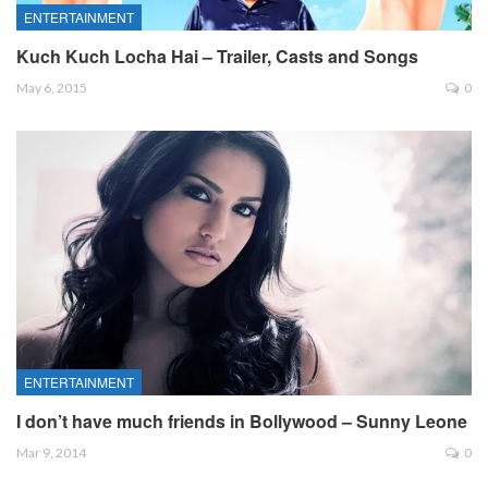
ENTERTAINMENT
Kuch Kuch Locha Hai – Trailer, Casts and Songs
May 6, 2015
0
ENTERTAINMENT
I don’t have much friends in Bollywood – Sunny Leone
Mar 9, 2014
0