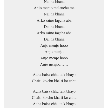
Nai na bhana
Anjo menjo malauchu ma
Nai na bhana
Arko saino lagcha aba
Dai na bhana
Arko saino lagcha aba
Dai na bhana
Anjo menjo hooo
Anjo menjo
Anjo menjo hooo
Anjo menjo…….
Adha baisa chhu ta k bhayo
Chalti ko chu khalti ko chhu
Adha baisa chhu ta k bhayo
Chalti ko chu khalti ko chhu
Adha baisa chhu ta k bhayo