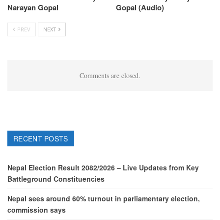
Narayan Gopal
Gopal (Audio)
PREV
NEXT
Comments are closed.
RECENT POSTS
Nepal Election Result 2082/2026 – Live Updates from Key
Battleground Constituencies
Nepal sees around 60% turnout in parliamentary election,
commission says