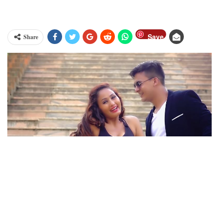
Save
Share