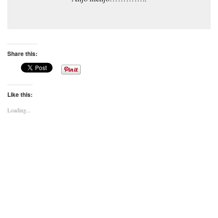
Share this:
Like this:
Loading...