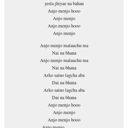
yesla jhiyae na bahan
Anjo menjo hooo
Anjo menjo
Anjo menjo hooo
Anjo menjo
Anjo menjo malauchu ma
Nai na bhana
Anjo menjo malauchu ma
Nai na bhana
Arko saino lagcha aba
Dai na bhana
Arko saino lagcha aba
Dai na bhana
Anjo menjo hooo
Anjo menjo
Anjo menjo hooo
Anjo menjo…………..