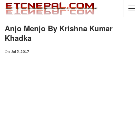
Anjo Menjo By Krishna Kumar
Khadka
On
Jul 5, 2017