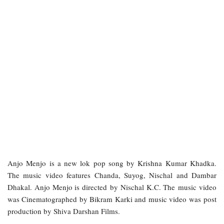
Anjo Menjo is a new lok pop song by Krishna Kumar Khadka.
The music video features Chanda, Suyog, Nischal and Dambar
Dhakal. Anjo Menjo is directed by Nischal K.C. The music video
was Cinematographed by Bikram Karki and music video was post
production by Shiva Darshan Films.