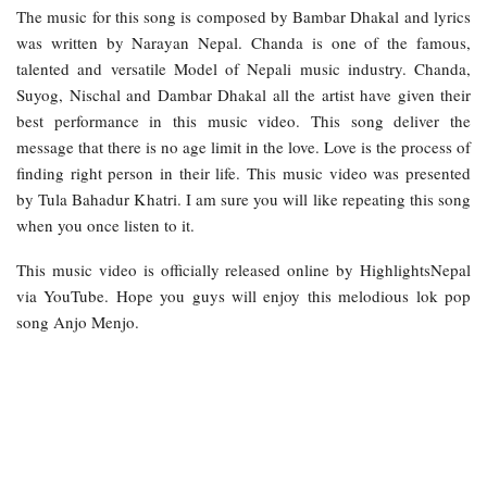
The music for this song is composed by Bambar Dhakal and lyrics
was written by Narayan Nepal. Chanda is one of the famous,
talented and versatile Model of Nepali music industry. Chanda,
Suyog, Nischal and Dambar Dhakal all the artist have given their
best performance in this music video. This song deliver the
message that there is no age limit in the love. Love is the process of
finding right person in their life. This music video was presented
by Tula Bahadur Khatri. I am sure you will like repeating this song
when you once listen to it.
This music video is officially released online by HighlightsNepal
via YouTube. Hope you guys will enjoy this melodious lok pop
song Anjo Menjo.