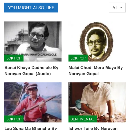
YOU MIGHT ALSO LIKE
All
LOK POP
LOK POP
Banai Khayo Dadhelole By
Malai Chodi Mero Maya By
Narayan Gopal (Audio)
Narayan Gopal
LOK POP
SENTIMENTAL
Lau Suna Ma Bhanchu By
Ishwor Taile By Narayan