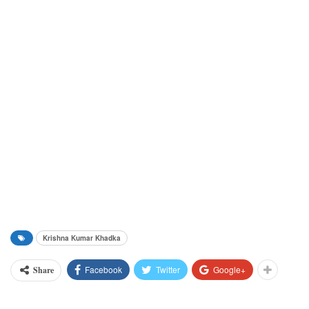
Krishna Kumar Khadka
Facebook
Twitter
Google+
Share