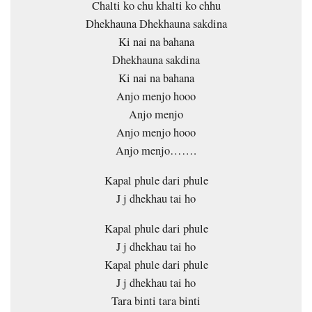
Chalti ko chu khalti ko chhu
Dhekhauna Dhekhauna sakdina
Ki nai na bahana
Dhekhauna sakdina
Ki nai na bahana
Anjo menjo hooo
Anjo menjo
Anjo menjo hooo
Anjo menjo…….
Kapal phule dari phule
J j dhekhau tai ho
Kapal phule dari phule
J j dhekhau tai ho
Kapal phule dari phule
J j dhekhau tai ho
Tara binti tara binti