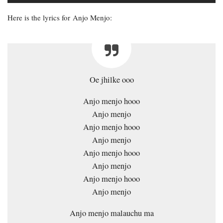
Here is the lyrics for Anjo Menjo:
Oe jhilke ooo
Anjo menjo hooo
Anjo menjo
Anjo menjo hooo
Anjo menjo
Anjo menjo hooo
Anjo menjo
Anjo menjo hooo
Anjo menjo
Anjo menjo malauchu ma