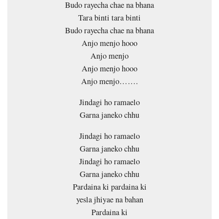
Budo rayecha chae na bhana
Tara binti tara binti
Budo rayecha chae na bhana
Anjo menjo hooo
Anjo menjo
Anjo menjo hooo
Anjo menjo…….
Jindagi ho ramaelo
Garna janeko chhu
Jindagi ho ramaelo
Garna janeko chhu
Jindagi ho ramaelo
Garna janeko chhu
Pardaina ki pardaina ki
yesla jhiyae na bahan
Pardaina ki