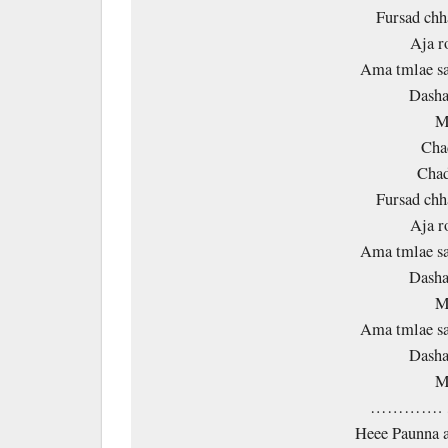
Fursad chh
Aja r
Ama tmlae sa
Dasha
M
Cha
Chad
Fursad chh
Aja r
Ama tmlae sa
Dasha
M
Ama tmlae sa
Dasha
M
…………. 
Heee Paunna a