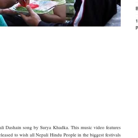
B
1
P
i Dashain song by Surya Khadka. This music video features
ased to wish all Nepali Hindu People in the biggest festivals