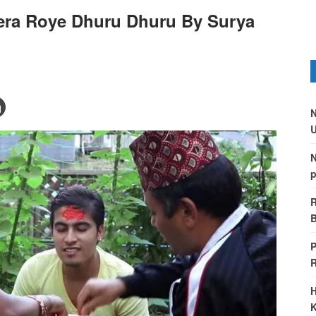
ra Roye Dhuru Dhuru By Surya
N
U
N
p
R
B
P
H
K