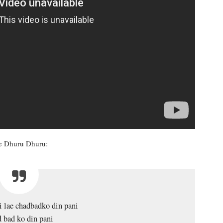
ye Dhuru Dhuru:
i lae chadbadko din pani
 bad ko din pani