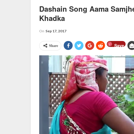
Dashain Song Aama Samjhe
Khadka
On
Sep 17, 2017
Save
Share