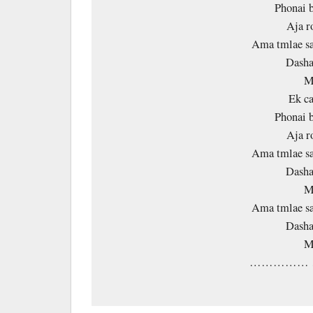
Phonai b
Aja r
Ama tmlae sa
Dasha
M
Ek ca
Phonai b
Aja r
Ama tmlae sa
Dasha
M
Ama tmlae sa
Dasha
M
…………… 