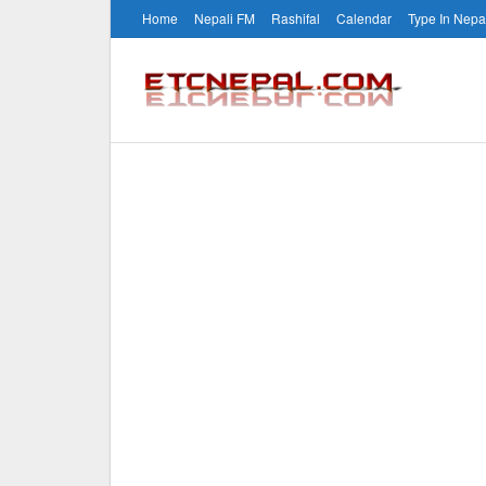
Home
Nepali FM
Rashifal
Calendar
Type In Nepa