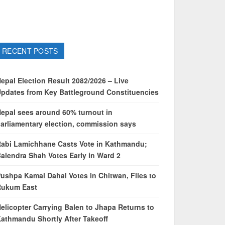
RECENT POSTS
epal Election Result 2082/2026 – Live
pdates from Key Battleground Constituencies
epal sees around 60% turnout in
arliamentary election, commission says
abi Lamichhane Casts Vote in Kathmandu;
alendra Shah Votes Early in Ward 2
ushpa Kamal Dahal Votes in Chitwan, Flies to
Rukum East
elicopter Carrying Balen to Jhapa Returns to
athmandu Shortly After Takeoff