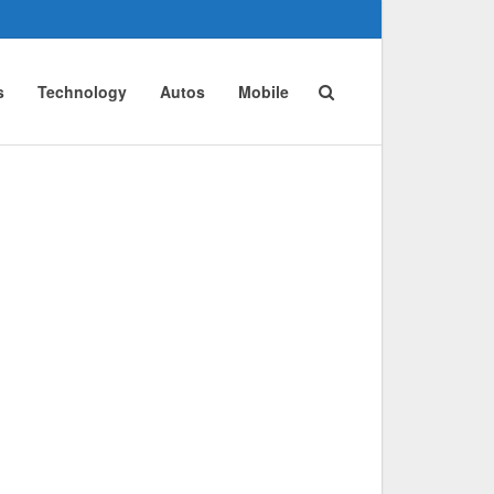
s
Technology
Autos
Mobile