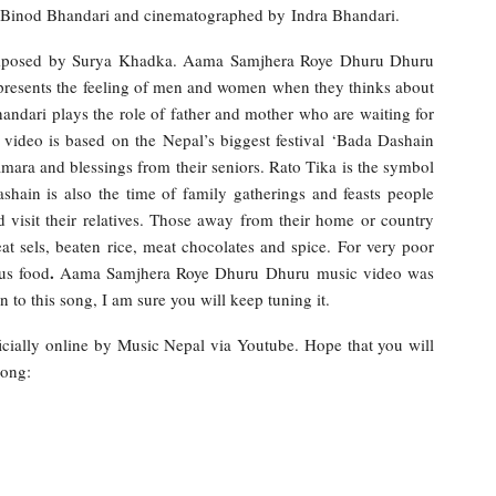
y Binod Bhandari and cinematographed by Indra Bhandari.
composed by Surya Khadka. Aama Samjhera Roye Dhuru Dhuru
presents the feeling of men and women when they thinks about
ndari plays the role of father and mother who are waiting for
video is based on the Nepal’s biggest festival ‘Bada Dashain
jamara and blessings from their seniors. Rato Tika is the symbol
shain is also the time of family gatherings and feasts people
d visit their relatives. Those away from their home or country
at sels, beaten rice, meat chocolates and spice. For very poor
.
ous food
Aama Samjhera Roye Dhuru Dhuru music video was
 to this song, I am sure you will keep tuning it.
cially online by Music Nepal via Youtube. Hope that you will
song: