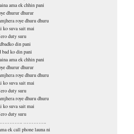
aina ama ek chhin pani
oye dhurur dhurur
mjhera roye dhuru dhuru
i ko suva sait mai
ero duty suru
dbadko din pani
 bad ko din pani
aina ama ek chhin pani
oye dhurur dhurur
mjhera roye dhuru dhuru
i ko suva sait mai
ero duty suru
mjhera roye dhuru dhuru
i ko suva sait mai
ero duty suru
………….. …………..
ma ek call phone launa ni