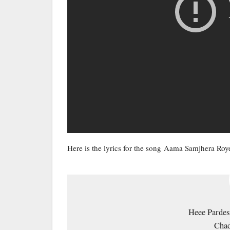
Here is the lyrics for the song Aama Samjhera Ro
Heee Pardes
Chad