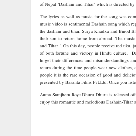
of Nepal ‘Dashain and Tihar’ which is directed b
The lyrics as well as music for the song was 
music video is sentimental Dashain song which re
the dashain and tihar. Surya Khadka and Binod Bha
their son to return home from abroad. The music 
and Tihar ’. On this day, people receive red tika, 
.
of both fortune and victory in Hindu culture
Da
forget their differences and misunderstandings an
return during the time people wear new clothes, e
people it is the rare occasion of good and delici
presented by Basanta Films Pvt.Ltd. Once you listen
Aama Samjhera Roye Dhuru Dhuru is released offi
enjoy this romantic and melodious Dashain-Tihar 