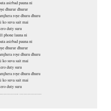
ata asirbad pauna ni
oye dhurur dhurur
mjhera roye dhuru dhuru
i ko suva sait mai
ero duty suru
ll phone launa ni
ata asirbad pauna ni
oye dhurur dhurur
mjhera roye dhuru dhuru
i ko suva sait mai
ero duty suru
mjhera roye dhuru dhuru
i ko suva sait mai
ero duty suru
………….. …………….