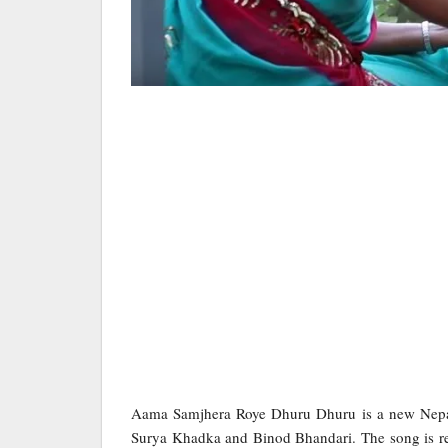
Aama Samjhera Roye Dhuru Dhuru is a new Nepal
Surya Khadka and Binod Bhandari. The song is rele