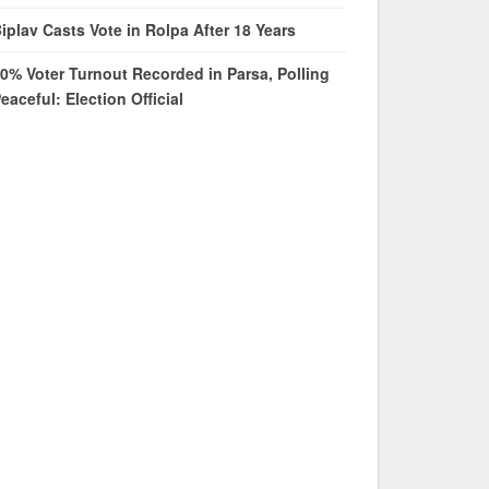
iplav Casts Vote in Rolpa After 18 Years
0% Voter Turnout Recorded in Parsa, Polling
eaceful: Election Official