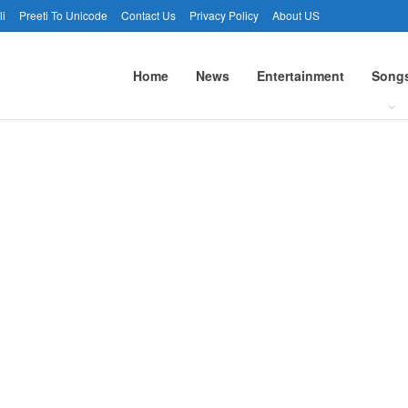
li
Preeti To Unicode
Contact Us
Privacy Policy
About US
Home
News
Entertainment
Song