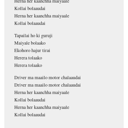
Herna her kaanchha maiyaale
Kollai bolaaudai
Herna her kaanchha maiyaale
Kollai bolaaudai
Tapailai ho ki guruji
Maiyale bolaako
Ekohoro hajur tirai
Herera tolaako
Herera tolaako
Driver ma maailo motor chalaaudai
Driver ma maailo motor chalaaudai
Herna her kaanchha maiyaale
Kollai bolaaudai
Herna her kaanchha maiyaale
Kollai bolaaudai