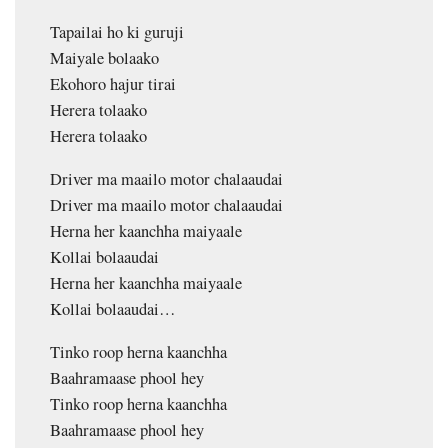
Tapailai ho ki guruji
Maiyale bolaako
Ekohoro hajur tirai
Herera tolaako
Herera tolaako
Driver ma maailo motor chalaaudai
Driver ma maailo motor chalaaudai
Herna her kaanchha maiyaale
Kollai bolaaudai
Herna her kaanchha maiyaale
Kollai bolaaudai…
Tinko roop herna kaanchha
Baahramaase phool hey
Tinko roop herna kaanchha
Baahramaase phool hey