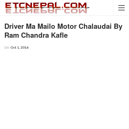
Driver Ma Mailo Motor Chalaudai By
Ram Chandra Kafle
On
Oct 1, 2016