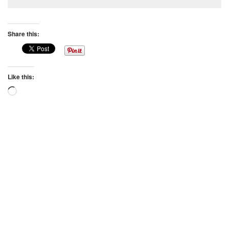
Share this:
Like this:
Loading…