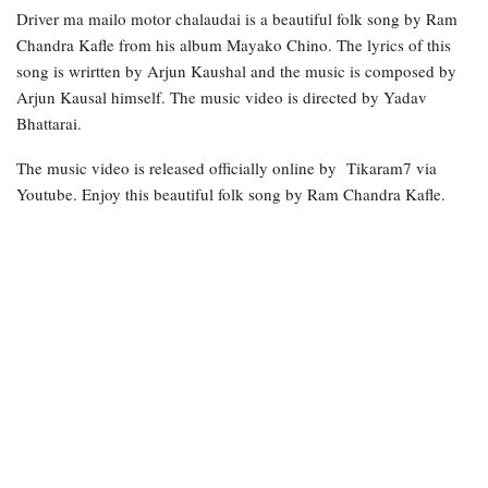
Driver ma mailo motor chalaudai is a beautiful folk song by Ram
Chandra Kafle from his album Mayako Chino. The lyrics of this
song is wrirtten by Arjun Kaushal and the music is composed by
Arjun Kausal himself. The music video is directed by Yadav
Bhattarai.
The music video is released officially online by Tikaram7 via
Youtube. Enjoy this beautiful folk song by Ram Chandra Kafle.