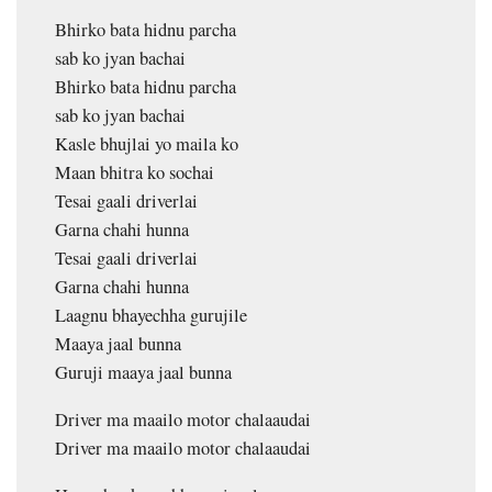
Bhirko bata hidnu parcha
sab ko jyan bachai
Bhirko bata hidnu parcha
sab ko jyan bachai
Kasle bhujlai yo maila ko
Maan bhitra ko sochai
Tesai gaali driverlai
Garna chahi hunna
Tesai gaali driverlai
Garna chahi hunna
Laagnu bhayechha gurujile
Maaya jaal bunna
Guruji maaya jaal bunna
Driver ma maailo motor chalaaudai
Driver ma maailo motor chalaaudai