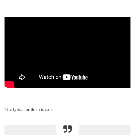
The lyrics for this video is: