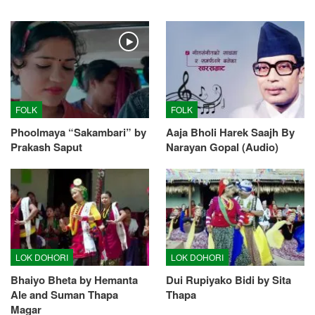
FOLK
FOLK
Phoolmaya “Sakambari” by
Aaja Bholi Harek Saajh By
Prakash Saput
Narayan Gopal (Audio)
LOK DOHORI
LOK DOHORI
Bhaiyo Bheta by Hemanta
Dui Rupiyako Bidi by Sita
Ale and Suman Thapa
Thapa
Magar