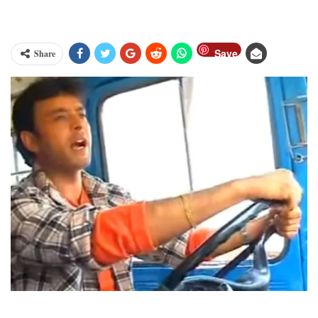
Save
Share