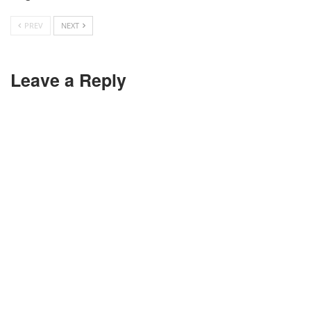
PREV
NEXT
Leave a Reply