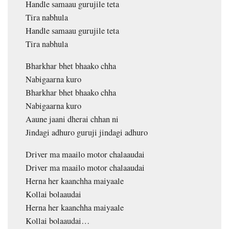
Handle samaau gurujile teta
Tira nabhula
Handle samaau gurujile teta
Tira nabhula
Bharkhar bhet bhaako chha
Nabigaarna kuro
Bharkhar bhet bhaako chha
Nabigaarna kuro
Aaune jaani dherai chhan ni
Jindagi adhuro guruji jindagi adhuro
Driver ma maailo motor chalaaudai
Driver ma maailo motor chalaaudai
Herna her kaanchha maiyaale
Kollai bolaaudai
Herna her kaanchha maiyaale
Kollai bolaaudai…