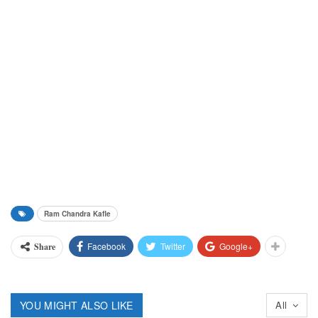
Ram Chandra Kafle
Facebook
Twitter
Google+
Share
YOU MIGHT ALSO LIKE
All