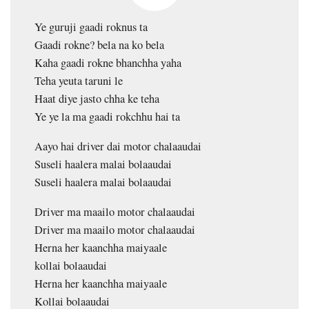
Ye guruji gaadi roknus ta
Gaadi rokne? bela na ko bela
Kaha gaadi rokne bhanchha yaha
Teha yeuta taruni le
Haat diye jasto chha ke teha
Ye ye la ma gaadi rokchhu hai ta
Aayo hai driver dai motor chalaaudai
Suseli haalera malai bolaaudai
Suseli haalera malai bolaaudai
Driver ma maailo motor chalaaudai
Driver ma maailo motor chalaaudai
Herna her kaanchha maiyaale
kollai bolaaudai
Herna her kaanchha maiyaale
Kollai bolaaudai