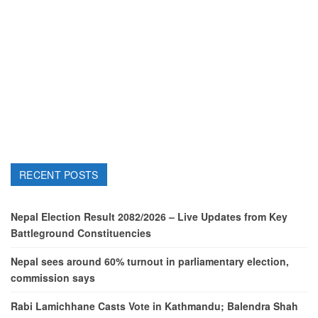
RECENT POSTS
Nepal Election Result 2082/2026 – Live Updates from Key
Battleground Constituencies
Nepal sees around 60% turnout in parliamentary election,
commission says
Rabi Lamichhane Casts Vote in Kathmandu; Balendra Shah