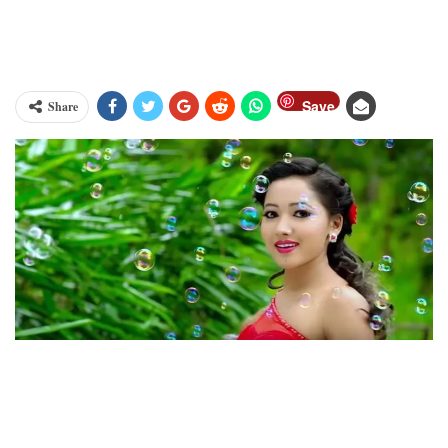
Save
Share