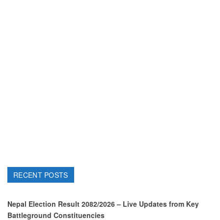
RECENT POSTS
Nepal Election Result 2082/2026 – Live Updates from Key
Battleground Constituencies