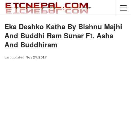
Eka Deshko Katha By Bishnu Majhi
And Buddhi Ram Sunar Ft. Asha
And Buddhiram
Last updated
Nov 24, 2017