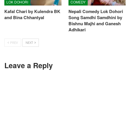
LOK DOHORI
COMEDY
Kafal Chari by Kulendra BK
Nepali Comedy Lok Dohori
and Bina Chhantyal
Song Samdhi Samdhini by
Bishnu Majhi and Ganesh
Adhikari
PREV
NEXT
Leave a Reply