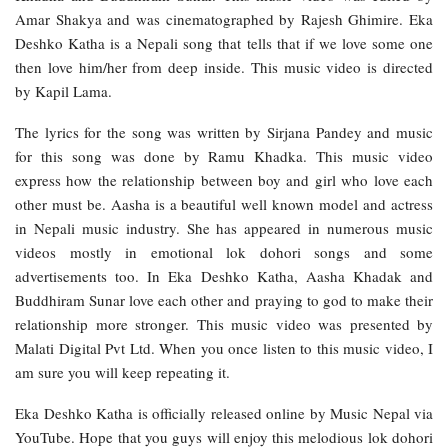
Amar Shakya and was cinematographed by Rajesh Ghimire. Eka
Deshko Katha is a Nepali song that tells that if we love some one
then love him/her from deep inside. This music video is directed
by Kapil Lama.
The lyrics for the song was written by Sirjana Pandey and music
for this song was done by Ramu Khadka. This music video
express how the relationship between boy and girl who love each
other must be. Aasha is a beautiful well known model and actress
in Nepali music industry. She has appeared in numerous music
videos mostly in emotional lok dohori songs and some
advertisements too. In Eka Deshko Katha, Aasha Khadak and
Buddhiram Sunar love each other and praying to god to make their
relationship more stronger. This music video was presented by
Malati Digital Pvt Ltd. When you once listen to this music video, I
am sure you will keep repeating it.
Eka Deshko Katha is officially released online by Music Nepal via
YouTube. Hope that you guys will enjoy this melodious lok dohori