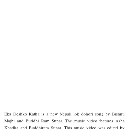
Eka Deshko Katha is a new Nepali lok dohori song by Bishnu
Majhi and Buddhi Ram Sunar. The music video features Asha
Khadka and Buddhiram Sunar. This music video was edited by