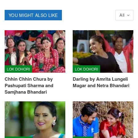
YOU MIGHT ALSO LIKE
All
LOK DOHORI
LOK DOHORI
Chhin Chhin Chura by
Darling by Amrita Lungeli
Pashupati Sharma and
Magar and Netra Bhandari
Samjhana Bhandari