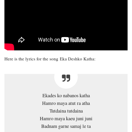
Here is the lyrics for the song Eka Deshko Katha:
Ekades ko nabanos katha
Hamro maya atut ra atha
Tutdaina tutdaina
Hamro maya kaeu juni juni
Badnam garne samaj le ta