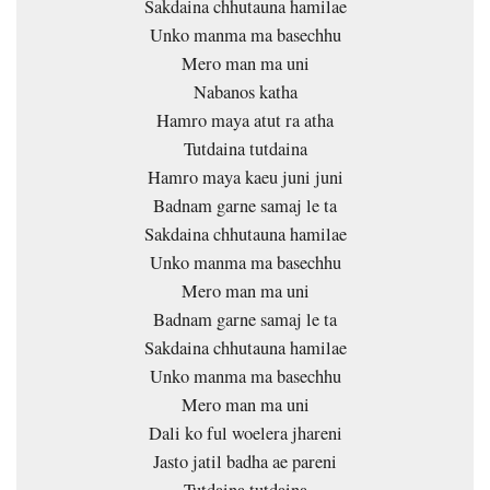
Sakdaina chhutauna hamilae
Unko manma ma basechhu
Mero man ma uni
Nabanos katha
Hamro maya atut ra atha
Tutdaina tutdaina
Hamro maya kaeu juni juni
Badnam garne samaj le ta
Sakdaina chhutauna hamilae
Unko manma ma basechhu
Mero man ma uni
Badnam garne samaj le ta
Sakdaina chhutauna hamilae
Unko manma ma basechhu
Mero man ma uni
Dali ko ful woelera jhareni
Jasto jatil badha ae pareni