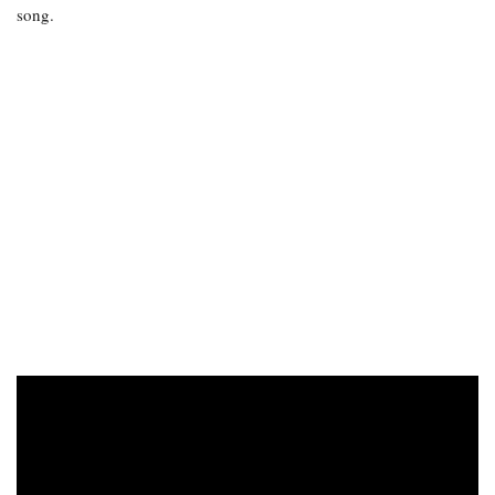
song.