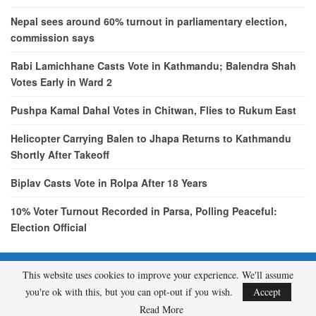
Nepal sees around 60% turnout in parliamentary election,
commission says
Rabi Lamichhane Casts Vote in Kathmandu; Balendra Shah
Votes Early in Ward 2
Pushpa Kamal Dahal Votes in Chitwan, Flies to Rukum East
Helicopter Carrying Balen to Jhapa Returns to Kathmandu
Shortly After Takeoff
Biplav Casts Vote in Rolpa After 18 Years
10% Voter Turnout Recorded in Parsa, Polling Peaceful:
Election Official
This website uses cookies to improve your experience. We'll assume
© 2026 - etcNepal.com. All Rights Reserved.
you're ok with this, but you can opt-out if you wish.
Accept
A product of
KMH PVT LTD.
Read More