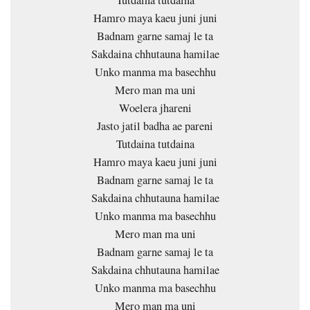
Tutdaina tutdaina
Hamro maya kaeu juni juni
Badnam garne samaj le ta
Sakdaina chhutauna hamilae
Unko manma ma basechhu
Mero man ma uni
Woelera jhareni
Jasto jatil badha ae pareni
Tutdaina tutdaina
Hamro maya kaeu juni juni
Badnam garne samaj le ta
Sakdaina chhutauna hamilae
Unko manma ma basechhu
Mero man ma uni
Badnam garne samaj le ta
Sakdaina chhutauna hamilae
Unko manma ma basechhu
Mero man ma uni