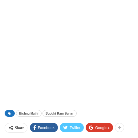
Bishnu Majhi
Buddhi Ram Sunar
Facebook
Twitter
Google+
Share