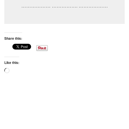
……………… ……………. ………………
Share this:
Like this:
Loading…