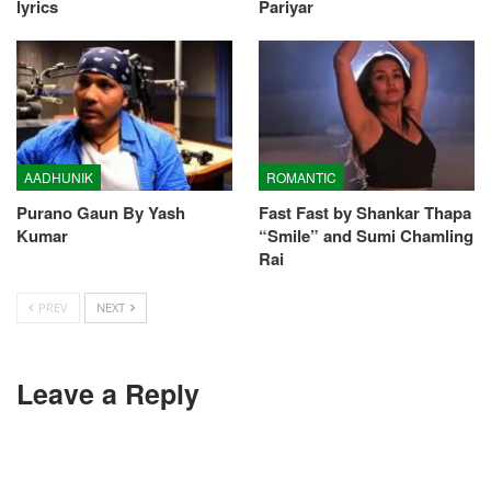
lyrics
Pariyar
AADHUNIK
ROMANTIC
Purano Gaun By Yash
Fast Fast by Shankar Thapa
Kumar
“Smile” and Sumi Chamling
Rai
PREV
NEXT
Leave a Reply