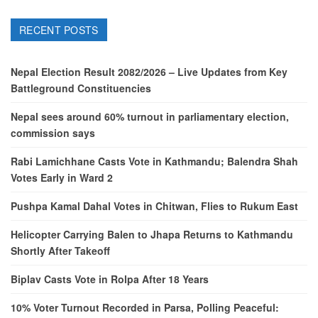
RECENT POSTS
Nepal Election Result 2082/2026 – Live Updates from Key
Battleground Constituencies
Nepal sees around 60% turnout in parliamentary election,
commission says
Rabi Lamichhane Casts Vote in Kathmandu; Balendra Shah
Votes Early in Ward 2
Pushpa Kamal Dahal Votes in Chitwan, Flies to Rukum East
Helicopter Carrying Balen to Jhapa Returns to Kathmandu
Shortly After Takeoff
Biplav Casts Vote in Rolpa After 18 Years
10% Voter Turnout Recorded in Parsa, Polling Peaceful: