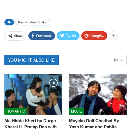
Ram Krishna Dhakal
Facebook
Twitter
Google+
Share
YOU MIGHT ALSO LIKE
All
ROMANTIC
MOVIE
Ma Hidda Kheri by Durga
Mayako Doli Chadhai By
Kharel ft. Pratap Das with
Yash Kumar and Pabita