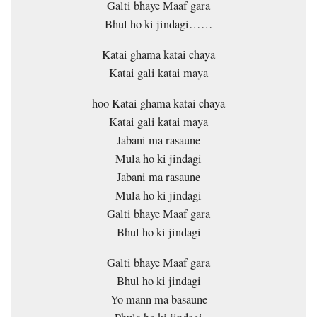
Galti bhaye Maaf gara
Bhul ho ki jindagi……
Katai ghama katai chaya
Katai gali katai maya
hoo Katai ghama katai chaya
Katai gali katai maya
Jabani ma rasaune
Mula ho ki jindagi
Jabani ma rasaune
Mula ho ki jindagi
Galti bhaye Maaf gara
Bhul ho ki jindagi
Galti bhaye Maaf gara
Bhul ho ki jindagi
Yo mann ma basaune