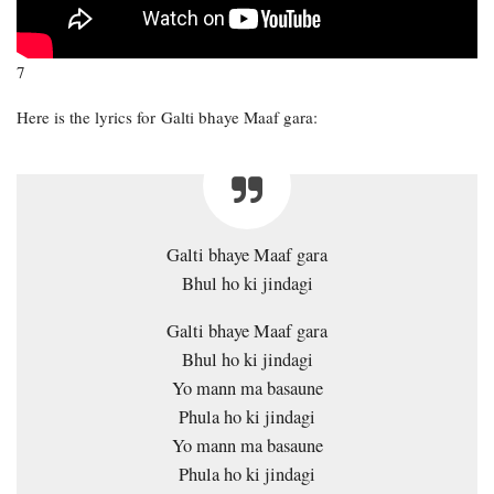
7
Here is the lyrics for Galti bhaye Maaf gara:
Galti bhaye Maaf gara
Bhul ho ki jindagi
Galti bhaye Maaf gara
Bhul ho ki jindagi
Yo mann ma basaune
Phula ho ki jindagi
Yo mann ma basaune
Phula ho ki jindagi