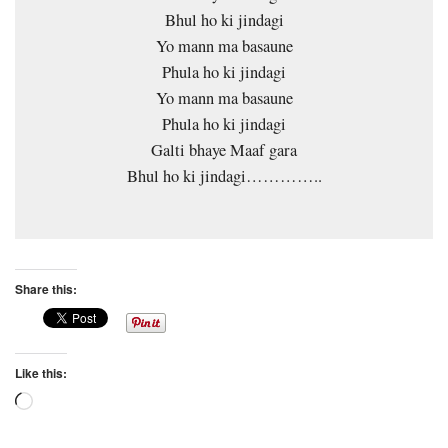
Bhul ho ki jindagi
Yo mann ma basaune
Phula ho ki jindagi
Yo mann ma basaune
Phula ho ki jindagi
Galti bhaye Maaf gara
Bhul ho ki jindagi…………..
Share this:
Like this:
Loading…