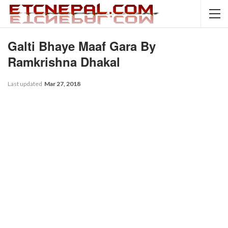
Galti Bhaye Maaf Gara By
Ramkrishna Dhakal
Last updated
Mar 27, 2018