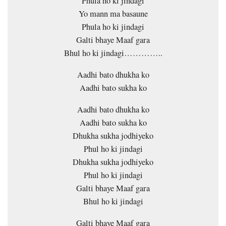
Phula ho ki jindagi
Yo mann ma basaune
Phula ho ki jindagi
Galti bhaye Maaf gara
Bhul ho ki jindagi…………..
Aadhi bato dhukha ko
Aadhi bato sukha ko
Aadhi bato dhukha ko
Aadhi bato sukha ko
Dhukha sukha jodhiyeko
Phul ho ki jindagi
Dhukha sukha jodhiyeko
Phul ho ki jindagi
Galti bhaye Maaf gara
Bhul ho ki jindagi
Galti bhaye Maaf gara