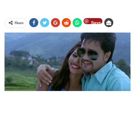
Save
Share