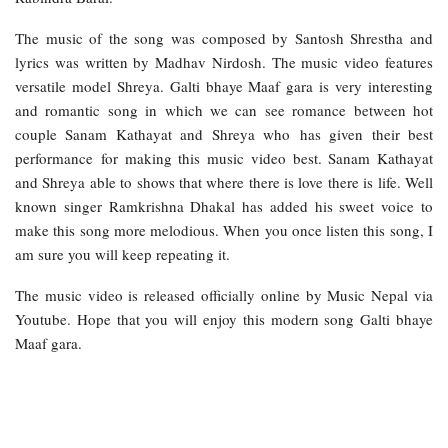
The music of the song was composed by Santosh Shrestha and
lyrics was written by Madhav Nirdosh. The music video features
versatile model Shreya. Galti bhaye Maaf gara is very interesting
and romantic song in which we can see romance between hot
couple Sanam Kathayat and Shreya who has given their best
performance for making this music video best. Sanam Kathayat
and Shreya able to shows that where there is love there is life. Well
known singer Ramkrishna Dhakal has added his sweet voice to
make this song more melodious. When you once listen this song, I
am sure you will keep repeating it.
The music video is released officially online by Music Nepal via
Youtube. Hope that you will enjoy this modern song Galti bhaye
Maaf gara.