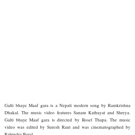
Galti bhaye Maaf gara is a Nepali modern song by Ramkrishna
Dhakal. The music video features Sanam Kathayat and Shreya.
Galti bhaye Maaf gara is directed by Rosel Thapa. The music
video was edited by Suresh Raut and was cinematographed by
Rabindra Baral.