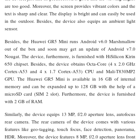
are too good. Moreover, the screen provides vibrant colors and the
text is sharp and clear. The display is bright and can easily be used
in the outdoor. Besides, the device also equips an ambient light
sensor.
Besides, the Huawei GR5 Mini runs Android v6.0 Marshmallow
out of the box and soon may get an update of Android v7.0
Nougat. The device, furthermore, is furnished with HiSilicon Kirin
650 chipset. Besides, the device obtains Octa-Core (4 x 2.0 GHz
Cortex-A53 and 4 x 1.7 Cortex-A53) CPU and Mali-T830MP2
GPU. The Huawei GR5 Mini is available in 16 GB of internal
memory and can be expanded up to 128 GB with the help of a
microSD card (SIM 2 slot). Furthermore, the device is furnished
with 2 GB of RAM.
Similarly, the device equips 13 MP, f/2.0 aperture lens, autofocus
rear camera. The rear camera of the device comes with various
features like geo-tagging, touch focus, face detection, panorama,
HDR. Moreover, the device features 8 MP, f/2.0 aperture lens front