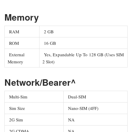
Memory
RAM
2 GB
ROM
16 GB
External
Yes, Expandable Up To 128 GB (Uses SIM
Memory
2 Slot)
Network/Bearer^
Multi-Sim
Dual-SIM
Sim Size
Nano-SIM (4FF)
2G Sim
NA
2G CDMA
NA