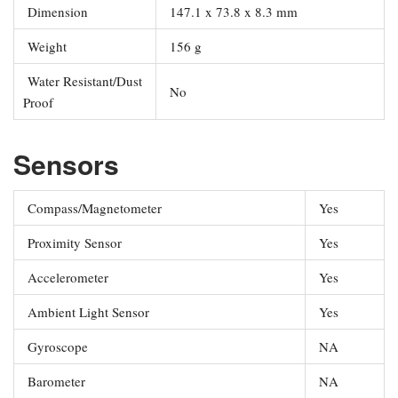
Dimension
147.1 x 73.8 x 8.3 mm
Weight
156 g
Water Resistant/Dust
No
Proof
Sensors
Compass/Magnetometer
Yes
Proximity Sensor
Yes
Accelerometer
Yes
Ambient Light Sensor
Yes
Gyroscope
NA
Barometer
NA