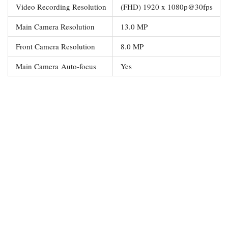
Video Recording Resolution
(FHD) 1920 x 1080p@30fps
Main Camera Resolution
13.0 MP
Front Camera Resolution
8.0 MP
Main Camera Auto-focus
Yes