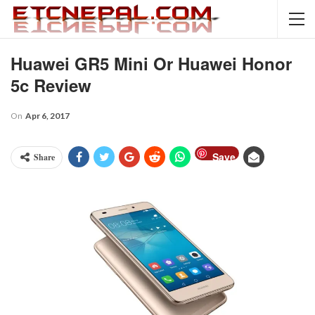
Huawei GR5 Mini Or Huawei Honor
5c Review
On
Apr 6, 2017
Save
Share