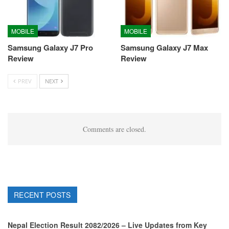
MOBILE
MOBILE
Samsung Galaxy J7 Pro
Samsung Galaxy J7 Max
Review
Review
PREV
NEXT
Comments are closed.
RECENT POSTS
Nepal Election Result 2082/2026 – Live Updates from Key