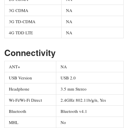
3G CDMA
NA
3G TD-CDMA
NA
4G TDD LTE
NA
Connectivity
ANT+
NA
USB Version
USB 2.0
Headphone
3.5 mm Stereo
Wi-Fi/Wi-Fi Direct
2.4GHz 802.11b/g/n, Yes
Bluetooth
Bluetooth v4.1
MHL
No