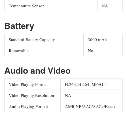
Temperature Sensor
NA
Battery
Standard Battery Capacity
3000 mAh
Removable
No
Audio and Video
Video Playing Format
H.263, H.264, MPEG-4
Video Playing Resolution
NA
Audio Playing Format
AMR-NB/AAC/AAC+/Eaac+