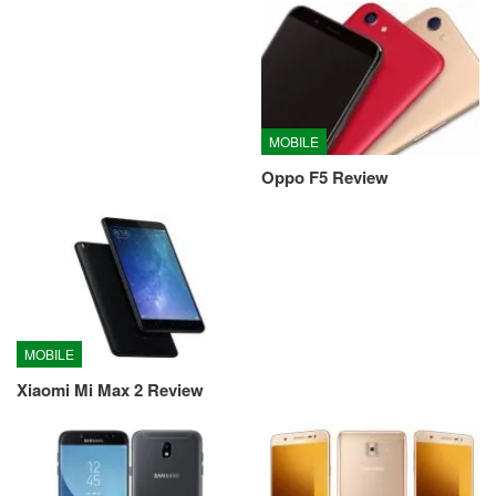
MOBILE
Oppo F5 Review
MOBILE
Xiaomi Mi Max 2 Review