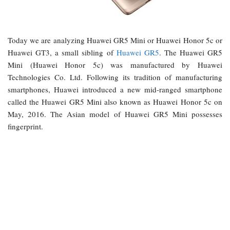
Today we are analyzing Huawei GR5 Mini or Huawei Honor 5c or
Huawei GT3, a small sibling of
Huawei GR5
. The Huawei GR5
Mini (Huawei Honor 5c) was manufactured by Huawei
Technologies Co. Ltd. Following its tradition of manufacturing
smartphones, Huawei introduced a new mid-ranged smartphone
called the Huawei GR5 Mini also known as Huawei Honor 5c on
May, 2016. The Asian model of Huawei GR5 Mini possesses
fingerprint.