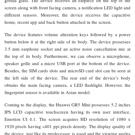
gorilla glass. The device receives an earpiece on the top of the
screen along with front facing camera, a notification LED light and
different sensors. Moreover, the device receives the capacitive
home, recent app and back button attached in the screen.
The device features volume alteration keys followed by a power
button below it at the right side of its body. The device possesses
3.5 mm earphone socket and an active noise cancellation mic at
the top of its body. Furthermore, we can observe a microphone,
speaker grille and a micro USB port at the bottom of the device.
Besides, the SIM cards slots and microSD card slot can be seen at
the left side of the device. The rear end of the device’s body
obtains the main facing camera, a LED flashlight. However, the
fingerprint sensor is available in Asian model.
Coming to the display, the Huawei GR5 Mini possesses 5.2 inches
IPS LCD capacitive touchscreen having its own user interface,
Emotion UI 4.1. The screen acquires HD resolution of 1080 x
1920 pixels having ~401 ppi pixels density. The display quality of
the device, just like its predecessor, is good and the viewing angles