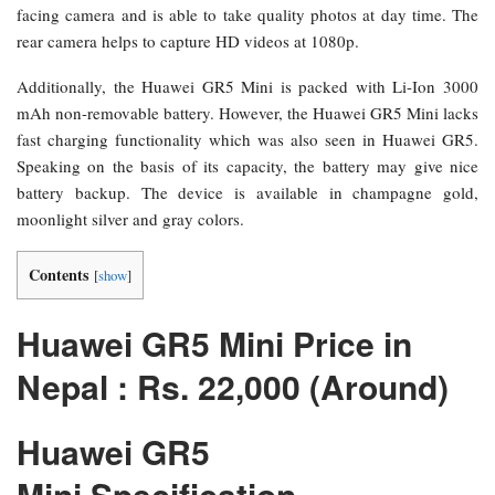
facing camera and is able to take quality photos at day time. The
rear camera helps to capture HD videos at 1080p.
Additionally, the Huawei GR5 Mini is packed with Li-Ion 3000
mAh non-removable battery. However, the Huawei GR5 Mini lacks
fast charging functionality which was also seen in Huawei GR5.
Speaking on the basis of its capacity, the battery may give nice
battery backup. The device is available in champagne gold,
moonlight silver and gray colors.
Contents
[
show
]
Huawei GR5 Mini Price in
Nepal : Rs. 22,000 (Around)
Huawei GR5
Mini Specification