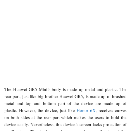
The Huawei GR5 Mini’s body is made up metal and plastic. The
rear part, just like big brother Huawei GR5, is made up of brushed
metal and top and bottom part of the device are made up of
plastic. However, the device, just like
Honor 6X
, receives curves
on both sides at the rear part which makes the users to hold the
device easily. Nevertheless, this device’s screen lacks protection of