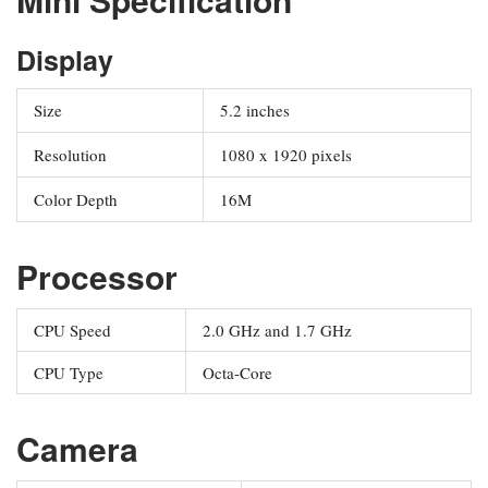
Display
Size
5.2 inches
Resolution
1080 x 1920 pixels
Color Depth
16M
Processor
CPU Speed
2.0 GHz and 1.7 GHz
CPU Type
Octa-Core
Camera