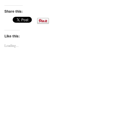
Share this:
Like this:
Loading...