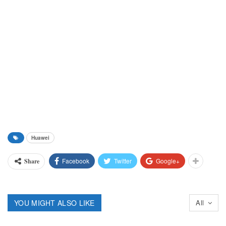
Huawei
Facebook
Twitter
Google+
Share
YOU MIGHT ALSO LIKE
All