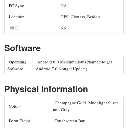
PC Sync
NA
Location
GPS, Glonass, Beidou
NFC
No
Software
Operating
Android 6.0 Marshmallow (Planned to get
Software
Android 7.0 Nougat Update)
Physical Information
Champagne Gold, Moonlight Silver
Color+
and Gray
Form Factor
Touchscreen Bar