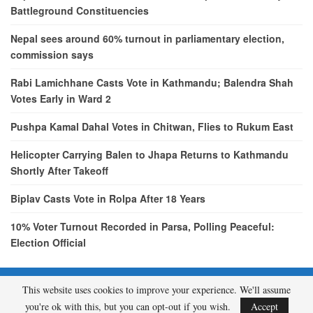
Battleground Constituencies
Nepal sees around 60% turnout in parliamentary election,
commission says
Rabi Lamichhane Casts Vote in Kathmandu; Balendra Shah
Votes Early in Ward 2
Pushpa Kamal Dahal Votes in Chitwan, Flies to Rukum East
Helicopter Carrying Balen to Jhapa Returns to Kathmandu
Shortly After Takeoff
Biplav Casts Vote in Rolpa After 18 Years
10% Voter Turnout Recorded in Parsa, Polling Peaceful:
Election Official
This website uses cookies to improve your experience. We'll assume
© 2026 - etcNepal.com. All Rights Reserved.
you're ok with this, but you can opt-out if you wish.
Accept