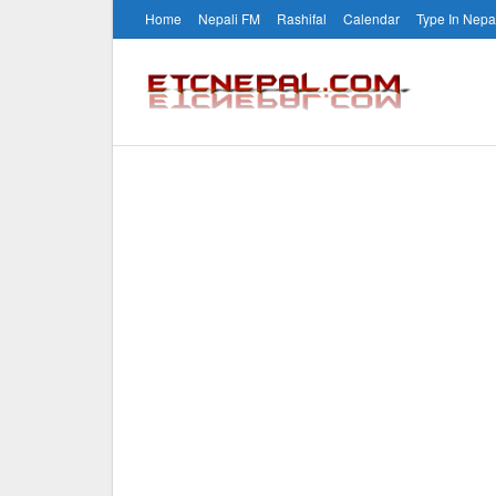
Home
Nepali FM
Rashifal
Calendar
Type In Nepa