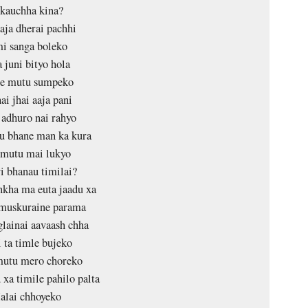
skauchha kina?
aja dherai pachhi
i sanga boleko
 juni bityo hola
e mutu sumpeko
ai jhai aaja pani
adhuro nai rahyo
u bhane man ka kura
 mutu mai lukyo
i bhanau timilai?
kha ma euta jaadu xa
muskuraine parama
glainai aavaash chha
 ta timle bujeko
mutu mero choreko
 xa timile pahilo palta
alai chhoyeko