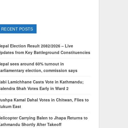
RECENT POSTS
epal Election Result 2082/2026 – Live
pdates from Key Battleground Constituencies
epal sees around 60% turnout in
arliamentary election, commission says
abi Lamichhane Casts Vote in Kathmandu;
alendra Shah Votes Early in Ward 2
ushpa Kamal Dahal Votes in Chitwan, Flies to
Rukum East
elicopter Carrying Balen to Jhapa Returns to
athmandu Shortly After Takeoff