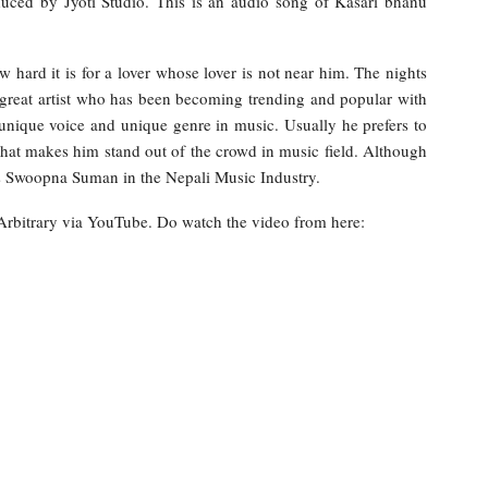
duced by Jyoti Studio. This is an audio song of Kasari bhanu
 hard it is for a lover whose lover is not near him. The nights
a great artist who has been becoming trending and popular with
ique voice and unique genre in music. Usually he prefers to
hat makes him stand out of the crowd in music field. Although
as Swoopna Suman in the Nepali Music Industry.
 Arbitrary via YouTube. Do watch the video from here: