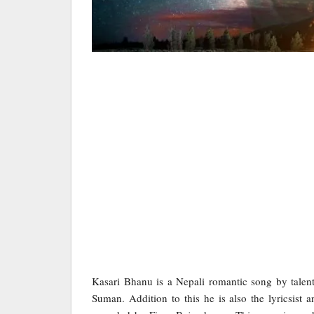
Kasari Bhanu is a Nepali romantic song by tale
Suman. Addition to this he is also the lyricsist