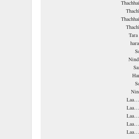
Thachhai
Thachh
Thachhai
Thachh
Tara
har
S
Nind
Sa
Ha
S
Nin
Laa…
Laa…
Laa…
Laa…
Laa…