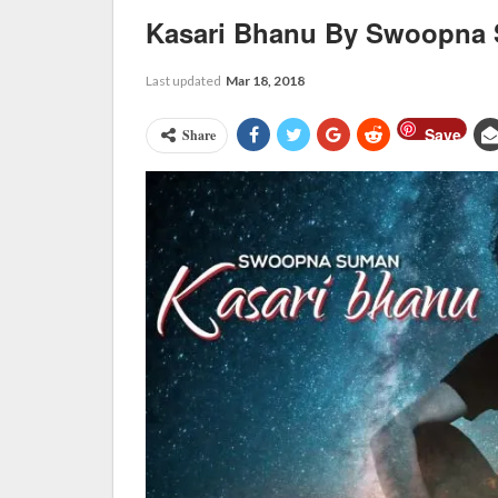
Kasari Bhanu By Swoopna
Last updated
Mar 18, 2018
Save
Share