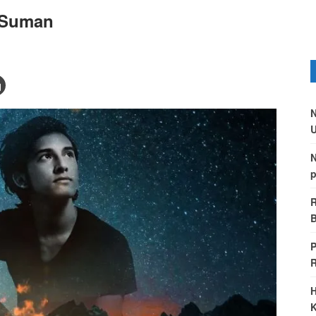
 Suman
N
U
N
p
R
B
P
H
K