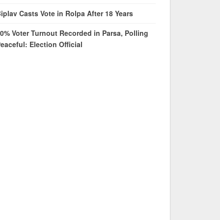
iplav Casts Vote in Rolpa After 18 Years
0% Voter Turnout Recorded in Parsa, Polling
eaceful: Election Official