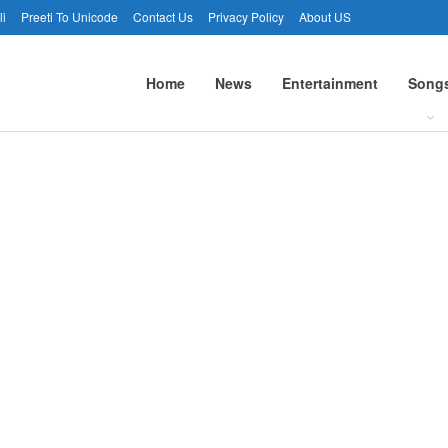
li
Preeti To Unicode
Contact Us
Privacy Policy
About US
Home
News
Entertainment
Song