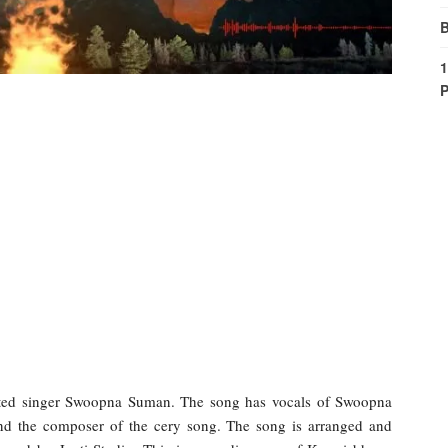
B
1
P
nted singer Swoopna Suman. The song has vocals of Swoopna
 and the composer of the cery song. The song is arranged and