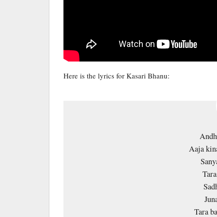
Here is the lyrics for Kasari Bhanu:
Andhy
Aaja kin
Sanya
Tara
Sadh
Jun
Tara ba