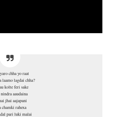
aro chha yo raat
a laamo lagdai chha?
u kolte feri sake
 nindra aaudaina
ai jhai aajapani
a chamki rahexa
dal pari luki malai