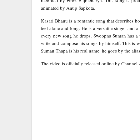
recorded by Firoz Bajracharya. This song is pro
animated by Anup Sapkota.
Kasari Bhanu is a romantic song that describes how
feel alone and long. He is a versatile singer and 
every new song he drops. Swoopna Suman has a un
write and compose his songs by himself. This is w
Suman Thapa is his real name, he goes by the ali
The video is officially released online by Channel