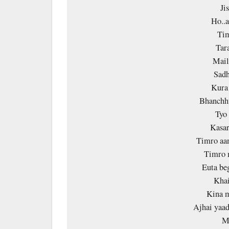
Ji
Ho..a
Tim
Tara
Mail
Sadh
Kura 
Bhanchh
Tyo
Kasar
Timro aan
Timro 
Euta be
Khai
Kina 
Ajhai yaad
M