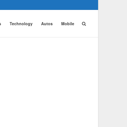
s
Technology
Autos
Mobile