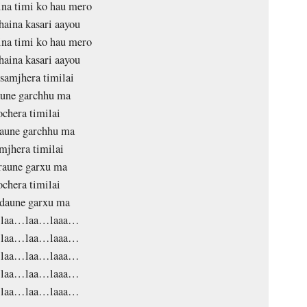
na timi ko hau mero
aina kasari aayou
na timi ko hau mero
aina kasari aayou
 samjhera timilai
aune garchhu ma
ochera timilai
aune garchhu ma
mjhera timilai
raune garxu ma
ochera timilai
daune garxu ma
laa…laa…laaa…
laa…laa…laaa…
laa…laa…laaa…
laa…laa…laaa…
laa…laa…laaa…