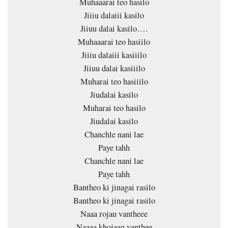
Muhaaarai teo hasilo
Jiiiu dalaiii kasilo
Jiiuu dalai kasilo….
Muhaaarai teo hasiilo
Jiiiu dalaiii kasiiilo
Jiiuu dalai kasiiilo
Muharai teo hasiiilo
Jiudalai kasilo
Muharai teo hasilo
Jiudalai kasilo
Chanchle nani lae
Paye tahh
Chanchle nani lae
Paye tahh
Bantheo ki jinagai rasilo
Bantheo ki jinagai rasilo
Naaa rojau vantheee
Naaaa khojaau vanthee