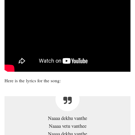
Here is the lyrics for the song:
Naaaa dekhu vanthe
Naaaa vetu vanthee
Naaaa dekhu vanthe