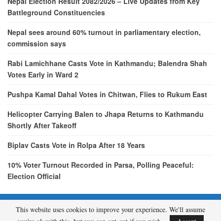
Nepal Election Result 2082/2026 – Live Updates from Key
Battleground Constituencies
Nepal sees around 60% turnout in parliamentary election,
commission says
Rabi Lamichhane Casts Vote in Kathmandu; Balendra Shah
Votes Early in Ward 2
Pushpa Kamal Dahal Votes in Chitwan, Flies to Rukum East
Helicopter Carrying Balen to Jhapa Returns to Kathmandu
Shortly After Takeoff
Biplav Casts Vote in Rolpa After 18 Years
10% Voter Turnout Recorded in Parsa, Polling Peaceful:
Election Official
This website uses cookies to improve your experience. We'll assume
© 2026 - etcNepal.com. All Rights Reserved.