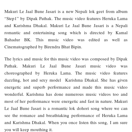
Makuri Le Jaal Bune Jasari is a new Nepali lok geet from album
“Step1” by Dipak Pathak. The music video features Heruka Lama
and Karishma Dhakal. Makuri Le Jaal Bune Jasari is a Nepali
romantic and entertaining song which is directed by Kamal
Bahadur BK. This music video was edited as well as
Cinematographed by Birendra Bhat Bipin.
The lyrics and music for this music video was composed by Dipak
Pathak. Makuri Le Jaal Bune Jasari music video was
choreographed by Heruka Lama. The music video features
dazzling, hot and sexy model Karishma Dhakal. She has given
energetic and superb performance and made this music video
wonderful. Karishma has done numerous music videos too and
most of her performance were energetic and fast in nature. Makuri
Le Jaal Bune Jasari is a romantic lok dohori song where we can
see the romance and breathtaking performance of Heruka Lama
and Karishma Dhakal. When you once listen this song, I am sure
you will keep mouthing it.