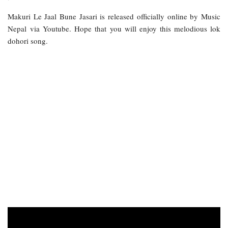
Makuri Le Jaal Bune Jasari is released officially online by Music
Nepal via Youtube. Hope that you will enjoy this melodious lok
dohori song.