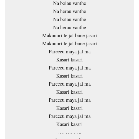
Na bolau vanthe
Na herau vanthe
Na bolau vanthe
Na herau vanthe
Makuuuri le jal bune jasari
Makuuuri le jal bune jasari
Pareeeu maya jal ma
Kasari kasari
Pareeeu maya jal ma
Kasari kasari
Pareeeu maya jal ma
Kasari kasari
Pareeeu maya jal ma
Kasari kasari
Pareeeu maya jal ma
Kasari kasari
…. …. …..