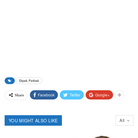
Dipak Pathak
Facebook
Twitter
Google+
Share
YOU MIGHT ALSO LIKE
All