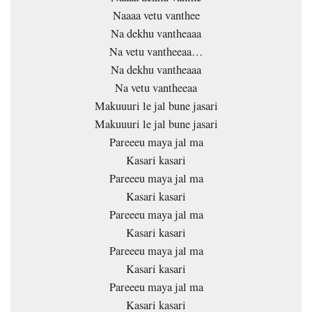
Naaaa vetu vanthee
Na dekhu vantheaaa
Na vetu vantheeaa…
Na dekhu vantheaaa
Na vetu vantheeaa
Makuuuri le jal bune jasari
Makuuuri le jal bune jasari
Pareeeu maya jal ma
Kasari kasari
Pareeeu maya jal ma
Kasari kasari
Pareeeu maya jal ma
Kasari kasari
Pareeeu maya jal ma
Kasari kasari
Pareeeu maya jal ma
Kasari kasari