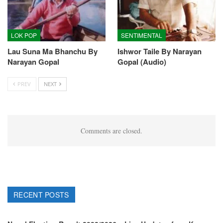
LOK POP
SENTIMENTAL
Lau Suna Ma Bhanchu By
Ishwor Taile By Narayan
Narayan Gopal
Gopal (Audio)
PREV
NEXT
Comments are closed.
RECENT POSTS