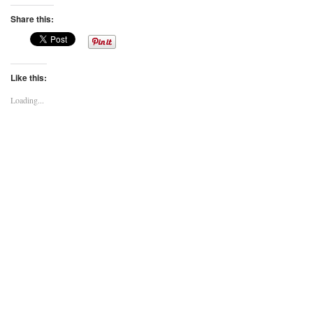
Share this:
Like this:
Loading...