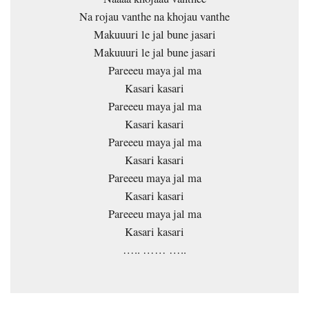
Na rojau vanthe na khojau vanthe
Makuuuri le jal bune jasari
Makuuuri le jal bune jasari
Pareeeu maya jal ma
Kasari kasari
Pareeeu maya jal ma
Kasari kasari
Pareeeu maya jal ma
Kasari kasari
Pareeeu maya jal ma
Kasari kasari
Pareeeu maya jal ma
Kasari kasari
….. …… …..