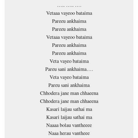
….. ….. ….
Vetaaa vayeoo bataima
Pareeu ankhaima
Pareeu ankhaima
Vetaaa vayeoo bataima
Pareeu ankhaima
Pareeu ankhaima
Veta vayeo bataima
Pareu sani ankhaima….
Veta vayeo bataima
Pareu sani ankhaima
Chhodera jane man chhaeena
Chhodera jane man chhaeena
Kasari laijau sathai ma
Kasari laijau sathai ma
Naaaa bolau vantheeee
Naaa herau vantheee