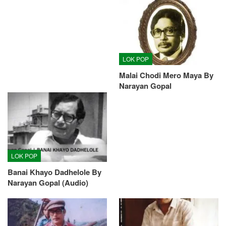
LOK POP
Malai Chodi Mero Maya By
Narayan Gopal
LOK POP
Banai Khayo Dadhelole By
Narayan Gopal (Audio)