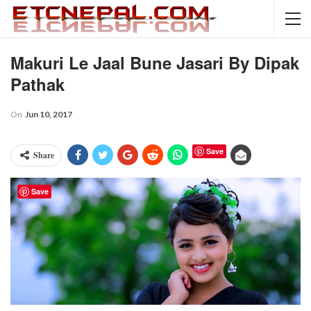
Makuri Le Jaal Bune Jasari By Dipak
Pathak
On
Jun 10, 2017
Save
Share
Save