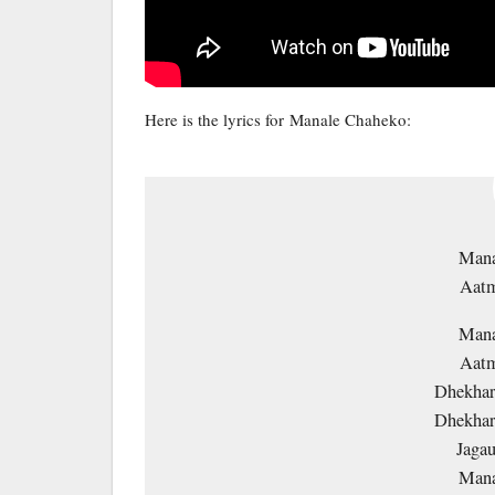
Here is the lyrics for Manale Chaheko:
Mana
Aatm
Mana
Aatm
Dhekhar
Dhekhar
Jagau
Mana