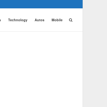
s
Technology
Autos
Mobile