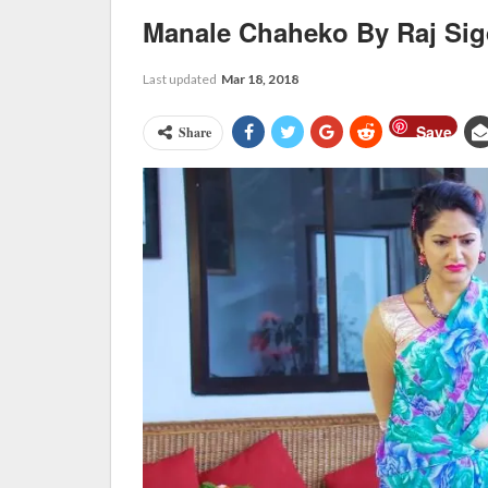
Manale Chaheko By Raj Si
Last updated
Mar 18, 2018
Save
Share