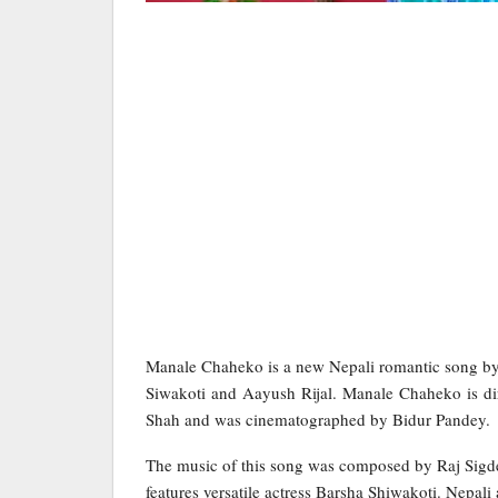
Manale Chaheko is a new Nepali romantic song by
Siwakoti and Aayush Rijal. Manale Chaheko is d
Shah and was cinematographed by Bidur Pandey.
The music of this song was composed by Raj Sigde
features versatile actress Barsha Shiwakoti. Nepali