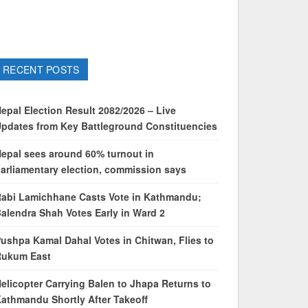
RECENT POSTS
epal Election Result 2082/2026 – Live
pdates from Key Battleground Constituencies
epal sees around 60% turnout in
arliamentary election, commission says
abi Lamichhane Casts Vote in Kathmandu;
alendra Shah Votes Early in Ward 2
ushpa Kamal Dahal Votes in Chitwan, Flies to
Rukum East
elicopter Carrying Balen to Jhapa Returns to
athmandu Shortly After Takeoff