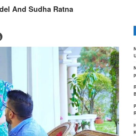
gdel And Sudha Ratna
N
U
N
p
R
B
P
H
K