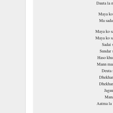
Dauta la
Maya ko 
Ma sadai
Maya ko s
Maya ko s
Sadai 
Sundar 
Haso khus
Mann man
Deuta 
Dhekhar
Dhekhar
Jagau
Mana
Aatma la