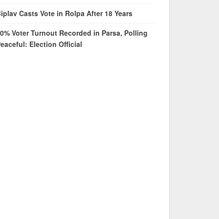
iplav Casts Vote in Rolpa After 18 Years
0% Voter Turnout Recorded in Parsa, Polling
eaceful: Election Official