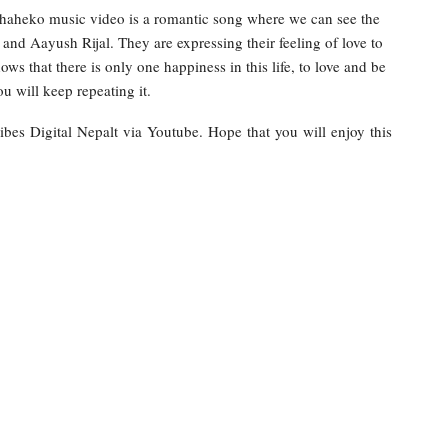
haheko music video is a romantic song where we can see the
nd Aayush Rijal. They are expressing their feeling of love to
ws that there is only one happiness in this life, to love and be
u will keep repeating it.
ibes Digital Nepalt via Youtube. Hope that you will enjoy this