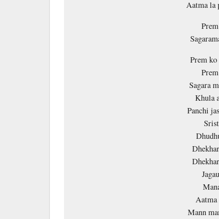
Aatma la
Prem 
Sagarama
Prem ko 
Prem 
Sagara m
Khula a
Panchi ja
Sris
Dhudhu
Dhekhar
Dhekhar
Jagau
Mana
Aatma l
Mann man