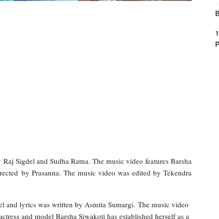
B
1
P
 Raj Sigdel and Sudha Ratna. The music video features Barsha
irected by Prasanna. The music video was edited by Tekendra
l and lyrics was written by Asmita Sumargi. The music video
 actress and model Barsha Siwakoti has established herself as a