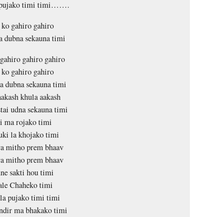
 pujako timi timi…….
ko gahiro gahiro
 dubna sekauna timi
gahiro gahiro gahiro
ko gahiro gahiro
a dubna sekauna timi
akash khula aakash
stai udna sekauna timi
ti ma rojako timi
ki la khojako timi
a mitho prem bhaav
a mitho prem bhaav
ne sakti hou timi
le Chaheko timi
a pujako timi timi
dir ma bhakako timi