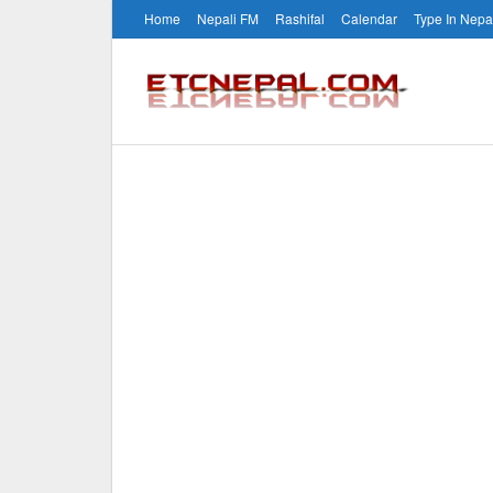
Home
Nepali FM
Rashifal
Calendar
Type In Nepa