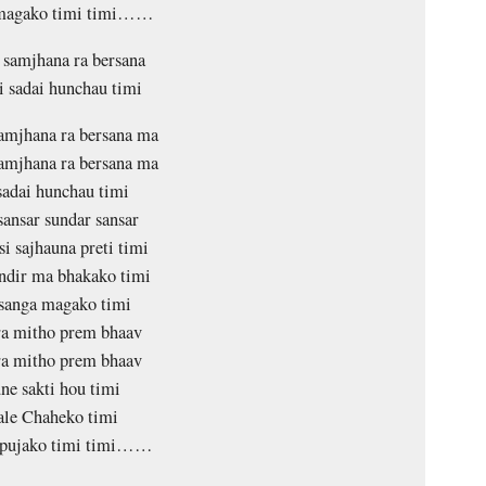
 magako timi timi……
samjhana ra bersana
 sadai hunchau timi
amjhana ra bersana ma
amjhana ra bersana ma
sadai hunchau timi
sansar sundar sansar
i sajhauna preti timi
dir ma bhakako timi
sanga magako timi
a mitho prem bhaav
a mitho prem bhaav
ne sakti hou timi
le Chaheko timi
 pujako timi timi……