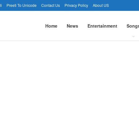
li
Preeti To Unicode
Contact Us
Privacy Policy
About US
Home
News
Entertainment
Song