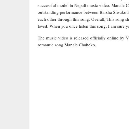
successful model in Nepali music video. Manale C
outstanding performance between Barsha Siwakoti a
each other through this song. Overall, This song sho
loved. When you once listen this song, I am sure yo
The music video is released officially online by V
romantic song Manale Chaheko.