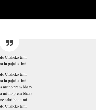
le Chaheko timi
a la pujako timi
le Chaheko timi
a la pujako timi
a mitho prem bhaav
a mitho prem bhaav
ne sakti hou timi
le Chaheko timi