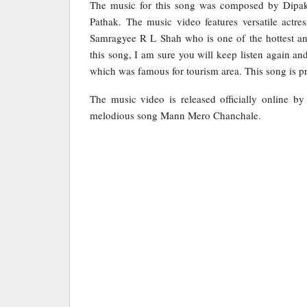
The music for this song was composed by Dipak
Pathak. The music video features versatile act
Samragyee R L Shah who is one of the hottest and
this song, I am sure you will keep listen again 
which was famous for tourism area. This song is p
The music video is released officially online b
melodious song Mann Mero Chanchale.