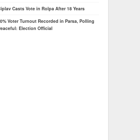
iplav Casts Vote in Rolpa After 18 Years
0% Voter Turnout Recorded in Parsa, Polling
eaceful: Election Official