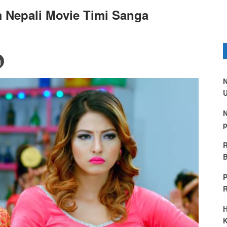
 Nepali Movie Timi Sanga
N
U
N
p
R
B
P
H
K