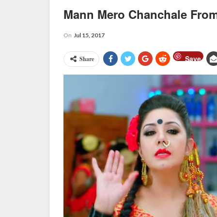
Mann Mero Chanchale From
On
Jul 15, 2017
Save
Share