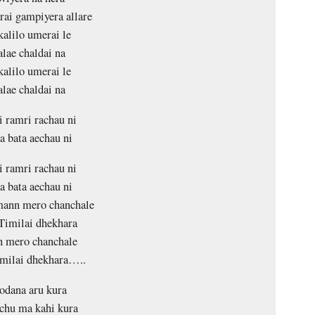
trai gampiyera allare
kalilo umerai le
lae chaldai na
kalilo umerai le
lae chaldai na
i ramri rachau ni
 bata aechau ni
i ramri rachau ni
 bata aechau ni
mann mero chanchale
Timilai dhekhara
 mero chanchale
milai dhekhara…..
odana aru kura
chu ma kahi kura