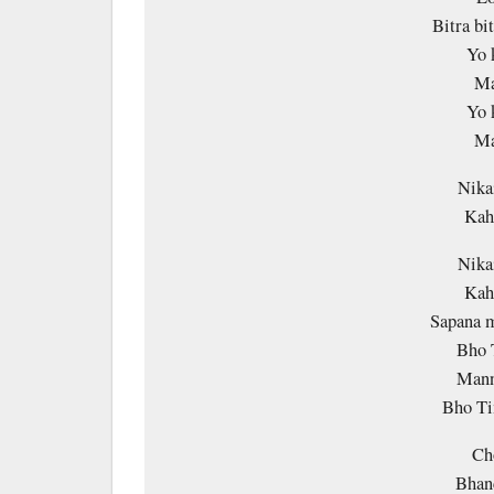
Bitra bi
Yo 
Ma
Yo 
Ma
Nika
Kaha
Nika
Kaha
Sapana 
Bho 
Mann
Bho Ti
Ch
Bhan