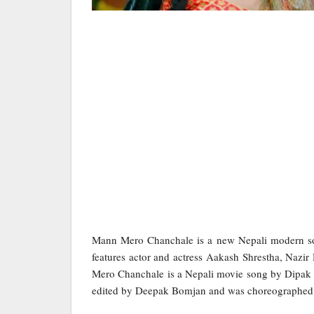
Mann Mero Chanchale is a new Nepali modern s
features actor and actress Aakash Shrestha, Na
Mero Chanchale is a Nepali movie song by Dipak 
edited by Deepak Bomjan and was choreographed