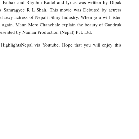
 Pathak and Rhythm Kadel and lyrics was written by Dipak
ress Samragyee R L Shah. This movie was Debuted by actress
 sexy actress of Nepali Filmy Industry. When you will listen
and again. Mann Mero Chanchale explain the beauty of Gandruk
resented by Naman Production (Nepal) Pvt. Ltd.
y HighlightsNepal via Youtube. Hope that you will enjoy this