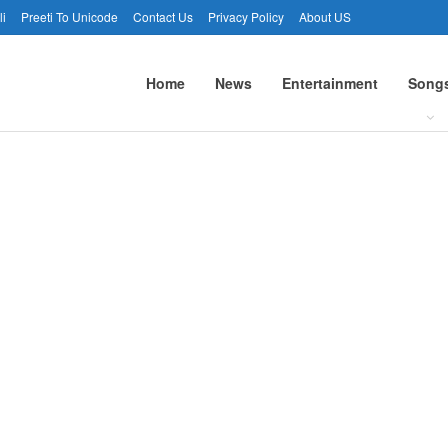
li
Preeti To Unicode
Contact Us
Privacy Policy
About US
Home
News
Entertainment
Song