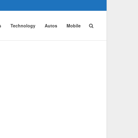
s
Technology
Autos
Mobile