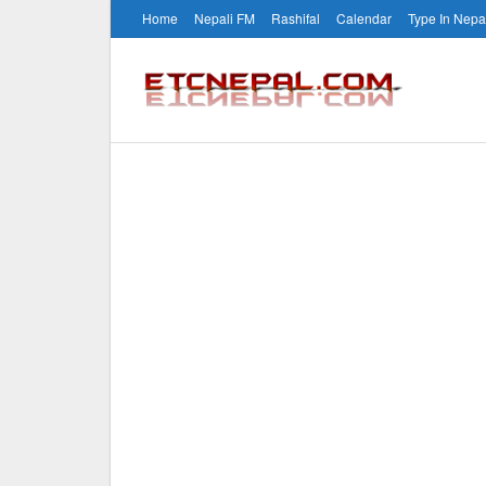
Home
Nepali FM
Rashifal
Calendar
Type In Nepa