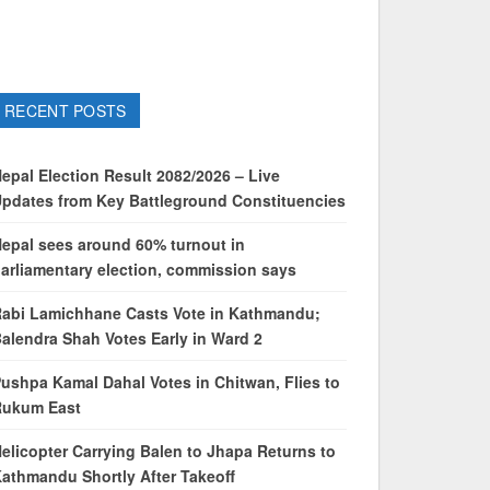
RECENT POSTS
epal Election Result 2082/2026 – Live
pdates from Key Battleground Constituencies
epal sees around 60% turnout in
arliamentary election, commission says
abi Lamichhane Casts Vote in Kathmandu;
alendra Shah Votes Early in Ward 2
ushpa Kamal Dahal Votes in Chitwan, Flies to
Rukum East
elicopter Carrying Balen to Jhapa Returns to
athmandu Shortly After Takeoff