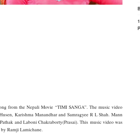
B
1
P
ong from the Nepali Movie “TIMI SANGA”. The music video
zir Husen, Karishma Manandhar and Samragyee R L Shah. Mann
Pathak and Laboni Chakraborty(Prasai). This music video was
 by Ramji Lamichane.