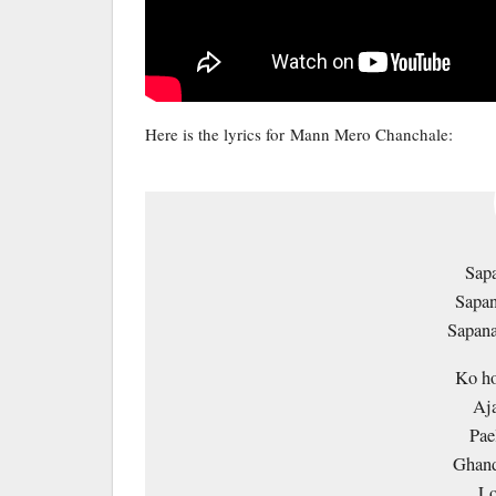
Here is the lyrics for Mann Mero Chanchale:
Sapa
Sapan
Sapana
Ko ho
Aj
Pae
Ghand
Lo