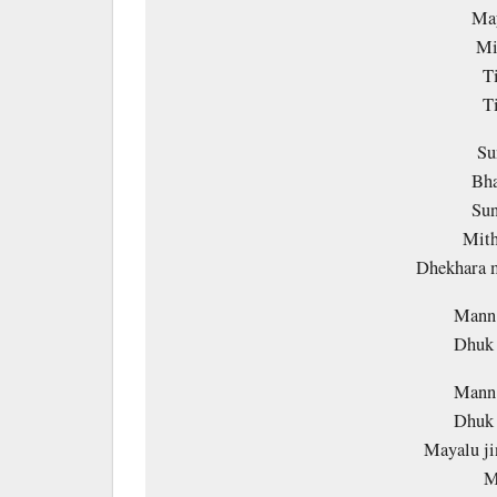
May
Mi
T
T
Su
Bha
Sun
Mith
Dhekhara m
Mann 
Dhuk 
Mann 
Dhuk 
Mayalu ji
M