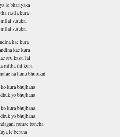
a le bhariyaka
tha rasila kura
imilai sutukai
imilai sutukai
ndina kae kura
ndina kae kura
ae aru kasai lai
a mitha thi kura
alae na hunu bhutukai
ko kura bhujhana
dhuk yo bhujhana
ko kura bhujhana
dhuk yo bhujhana
ndagani ramae bancha
aya le berana