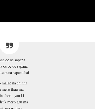
na oe oe sapana
a oe oe oe sapana
 sapana sapana hai
 malae na chinna
a mero thau ma
la choti ayau ki
ruk mero gau ma
viyera na hera