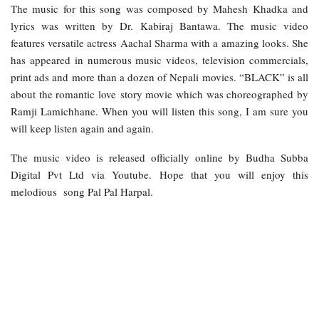
The music for this song was composed by Mahesh Khadka and
lyrics was written by Dr. Kabiraj Bantawa. The music video
features versatile actress Aachal Sharma with a amazing looks. She
has appeared in numerous music videos, television commercials,
print ads and more than a dozen of Nepali movies. “BLACK” is all
about the romantic love story movie which was choreographed by
Ramji Lamichhane. When you will listen this song, I am sure you
will keep listen again and again.
The music video is released officially online by Budha Subba
Digital Pvt Ltd via Youtube. Hope that you will enjoy this
melodious song Pal Pal Harpal.