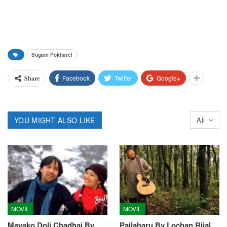
Sugam Pokharel
Facebook
Twitter
Google+
Share
YOU MIGHT ALSO LIKE
All
MOVIE
MOVIE
Mayako Doli Chadhai By
Pailaharu By Lochan Rijal