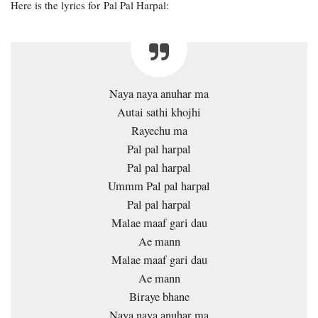
Here is the lyrics for Pal Pal Harpal:
Naya naya anuhar ma
Autai sathi khojhi
Rayechu ma
Pal pal harpal
Pal pal harpal
Ummm Pal pal harpal
Pal pal harpal
Malae maaf gari dau
Ae mann
Malae maaf gari dau
Ae mann
Biraye bhane
Naya naya anuhar ma