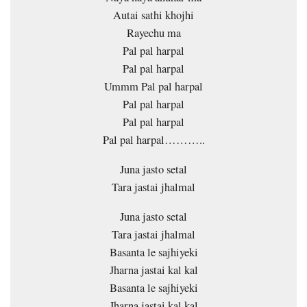
Autai sathi khojhi
Rayechu ma
Pal pal harpal
Pal pal harpal
Ummm Pal pal harpal
Pal pal harpal
Pal pal harpal
Pal pal harpal………..
Juna jasto setal
Tara jastai jhalmal
Juna jasto setal
Tara jastai jhalmal
Basanta le sajhiyeki
Jharna jastai kal kal
Basanta le sajhiyeki
Jharna jastai kal kal