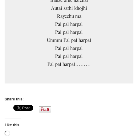
Banae dine halchal
Autai sathi khojhi
Rayechu ma
Pal pal harpal
Pal pal harpal
Ummm Pal pal harpal
Pal pal harpal
Pal pal harpal
Pal pal harpal………
Share this:
Like this:
Loading…