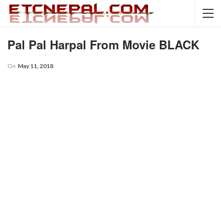
Pal Pal Harpal From Movie BLACK
On
May 11, 2018