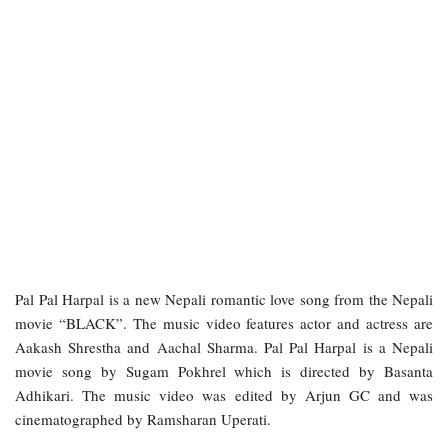
Pal Pal Harpal is a new Nepali romantic love song from the Nepali
movie “BLACK”. The music video features actor and actress are
Aakash Shrestha and Aachal Sharma. Pal Pal Harpal is a Nepali
movie song by Sugam Pokhrel which is directed by Basanta
Adhikari. The music video was edited by Arjun GC and was
cinematographed by Ramsharan Uperati.