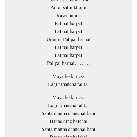
Autai sathi khojhi
Rayechu ma
Pal pal harpal
Pal pal harpal
Ummm Pal pal harpal
Pal pal harpal
Pal pal harpal
Pal pal harpal………
Maya ho ki nasa
Lagi rahancha tal tal
Maya ho ki nasa
Lagi rahancha tal tal
Santa manna chanchal bani
Banae dine halchal
Santa manna chanchal bani