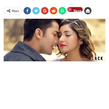
Save
Share