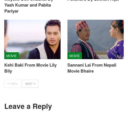
Yash Kumar and Pabita
Pariyar
MOVIE
MOVIE
Kehi Baki From Movie Lily
Sannani Lai From Nepali
Bily
Movie Bhaire
PREV
NEXT
Leave a Reply