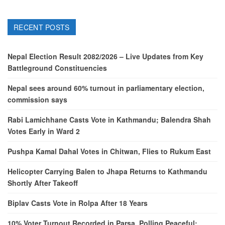
RECENT POSTS
Nepal Election Result 2082/2026 – Live Updates from Key
Battleground Constituencies
Nepal sees around 60% turnout in parliamentary election,
commission says
Rabi Lamichhane Casts Vote in Kathmandu; Balendra Shah
Votes Early in Ward 2
Pushpa Kamal Dahal Votes in Chitwan, Flies to Rukum East
Helicopter Carrying Balen to Jhapa Returns to Kathmandu
Shortly After Takeoff
Biplav Casts Vote in Rolpa After 18 Years
10% Voter Turnout Recorded in Parsa, Polling Peaceful: